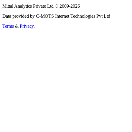
Mittal Analytics Private Ltd © 2009-2026
Data provided by C-MOTS Internet Technologies Pvt Ltd
Terms
&
Privacy
.