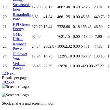
Sustainable
19.
126.00
34.17
4082.40
8.49
52.28
23.01
1
Ener
RattanIndia
20.
8.68
41.84
4661.25
0.00
45.85
449.73
7
Pow.
KPI Green
21.
370.70
15.44
7328.68
0.18
155.48
46.50
7
Energy
GMR
22.
97.49
7621.15
0.00
-113.56
-7.90
2
Urban
Reliance
23.
24.34
2802.87
10062.32
0.00
64.71
44.83
1
Power
JP Power
24.
17.94
14.73
12295.10
0.00
468.84
138.18
1
Ven.
Vedanta
25.
35.46
22.59
13870.11
0.00
-423.00
-27.27
2
Power
1
2
Next
Results per page
10
25
50
Stock analysis and screening tool