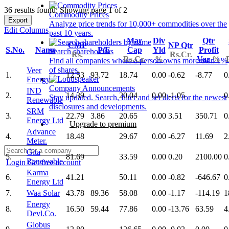
36 results found: Showing page 1 of 2
Commodity Prices
Export
Analyze price trends for 10,000+ commodities over the
Edit Columns
past 10 years.
Mar
Div
Qtr
CMP
NP Qtr
S.No.
Name
P/E
Cap
Yld
Profit
Search shareholders
Rs.
Rs.Cr.
Rs.Cr.
%
Var
%
Find all companies where a person owns more than 1%
of shares.
Veer
1.
12.53
93.72
18.74
0.00
-0.62
-8.77
0
Energy
Company Announcements
IND
2.
14.39
20.04
0.00
-1.05
0
Stay updated. Search, filter and set alerts for the newest
Renewable
disclosures and developments.
SRM
3.
22.79
3.86
20.65
0.00
3.51
350.71
0
Energy Ltd
Upgrade to premium
Advance
4.
18.48
29.67
0.00
-6.27
11.69
2
Meter.
Gita
5.
81.69
33.59
0.00
0.20
2100.00
0
Renewable
Login
Get free account
Karma
6.
41.21
50.11
0.00
-0.82
-646.67
0
Energy Ltd
7.
Waa Solar
43.78
89.36
58.08
0.00
-1.17
-114.19
1
Energy
8.
16.50
59.44
77.86
0.00
-13.76
63.59
4
Devl.Co.
Globus