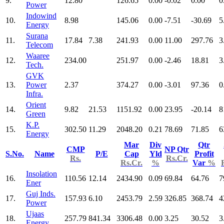
9.
12.80
126.65
0.00
-0.02
0.00
0
Power
Indowind
10.
8.98
145.06
0.00
-7.51
-30.69
5
Energy
Surana
11.
17.84
7.38
241.93
0.00
11.00
297.76
3
Telecom
Waaree
12.
234.00
251.97
0.00
-2.46
18.81
3
Tech.
GVK
13.
Power
2.37
374.27
0.00
-3.01
97.36
0
Infra.
Orient
14.
9.82
21.53
1151.92
0.00
23.95
-20.14
8
Green
K.P.
15.
302.50
11.29
2048.20
0.21
78.69
71.85
6
Energy
Mar
Div
Qtr
CMP
NP Qtr
S.No.
Name
P/E
Cap
Yld
Profit
Rs.
Rs.Cr.
Rs.Cr.
%
Var
%
Insolation
16.
110.56
12.14
2434.90
0.09
69.84
64.76
7
Ener
Guj Inds.
17.
157.93
6.10
2453.79
2.59
326.85
368.74
4
Power
Ujaas
18.
257.79
841.34
3306.48
0.00
3.25
30.52
3
Energy