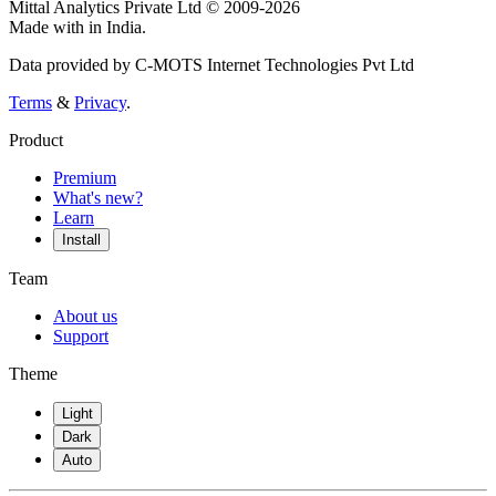
Mittal Analytics Private Ltd © 2009-2026
Made with
in India.
Data provided by C-MOTS Internet Technologies Pvt Ltd
Terms
&
Privacy
.
Product
Premium
What's new?
Learn
Install
Team
About us
Support
Theme
Light
Dark
Auto