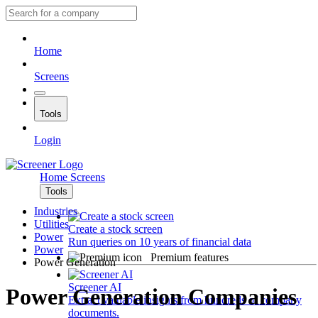
Home
Screens
Tools
Login
Home
Screens
Tools
Industries
Utilities
Create a stock screen
Power
Run queries on 10 years of financial data
Power
Premium features
Power Generation
Screener AI
Power Generation Companies
Extract valuable insights from hundreds of company
documents.