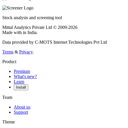
Stock analysis and screening tool
Mittal Analytics Private Ltd © 2009-2026
Made with
in India.
Data provided by C-MOTS Internet Technologies Pvt Ltd
Terms
&
Privacy
.
Product
Premium
What's new?
Learn
Install
Team
About us
Support
Theme