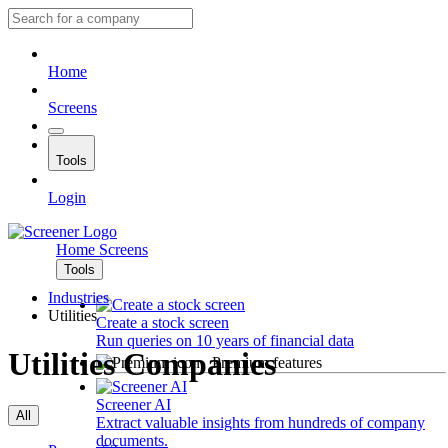
Home
Screens
Tools
Login
Home
Screens
Tools
Industries
Utilities
Create a stock screen
Run queries on 10 years of financial data
Utilities Companies
Premium features
Screener AI
All
Extract valuable insights from hundreds of company
documents.