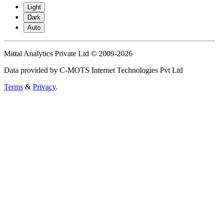
Light
Dark
Auto
Mittal Analytics Private Ltd © 2009-2026
Data provided by C-MOTS Internet Technologies Pvt Ltd
Terms
&
Privacy
.