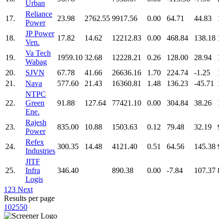
Urban
Reliance
17.
23.98
2762.55
9917.56
0.00
64.71
44.83
Power
JP Power
18.
17.82
14.62
12212.83
0.00
468.84
138.18
Ven.
Va Tech
19.
1959.10
32.68
12228.21
0.26
128.00
28.94
Wabag
20.
SJVN
67.78
41.66
26636.16
1.70
224.74
-1.25
21.
Nava
577.60
21.43
16360.81
1.48
136.23
-45.71
NTPC
22.
Green
91.88
127.64
77421.10
0.00
304.84
38.26
Ene.
Rajesh
23.
835.00
10.88
1503.63
0.12
79.48
32.19
Power
Refex
24.
300.35
14.48
4121.40
0.51
64.56
145.38
Industries
JITF
25.
Infra
346.40
890.38
0.00
-7.84
107.37
Logis
1
2
3
Next
Results per page
10
25
50