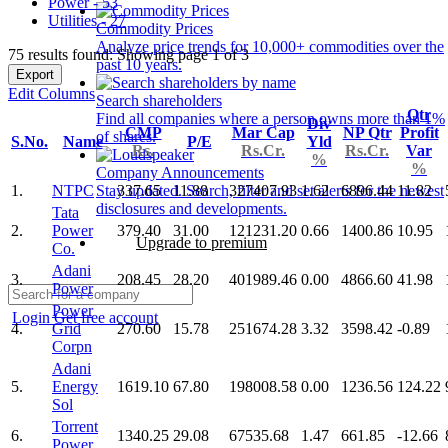
Power - 53
Utilities - 27
Commodity Prices
Analyze price trends for 10,000+ commodities over the
75 results found: Showing page 1 of 3
past 10 years.
Export
Edit Columns
Search shareholders
Qtr
Find all companies where a person owns more than 1%
Div
CMP
Mar Cap
NP Qtr
Profit
of shares.
S.No.
Name
P/E
Yld
Rs.
Rs.Cr.
Rs.Cr.
Var
%
%
Company Announcements
1.
NTPC
337.65
11.88
327407.93
1.62
6896.44
11.82
Stay updated. Search, filter and set alerts for the newest
disclosures and developments.
Tata
2.
Power
379.40
31.00
121231.20
0.66
1400.86
10.95
Upgrade to premium
Co.
Adani
3.
208.45
28.20
401989.46
0.00
4866.60
41.98
Power
Power
Login
Get free account
4.
Grid
270.60
15.78
251674.28
3.32
3598.42
-0.89
Corpn
Adani
5.
Energy
1619.10
67.80
198008.58
0.00
1236.56
124.22
Sol
Torrent
6.
1340.25
29.08
67535.68
1.47
661.85
-12.66
Power