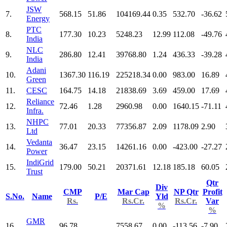
JSW
7.
568.15
51.86
104169.44
0.35
532.70
-36.62
Energy
PTC
8.
177.30
10.23
5248.23
12.99
112.08
-49.76
India
NLC
9.
286.80
12.41
39768.80
1.24
436.33
-39.28
India
Adani
10.
1367.30
116.19
225218.34
0.00
983.00
16.89
Green
11.
CESC
164.75
14.18
21838.69
3.69
459.00
17.69
Reliance
12.
72.46
1.28
2960.98
0.00
1640.15
-71.11
Infra.
NHPC
13.
77.01
20.33
77356.87
2.09
1178.09
2.90
Ltd
Vedanta
14.
36.47
23.15
14261.16
0.00
-423.00
-27.27
Power
IndiGrid
15.
179.00
50.21
20371.61
12.18
185.18
60.05
Trust
Qtr
Div
CMP
Mar Cap
NP Qtr
Profit
S.No.
Name
P/E
Yld
Rs.
Rs.Cr.
Rs.Cr.
Var
%
%
GMR
16.
96.78
7558.67
0.00
-113.56
-7.90