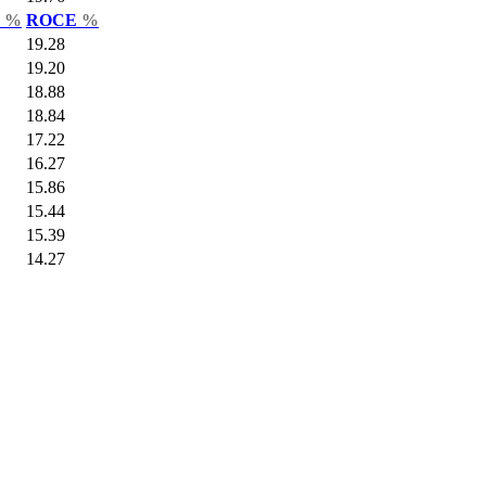
r
%
ROCE
%
19.28
19.20
18.88
18.84
17.22
16.27
15.86
15.44
15.39
14.27