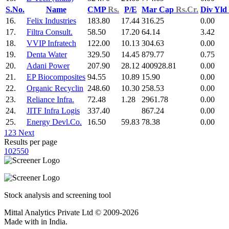
S.No.
Name
CMP
Rs.
P/E
Mar Cap
Rs.Cr.
Div Yld
16.
Felix Industries
183.80
17.44
316.25
0.00
17.
Filtra Consult.
58.50
17.20
64.14
3.42
18.
VVIP Infratech
122.00
10.13
304.63
0.00
19.
Denta Water
329.50
14.45
879.77
0.75
20.
Adani Power
207.90
28.12
400928.81
0.00
21.
EP Biocomposites
94.55
10.89
15.90
0.00
22.
Organic Recyclin
248.60
10.30
258.53
0.00
23.
Reliance Infra.
72.48
1.28
2961.78
0.00
24.
JITF Infra Logis
337.40
867.24
0.00
25.
Energy Devl.Co.
16.50
59.83
78.38
0.00
1
2
3
Next
Results per page
10
25
50
Stock analysis and screening tool
Mittal Analytics Private Ltd © 2009-2026
Made with
in India.