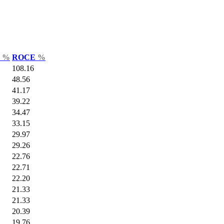
r
%
ROCE
%
108.16
48.56
41.17
39.22
34.47
33.15
29.97
29.26
22.76
22.71
22.20
21.33
21.33
20.39
19.76