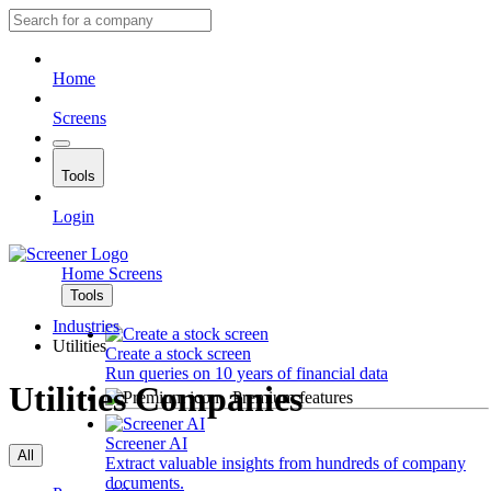
Home
Screens
Tools
Login
Home
Screens
Tools
Industries
Utilities
Create a stock screen
Run queries on 10 years of financial data
Utilities Companies
Premium features
Screener AI
All
Extract valuable insights from hundreds of company
documents.