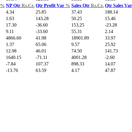
%
NP Qtr
Rs.Cr.
Qtr Profit Var
%
Sales Qtr
Rs.Cr.
Qtr Sales Va
4.34
25.85
37.43
188.14
1.63
143.28
50.25
15.46
17.30
-36.60
153.25
-23.28
9.11
-33.60
55.31
2.14
4866.60
41.98
18901.89
33.97
1.37
65.06
9.57
25.92
12.98
46.01
74.50
141.73
1640.15
-71.11
4001.28
-2.60
-7.84
107.37
898.33
14.07
-13.76
63.59
4.17
47.87