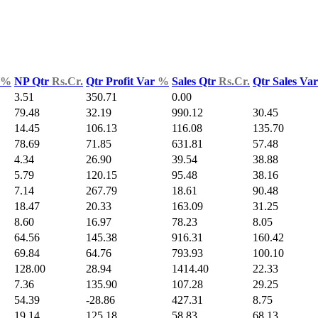
%
NP Qtr
Rs.Cr.
Qtr Profit Var
%
Sales Qtr
Rs.Cr.
Qtr Sales Va
3.51
350.71
0.00
79.48
32.19
990.12
30.45
14.45
106.13
116.08
135.70
78.69
71.85
631.81
57.48
4.34
26.90
39.54
38.88
5.79
120.15
95.48
38.16
7.14
267.79
18.61
90.48
18.47
20.33
163.09
31.25
8.60
16.97
78.23
8.05
64.56
145.38
916.31
160.42
69.84
64.76
793.93
100.10
128.00
28.94
1414.40
22.33
7.36
135.90
107.28
29.25
54.39
-28.86
427.31
8.75
19.14
125.18
58.83
68.13