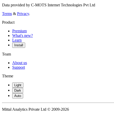
Data provided by C-MOTS Internet Technologies Pvt Ltd
Terms
&
Privacy
.
Product
Premium
What's new?
Learn
Install
Team
About us
Support
Theme
Light
Dark
Auto
Mittal Analytics Private Ltd © 2009-2026