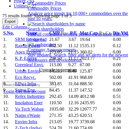
Power - 53
Utilities - 27
Commodity Prices
Analyze price trends for 10,000+ commodities over the
75 results found: Showing page 1 of 3
past 10 years.
Export
Edit Columns
Search shareholders
S.No.
Name
CMP
Rs.
P/E
Mar Cap
Rs.Cr.
Div Yld
Find all companies where a person owns more than 1%
1.
SRM Energy Ltd
21.67
3.67
19.64
0.00
of shares.
2.
Rajesh Power
852.50
11.12
1535.13
0.12
Company Announcements
3.
Apex Ecotech
273.05
21.15
360.02
0.00
Stay updated. Search, filter and set alerts for the newest
4.
K.P. Energy
298.50
11.17
2023.77
0.21
disclosures and developments.
5.
Greenleaf Envi.
113.00
9.27
67.00
0.00
Upgrade to premium
6.
Urban Enviro
145.35
8.46
125.87
0.00
7.
Eco Recyc.
502.00
41.91
968.69
0.00
8.
Effwa Infra
383.85
31.04
888.50
0.00
9.
Sattva Eng.
84.45
11.37
147.52
0.00
Login
Get free account
10.
Refex Industries
292.45
14.09
4012.98
0.51
11.
Insolation Ener
110.50
12.16
2435.95
0.09
12.
Va Tech Wabag
1935.00
32.29
12077.77
0.26
13.
Namo eWaste
271.35
43.25
620.51
0.00
14.
Enviro Infra
213.05
19.77
3739.68
0.00
15.
Z-Tech (India)
524.70
21.60
774.69
0.00