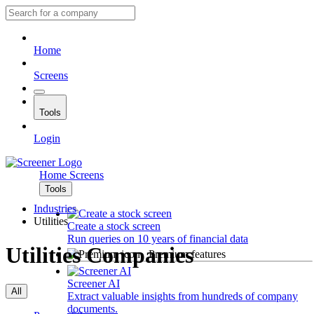
Home
Screens
Tools
Login
Home
Screens
Tools
Industries
Utilities
Create a stock screen
Run queries on 10 years of financial data
Utilities Companies
Premium features
Screener AI
All
Extract valuable insights from hundreds of company
documents.