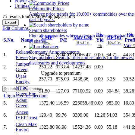
Power - 53
Utilities - 27
Commodity Prices
Analyze price trends for 10,000+ commodities over the
75 results found: Showing page 1 of 3
past 10 years.
Export
Edit Columns
Search shareholders
Div
Qtr
Find all companies where a person owns more than 1%
CMP
Mar Cap
NP Qtr
S.No.
Name
P/E
Yld
Profi
of shares.
Rs.
Rs.Cr.
Rs.Cr.
%
Var
Reliance
Company Announcements
1.
24.34
2804.03
10066.47
0.00
64.71
44.83
Power
Stay updated. Search, filter and set alerts for the newest
disclosures and developments.
Juniper
2.
250.22
973.84
14237.48
0.00
Green
Upgrade to premium
Ujaas
3.
257.79
875.03
3438.86
0.00
3.25
30.52
Energy
NTPC
4.
91.50
127.03
77100.92
0.00
304.84
38.26
Green Ene.
Login
Get free account
Adani
5.
1372.40
116.59
226058.46
0.00
983.00
16.89
Green
Anzen
6.
129.40
99.76
3309.00
12.26
54.03
354.3
IYEP Trust
Clean Max
7.
1323.80
98.98
15524.36
0.00
55.18
441.6
Enviro