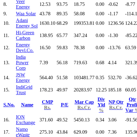
Veer
8.
12.53
93.75
18.75
0.00
-0.62
-8.77
Energy
9.
Waa Solar
43.78
89.35
58.08
0.00
-1.17
-114.
Adani
10.
1630.10
68.29
199353.81
0.00
1236.56
124.2
Energy Sol
Hi-Green
11.
138.95
65.77
347.24
0.00
-1.30
-85.2
Carbon
Energy
12.
16.50
59.83
78.38
0.00
-13.76
63.59
Devl.Co.
India
13.
Power
7.39
56.18
719.63
0.68
4.14
321.3
Corp
JSW
14.
564.40
51.58
103481.77
0.35
532.70
-36.6
Energy
IndiGrid
15.
178.23
49.97
20283.97
12.25
185.18
60.05
Trust
Div
Qtr
CMP
Mar Cap
NP Qtr
S.No.
Name
P/E
Yld
Profi
Rs.
Rs.Cr.
Rs.Cr.
%
Var
ION
16.
371.60
49.52
5450.13
0.34
3.06
-91.5
Exchange
Namo
17.
275.10
43.84
629.09
0.00
7.36
135.9
eWaste