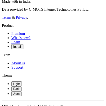
Made with
in India.
Data provided by C-MOTS Internet Technologies Pvt Ltd
Terms
&
Privacy
.
Product
Premium
What's new?
Learn
Install
Team
About us
Support
Theme
Light
Dark
Auto