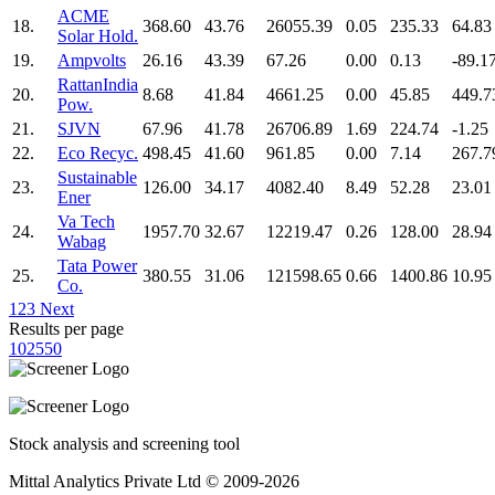
ACME
18.
368.60
43.76
26055.39
0.05
235.33
64.83
Solar Hold.
19.
Ampvolts
26.16
43.39
67.26
0.00
0.13
-89.1
RattanIndia
20.
8.68
41.84
4661.25
0.00
45.85
449.7
Pow.
21.
SJVN
67.96
41.78
26706.89
1.69
224.74
-1.25
22.
Eco Recyc.
498.45
41.60
961.85
0.00
7.14
267.7
Sustainable
23.
126.00
34.17
4082.40
8.49
52.28
23.01
Ener
Va Tech
24.
1957.70
32.67
12219.47
0.26
128.00
28.94
Wabag
Tata Power
25.
380.55
31.06
121598.65
0.66
1400.86
10.95
Co.
1
2
3
Next
Results per page
10
25
50
Stock analysis and screening tool
Mittal Analytics Private Ltd © 2009-2026