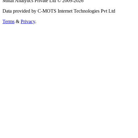
Mittal Analytics Private Ltd © 2009-2026
Data provided by C-MOTS Internet Technologies Pvt Ltd
Terms
&
Privacy
.