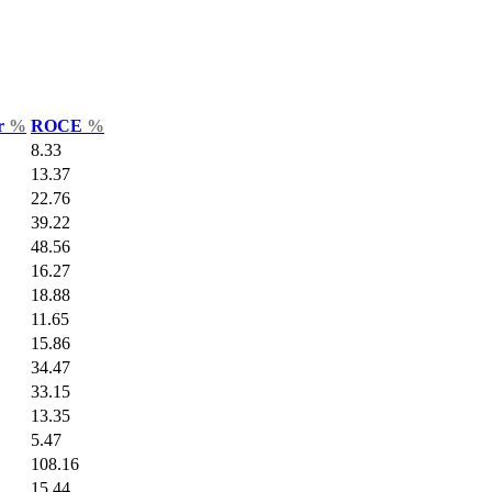
ar
%
ROCE
%
8.33
13.37
22.76
39.22
48.56
16.27
18.88
11.65
15.86
34.47
33.15
13.35
5.47
108.16
15.44