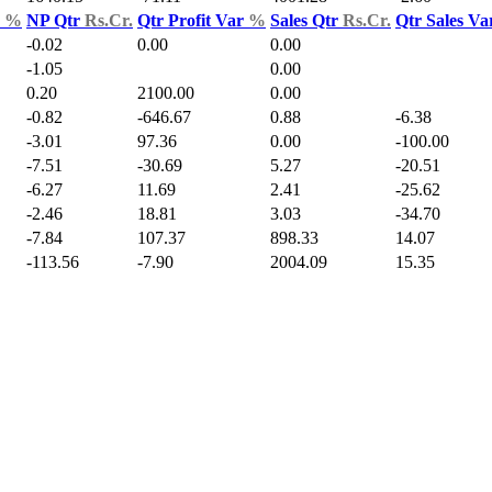
d
%
NP Qtr
Rs.Cr.
Qtr Profit Var
%
Sales Qtr
Rs.Cr.
Qtr Sales V
-0.02
0.00
0.00
-1.05
0.00
0.20
2100.00
0.00
-0.82
-646.67
0.88
-6.38
-3.01
97.36
0.00
-100.00
-7.51
-30.69
5.27
-20.51
-6.27
11.69
2.41
-25.62
-2.46
18.81
3.03
-34.70
-7.84
107.37
898.33
14.07
-113.56
-7.90
2004.09
15.35