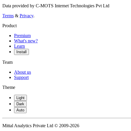
Data provided by C-MOTS Internet Technologies Pvt Ltd
Terms
&
Privacy
.
Product
Premium
What's new?
Learn
Install
Team
About us
Support
Theme
Light
Dark
Auto
Mittal Analytics Private Ltd © 2009-2026