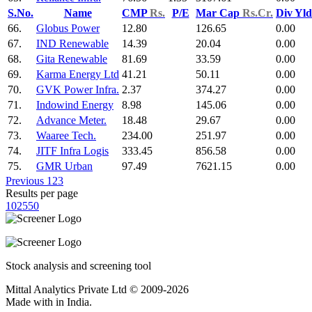
S.No.
Name
CMP
Rs.
P/E
Mar Cap
Rs.Cr.
Div Yl
66.
Globus Power
12.80
126.65
0.00
67.
IND Renewable
14.39
20.04
0.00
68.
Gita Renewable
81.69
33.59
0.00
69.
Karma Energy Ltd
41.21
50.11
0.00
70.
GVK Power Infra.
2.37
374.27
0.00
71.
Indowind Energy
8.98
145.06
0.00
72.
Advance Meter.
18.48
29.67
0.00
73.
Waaree Tech.
234.00
251.97
0.00
74.
JITF Infra Logis
333.45
856.58
0.00
75.
GMR Urban
97.49
7621.15
0.00
Previous
1
2
3
Results per page
10
25
50
Stock analysis and screening tool
Mittal Analytics Private Ltd © 2009-2026
Made with
in India.