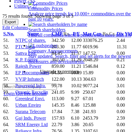
Power - 53
Utilities - 27
Commodity Prices
Analyze price trends for 10,000+ commodities over the
75 results found: Showing page 3 of 3
past 10 years.
Export
Edit Columns
Search shareholders
S.No.
Name
CMP
Rs.
P/E
Mar Cap
Rs.Cr.
Div Yl
Find all companies where a person owns more than 1%
51.
NTPC
342.50
12.00
333076.25
2.44
of shares.
52.
PTC India
203.30
11.77
6019.96
11.31
Company Announcements
53.
Sattva Eng.
84.45
11.37
147.52
0.00
Stay updated. Search, filter and set alerts for the newest
54.
K.P. Energy
302.50
11.29
2048.20
0.21
disclosures and developments.
55.
Rajesh Power
859.00
11.21
1546.84
0.12
Upgrade to premium
56.
EP Biocomposites
94.55
10.89
15.89
0.00
57.
VVIP Infratech
122.00
10.13
304.63
0.00
58.
Powergrid Infra.
99.78
10.02
9077.24
3.01
59.
Organic Recyclin
241.05
9.99
250.67
0.00
Login
Get free account
60.
Greenleaf Envi.
113.00
9.27
67.01
0.00
61.
Urban Enviro
145.35
8.46
125.88
0.00
62.
Surana Telecom
17.84
7.38
241.93
0.00
63.
Guj Inds. Power
157.93
6.10
2453.79
2.59
64.
SRM Energy Ltd
22.79
3.86
20.65
0.00
65.
Reliance Infra.
76.56
1.35
3107.61
0.00