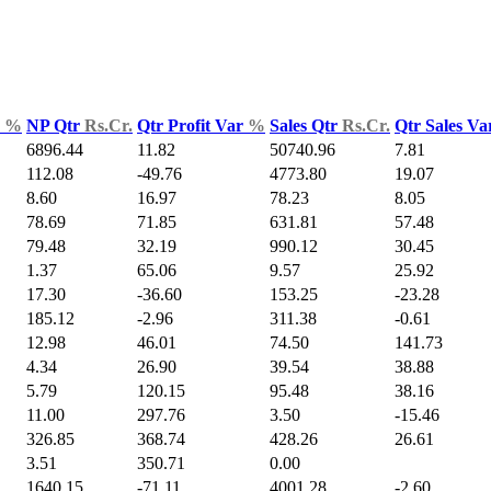
d
%
NP Qtr
Rs.Cr.
Qtr Profit Var
%
Sales Qtr
Rs.Cr.
Qtr Sales V
6896.44
11.82
50740.96
7.81
112.08
-49.76
4773.80
19.07
8.60
16.97
78.23
8.05
78.69
71.85
631.81
57.48
79.48
32.19
990.12
30.45
1.37
65.06
9.57
25.92
17.30
-36.60
153.25
-23.28
185.12
-2.96
311.38
-0.61
12.98
46.01
74.50
141.73
4.34
26.90
39.54
38.88
5.79
120.15
95.48
38.16
11.00
297.76
3.50
-15.46
326.85
368.74
428.26
26.61
3.51
350.71
0.00
1640.15
-71.11
4001.28
-2.60