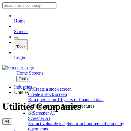
Home
Screens
Tools
Login
Home
Screens
Tools
Industries
Utilities
Create a stock screen
Run queries on 10 years of financial data
Utilities Companies
Premium features
Screener AI
All
Extract valuable insights from hundreds of company
documents.