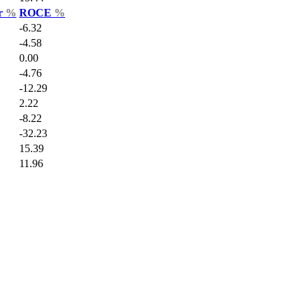
ar
%
ROCE
%
-6.32
-4.58
0.00
-4.76
-12.29
2.22
-8.22
-32.23
15.39
11.96