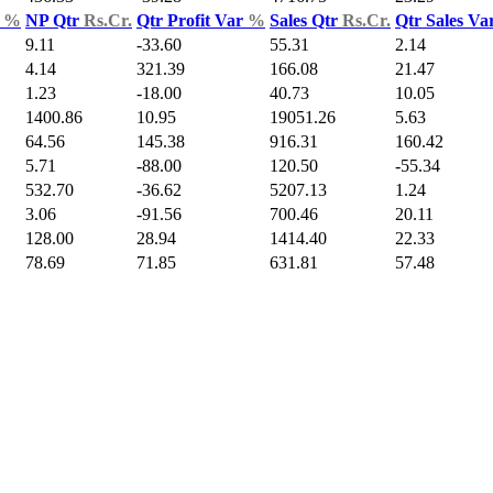
d
%
NP Qtr
Rs.Cr.
Qtr Profit Var
%
Sales Qtr
Rs.Cr.
Qtr Sales Va
9.11
-33.60
55.31
2.14
4.14
321.39
166.08
21.47
1.23
-18.00
40.73
10.05
1400.86
10.95
19051.26
5.63
64.56
145.38
916.31
160.42
5.71
-88.00
120.50
-55.34
532.70
-36.62
5207.13
1.24
3.06
-91.56
700.46
20.11
128.00
28.94
1414.40
22.33
78.69
71.85
631.81
57.48