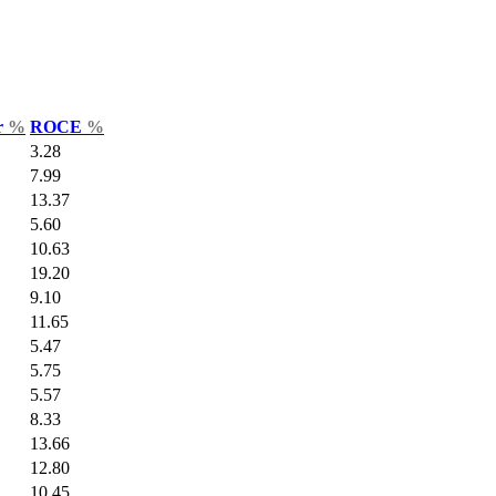
r
%
ROCE
%
3.28
7.99
13.37
5.60
10.63
19.20
9.10
11.65
5.47
5.75
5.57
8.33
13.66
12.80
10.45