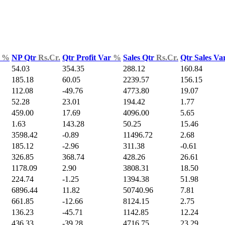
d
%
NP Qtr
Rs.Cr.
Qtr Profit Var
%
Sales Qtr
Rs.Cr.
Qtr Sales Va
54.03
354.35
288.12
160.84
185.18
60.05
2239.57
156.15
112.08
-49.76
4773.80
19.07
52.28
23.01
194.42
1.77
459.00
17.69
4096.00
5.65
1.63
143.28
50.25
15.46
3598.42
-0.89
11496.72
2.68
185.12
-2.96
311.38
-0.61
326.85
368.74
428.26
26.61
1178.09
2.90
3808.31
18.50
224.74
-1.25
1394.38
51.98
6896.44
11.82
50740.96
7.81
661.85
-12.66
8124.15
2.75
136.23
-45.71
1142.85
12.24
436.33
-39.28
4716.75
23.29