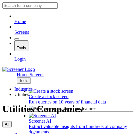
Home
Screens
Tools
Login
Home
Screens
Tools
Industries
Utilities
Create a stock screen
Run queries on 10 years of financial data
Utilities Companies
Premium features
Screener AI
All
Extract valuable insights from hundreds of company
documents.