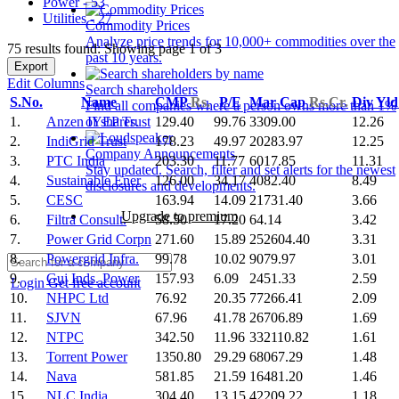
Power - 53
Utilities - 27
Commodity Prices
Analyze price trends for 10,000+ commodities over the
75 results found: Showing page 1 of 3
past 10 years.
Export
Edit Columns
Search shareholders
S.No.
Name
CMP
Rs.
P/E
Mar Cap
Rs.Cr.
Div Yl
Find all companies where a person owns more than 1%
1.
Anzen IYEP Trust
129.40
99.76
3309.00
12.26
of shares.
2.
IndiGrid Trust
178.23
49.97
20283.97
12.25
Company Announcements
3.
PTC India
203.30
11.77
6017.85
11.31
Stay updated. Search, filter and set alerts for the newest
4.
Sustainable Ener
126.00
34.17
4082.40
8.49
disclosures and developments.
5.
CESC
163.94
14.09
21731.40
3.66
Upgrade to premium
6.
Filtra Consult.
58.50
17.20
64.14
3.42
7.
Power Grid Corpn
271.60
15.89
252604.40
3.31
8.
Powergrid Infra.
99.78
10.02
9079.97
3.01
9.
Guj Inds. Power
157.93
6.09
2451.33
2.59
Login
Get free account
10.
NHPC Ltd
76.92
20.35
77266.41
2.09
11.
SJVN
67.96
41.78
26706.89
1.69
12.
NTPC
342.50
11.96
332110.82
1.61
13.
Torrent Power
1350.80
29.29
68067.29
1.48
14.
Nava
581.85
21.59
16481.20
1.46
15.
NLC India
304.40
13.15
42209.22
1.18