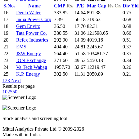
S.No.
Name
CMP
Rs.
P/E
Mar Cap
Rs.Cr.
Div Yl
16.
Denta Water
333.85
14.64
891.38
0.75
17.
India Power Corp
7.39
56.18
719.63
0.68
18.
Gem Enviro
36.50
17.70
82.31
0.68
19.
Tata Power Co.
380.55
31.06
121598.65
0.66
20.
Refex Industries
292.90
14.09
4019.16
0.51
21.
EMS
404.40
24.81
2245.67
0.37
22.
JSW Energy
564.40
51.58
103481.77
0.35
23.
ION Exchange
371.60
49.52
5450.13
0.34
24.
Va Tech Wabag
1957.70
32.67
12219.47
0.26
25.
K.P. Energy
302.50
11.31
2050.89
0.21
1
2
3
Next
Results per page
10
25
50
Stock analysis and screening tool
Mittal Analytics Private Ltd © 2009-2026
Made with
in India.