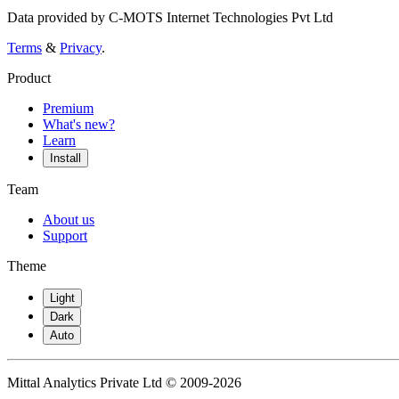
Data provided by C-MOTS Internet Technologies Pvt Ltd
Terms
&
Privacy
.
Product
Premium
What's new?
Learn
Install
Team
About us
Support
Theme
Light
Dark
Auto
Mittal Analytics Private Ltd © 2009-2026