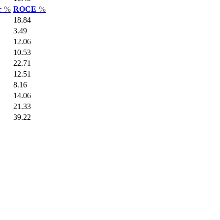
r
%
ROCE
%
18.84
3.49
12.06
10.53
22.71
12.51
8.16
14.06
21.33
39.22