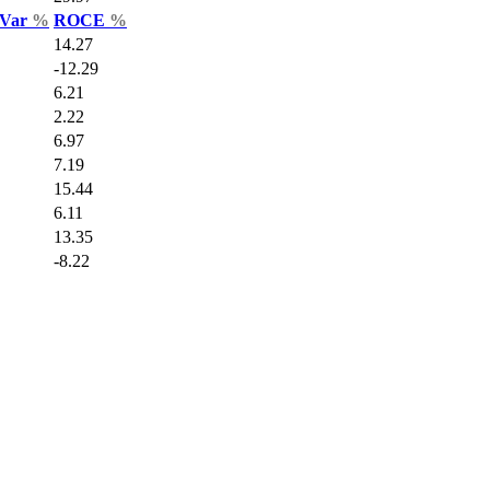
 Var
%
ROCE
%
14.27
-12.29
6.21
2.22
6.97
7.19
15.44
6.11
13.35
-8.22