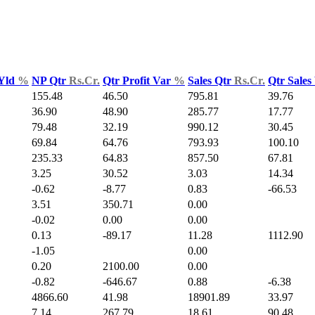
 Yld
%
NP Qtr
Rs.Cr.
Qtr Profit Var
%
Sales Qtr
Rs.Cr.
Qtr Sales
155.48
46.50
795.81
39.76
36.90
48.90
285.77
17.77
79.48
32.19
990.12
30.45
69.84
64.76
793.93
100.10
235.33
64.83
857.50
67.81
3.25
30.52
3.03
14.34
-0.62
-8.77
0.83
-66.53
3.51
350.71
0.00
-0.02
0.00
0.00
0.13
-89.17
11.28
1112.90
-1.05
0.00
0.20
2100.00
0.00
-0.82
-646.67
0.88
-6.38
4866.60
41.98
18901.89
33.97
7.14
267.79
18.61
90.48