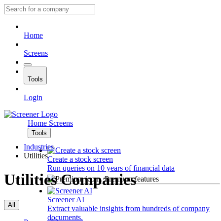
Home
Screens
Tools
Login
Home
Screens
Tools
Industries
Utilities
Create a stock screen
Run queries on 10 years of financial data
Utilities Companies
Premium features
Screener AI
All
Extract valuable insights from hundreds of company
documents.