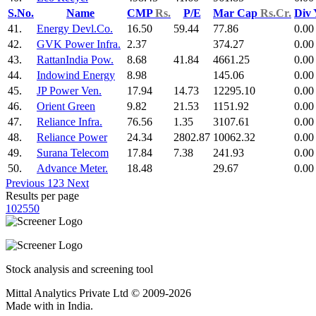
S.No.
Name
CMP
Rs.
P/E
Mar Cap
Rs.Cr.
Div
41.
Energy Devl.Co.
16.50
59.44
77.86
0.00
42.
GVK Power Infra.
2.37
374.27
0.00
43.
RattanIndia Pow.
8.68
41.84
4661.25
0.00
44.
Indowind Energy
8.98
145.06
0.00
45.
JP Power Ven.
17.94
14.73
12295.10
0.00
46.
Orient Green
9.82
21.53
1151.92
0.00
47.
Reliance Infra.
76.56
1.35
3107.61
0.00
48.
Reliance Power
24.34
2802.87
10062.32
0.00
49.
Surana Telecom
17.84
7.38
241.93
0.00
50.
Advance Meter.
18.48
29.67
0.00
Previous
1
2
3
Next
Results per page
10
25
50
Stock analysis and screening tool
Mittal Analytics Private Ltd © 2009-2026
Made with
in India.