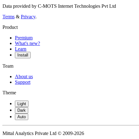
Data provided by C-MOTS Internet Technologies Pvt Ltd
Terms
&
Privacy
.
Product
Premium
What's new?
Learn
Install
Team
About us
Support
Theme
Light
Dark
Auto
Mittal Analytics Private Ltd © 2009-2026