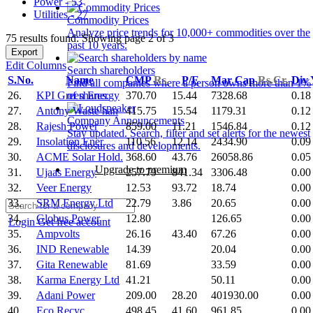
Power - 53
Utilities - 27
Commodity Prices
Analyze price trends for 10,000+ commodities over the
75 results found: Showing page 2 of 3
past 10 years.
Export
Edit Columns
Search shareholders
S.No.
Name
CMP
Rs.
P/E
Mar Cap
Rs.Cr.
Div
Find all companies where a person owns more than 1%
26.
KPI Green Energy
370.70
15.44
7328.68
0.18
of shares.
27.
Antony Waste han
415.75
15.54
1179.31
0.12
Company Announcements
28.
Rajesh Power
859.00
11.21
1546.84
0.12
Stay updated. Search, filter and set alerts for the newest
29.
Insolation Ener
110.56
12.14
2434.90
0.09
disclosures and developments.
30.
ACME Solar Hold.
368.60
43.76
26058.86
0.05
Upgrade to premium
31.
Ujaas Energy
257.79
841.34
3306.48
0.00
32.
Veer Energy
12.53
93.72
18.74
0.00
33.
SRM Energy Ltd
22.79
3.86
20.65
0.00
34.
Globus Power
12.80
126.65
0.00
Login
Get free account
35.
Ampvolts
26.16
43.40
67.26
0.00
36.
IND Renewable
14.39
20.04
0.00
37.
Gita Renewable
81.69
33.59
0.00
38.
Karma Energy Ltd
41.21
50.11
0.00
39.
Adani Power
209.00
28.20
401930.00
0.00
40.
Eco Recyc.
498.45
41.60
961.85
0.00