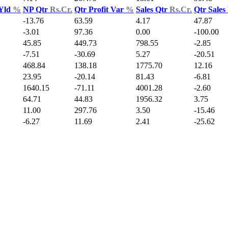
 Yld
%
NP Qtr
Rs.Cr.
Qtr Profit Var
%
Sales Qtr
Rs.Cr.
Qtr Sales
-13.76
63.59
4.17
47.87
-3.01
97.36
0.00
-100.00
45.85
449.73
798.55
-2.85
-7.51
-30.69
5.27
-20.51
468.84
138.18
1775.70
12.16
23.95
-20.14
81.43
-6.81
1640.15
-71.11
4001.28
-2.60
64.71
44.83
1956.32
3.75
11.00
297.76
3.50
-15.46
-6.27
11.69
2.41
-25.62