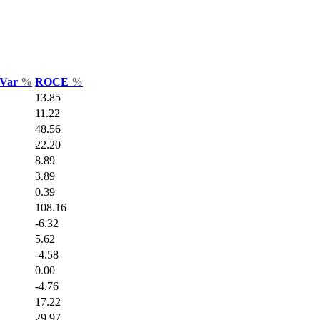
 Var
%
ROCE
%
13.85
11.22
48.56
22.20
8.89
3.89
0.39
108.16
-6.32
5.62
-4.58
0.00
-4.76
17.22
29.97