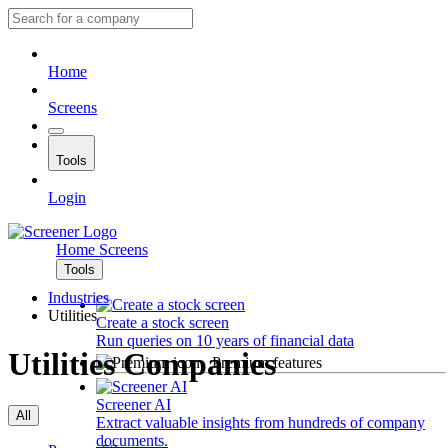
Home
Screens
Tools
Login
Home
Screens
Tools
Industries
Utilities
Create a stock screen
Run queries on 10 years of financial data
Utilities Companies
Premium features
Screener AI
All
Extract valuable insights from hundreds of company
documents.