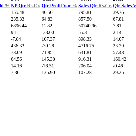
ld
%
NP Qtr
Rs.Cr.
Qtr Profit Var
%
Sales Qtr
Rs.Cr.
Qtr Sales 
155.48
46.50
795.81
39.76
235.33
64.83
857.50
67.81
6896.44
11.82
50740.96
7.81
9.11
-33.60
55.31
2.14
-7.84
107.37
898.33
14.07
436.33
-39.28
4716.75
23.29
78.69
71.85
631.81
57.48
64.56
145.38
916.31
160.42
14.16
-78.51
206.04
-0.46
7.36
135.90
107.28
29.25