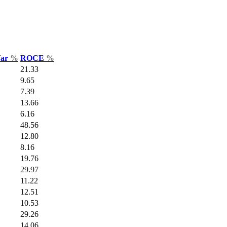
Var
%
ROCE
%
21.33
9.65
7.39
13.66
6.16
48.56
12.80
8.16
19.76
29.97
11.22
12.51
10.53
29.26
14.06