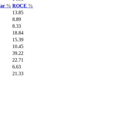
Var
%
ROCE
%
13.85
8.89
8.33
18.84
15.39
10.45
39.22
22.71
6.63
21.33