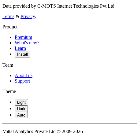
Data provided by C-MOTS Internet Technologies Pvt Ltd
Terms
&
Privacy
.
Product
Premium
What's new?
Learn
Install
Team
About us
Support
Theme
Light
Dark
Auto
Mittal Analytics Private Ltd © 2009-2026