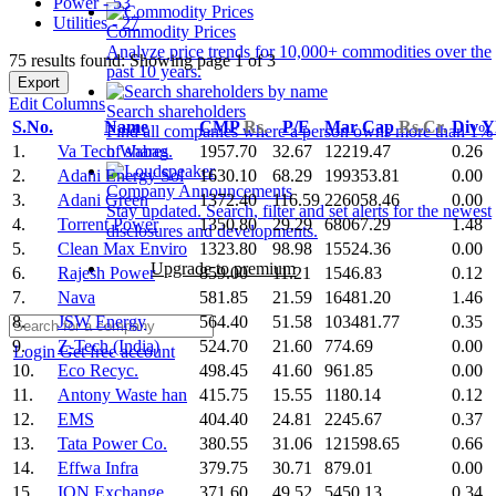
Power - 53
Utilities - 27
Commodity Prices
Analyze price trends for 10,000+ commodities over the
75 results found: Showing page 1 of 3
past 10 years.
Export
Edit Columns
Search shareholders
S.No.
Name
CMP
Rs.
P/E
Mar Cap
Rs.Cr.
Div Y
Find all companies where a person owns more than 1%
1.
Va Tech Wabag
1957.70
32.67
12219.47
0.26
of shares.
2.
Adani Energy Sol
1630.10
68.29
199353.81
0.00
Company Announcements
3.
Adani Green
1372.40
116.59
226058.46
0.00
Stay updated. Search, filter and set alerts for the newest
4.
Torrent Power
1350.80
29.29
68067.29
1.48
disclosures and developments.
5.
Clean Max Enviro
1323.80
98.98
15524.36
0.00
Upgrade to premium
6.
Rajesh Power
859.00
11.21
1546.83
0.12
7.
Nava
581.85
21.59
16481.20
1.46
8.
JSW Energy
564.40
51.58
103481.77
0.35
9.
Z-Tech (India)
524.70
21.60
774.69
0.00
Login
Get free account
10.
Eco Recyc.
498.45
41.60
961.85
0.00
11.
Antony Waste han
415.75
15.55
1180.14
0.12
12.
EMS
404.40
24.81
2245.67
0.37
13.
Tata Power Co.
380.55
31.06
121598.65
0.66
14.
Effwa Infra
379.75
30.71
879.01
0.00
15.
ION Exchange
371.60
49.52
5450.13
0.34