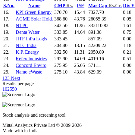
S.No.
Name
CMP
Rs.
P/E
Mar Cap
Rs.Cr.
Div Y
16.
KPI Green Energy
370.70
15.44
7327.70
0.18
17.
ACME Solar Hold.
368.60
43.76
26055.39
0.05
18.
NTPC
342.50
11.96
332110.82
1.61
19.
Denta Water
333.85
14.64
891.38
0.75
20.
JITF Infra Logis
333.45
857.09
0.00
21.
NLC India
304.40
13.15
42209.22
1.18
22.
K.P. Energy
302.50
11.31
2050.89
0.21
23.
Refex Industries
292.90
14.09
4019.16
0.51
24.
Concord Enviro
275.95
25.05
571.11
0.00
25.
Namo eWaste
275.10
43.84
629.09
0.00
1
2
3
Next
Results per page
10
25
50
Stock analysis and screening tool
Mittal Analytics Private Ltd © 2009-2026
Made with
in India.