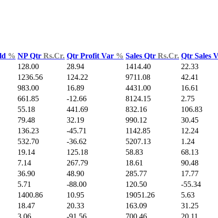
ld
%
NP Qtr
Rs.Cr.
Qtr Profit Var
%
Sales Qtr
Rs.Cr.
Qtr Sales 
128.00
28.94
1414.40
22.33
1236.56
124.22
9711.08
42.41
983.00
16.89
4431.00
16.61
661.85
-12.66
8124.15
2.75
55.18
441.69
832.16
106.83
79.48
32.19
990.12
30.45
136.23
-45.71
1142.85
12.24
532.70
-36.62
5207.13
1.24
19.14
125.18
58.83
68.13
7.14
267.79
18.61
90.48
36.90
48.90
285.77
17.77
5.71
-88.00
120.50
-55.34
1400.86
10.95
19051.26
5.63
18.47
20.33
163.09
31.25
3.06
-91.56
700.46
20.11