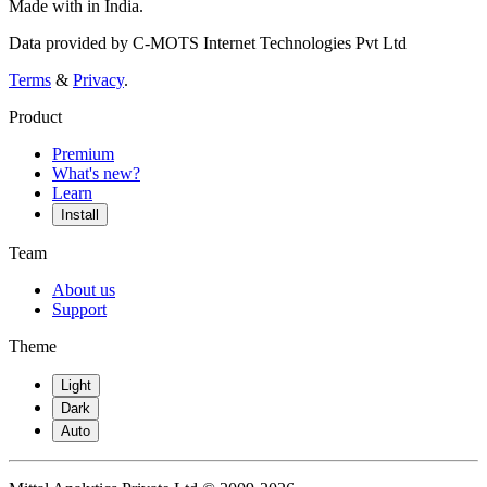
Made with
in India.
Data provided by C-MOTS Internet Technologies Pvt Ltd
Terms
&
Privacy
.
Product
Premium
What's new?
Learn
Install
Team
About us
Support
Theme
Light
Dark
Auto