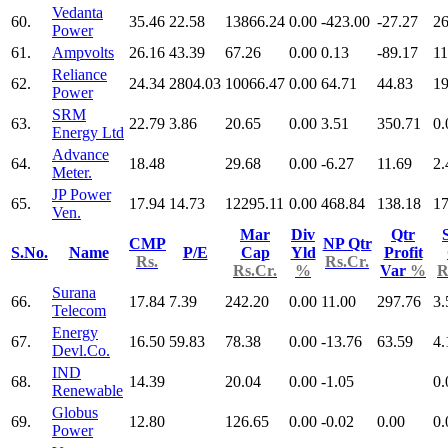
Vedanta
60.
35.46
22.58
13866.24
0.00
-423.00
-27.27
26
Power
61.
Ampvolts
26.16
43.39
67.26
0.00
0.13
-89.17
11
Reliance
62.
24.34
2804.03
10066.47
0.00
64.71
44.83
19
Power
SRM
63.
22.79
3.86
20.65
0.00
3.51
350.71
0.
Energy Ltd
Advance
64.
18.48
29.68
0.00
-6.27
11.69
2.
Meter.
JP Power
65.
17.94
14.73
12295.11
0.00
468.84
138.18
17
Ven.
Mar
Div
Qtr
CMP
NP Qtr
S.No.
Name
P/E
Cap
Yld
Profit
Rs.
Rs.Cr.
Rs.Cr.
%
Var
%
R
Surana
66.
17.84
7.39
242.20
0.00
11.00
297.76
3.
Telecom
Energy
67.
16.50
59.83
78.38
0.00
-13.76
63.59
4.
Devl.Co.
IND
68.
14.39
20.04
0.00
-1.05
0.
Renewable
Globus
69.
12.80
126.65
0.00
-0.02
0.00
0.
Power