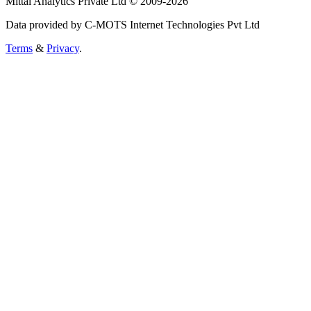
Mittal Analytics Private Ltd © 2009-2026
Data provided by C-MOTS Internet Technologies Pvt Ltd
Terms
&
Privacy
.