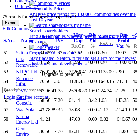
Power - 53
Utilities - 27
Commodity Prices
Analyze price trends for 10,000+ commodities over the
75 results found: Showing page 3 of 3
past 10 years.
Export
Edit Columns
Search shareholders
Mar
Div
Qtr
Find all companies where a person owns more than 1%
CMP
NP Qtr
S.No.
Name
P/E
Cap
Yld
Profit
of shares.
Rs.
Rs.Cr.
Rs.Cr.
%
Var
%
R
51.
Sattva Eng.
84.45
11.37
147.52
0.00
8.60
16.97
78
Company Announcements
Stay updated. Search, filter and set alerts for the newest
Gita
52.
81.69
33.59
0.00
0.20
2100.00
0.
disclosures and developments.
Renewable
53.
NHPC Ltd
76.92
20.35
77266.41
2.09
1178.09
2.90
38
Upgrade to premium
Reliance
54.
76.56
1.36
3128.48
0.00
1640.15
-71.11
40
Infra.
55.
SJVN
67.96
41.78
26706.89
1.69
224.74
-1.25
13
Login
Get free account
Filtra
56.
58.50
17.20
64.14
3.42
1.63
143.28
50
Consult.
57.
Waa Solar
43.78
89.35
58.08
0.00
-1.17
-114.19
18
Karma
58.
41.21
47.68
0.00
-0.82
-646.67
0.
Energy Ltd
Gem
59.
36.50
17.70
82.31
0.68
1.23
-18.00
40
Enviro