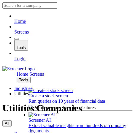
Home
Screens
Tools
Login
Home
Screens
Tools
Industries
Utilities
Create a stock screen
Run queries on 10 years of financial data
Utilities Companies
Premium features
Screener AI
All
Extract valuable insights from hundreds of company
documents.