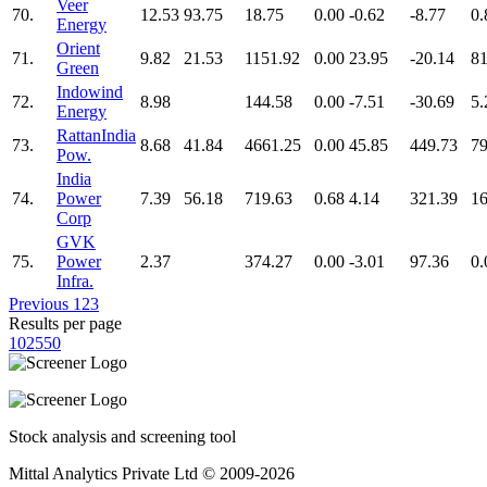
Veer
70.
12.53
93.75
18.75
0.00
-0.62
-8.77
0.
Energy
Orient
71.
9.82
21.53
1151.92
0.00
23.95
-20.14
81
Green
Indowind
72.
8.98
144.58
0.00
-7.51
-30.69
5.
Energy
RattanIndia
73.
8.68
41.84
4661.25
0.00
45.85
449.73
79
Pow.
India
74.
Power
7.39
56.18
719.63
0.68
4.14
321.39
16
Corp
GVK
75.
Power
2.37
374.27
0.00
-3.01
97.36
0.
Infra.
Previous
1
2
3
Results per page
10
25
50
Stock analysis and screening tool
Mittal Analytics Private Ltd © 2009-2026