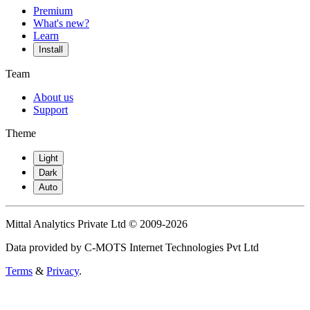
Premium
What's new?
Learn
Install
Team
About us
Support
Theme
Light
Dark
Auto
Mittal Analytics Private Ltd © 2009-2026
Data provided by C-MOTS Internet Technologies Pvt Ltd
Terms
&
Privacy
.