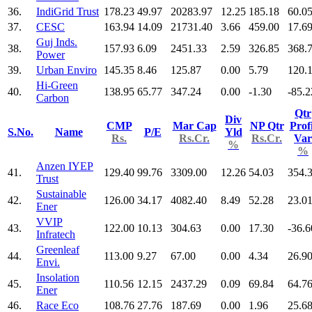
36.
IndiGrid Trust
178.23
49.97
20283.97
12.25
185.18
60.0
37.
CESC
163.94
14.09
21731.40
3.66
459.00
17.6
Guj Inds.
38.
157.93
6.09
2451.33
2.59
326.85
368.
Power
39.
Urban Enviro
145.35
8.46
125.87
0.00
5.79
120.
Hi-Green
40.
138.95
65.77
347.24
0.00
-1.30
-85.2
Carbon
Qtr
Div
CMP
Mar Cap
NP Qtr
Profi
S.No.
Name
P/E
Yld
Rs.
Rs.Cr.
Rs.Cr.
Var
%
%
Anzen IYEP
41.
129.40
99.76
3309.00
12.26
54.03
354.
Trust
Sustainable
42.
126.00
34.17
4082.40
8.49
52.28
23.0
Ener
VVIP
43.
122.00
10.13
304.63
0.00
17.30
-36.6
Infratech
Greenleaf
44.
113.00
9.27
67.00
0.00
4.34
26.9
Envi.
Insolation
45.
110.56
12.15
2437.29
0.09
69.84
64.7
Ener
46.
Race Eco
108.76
27.76
187.69
0.00
1.96
25.6