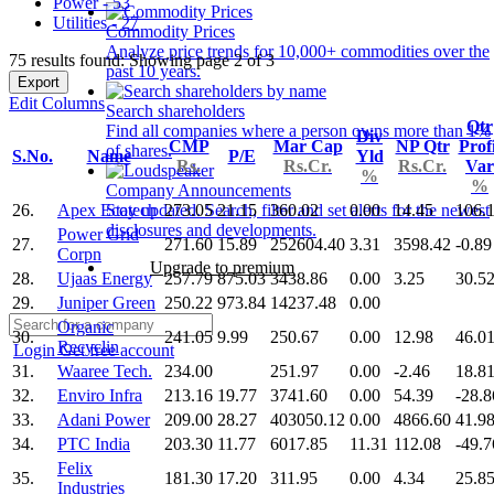
Power - 53
Utilities - 27
Commodity Prices
Analyze price trends for 10,000+ commodities over the
75 results found: Showing page 2 of 3
past 10 years.
Export
Edit Columns
Search shareholders
Qtr
Find all companies where a person owns more than 1%
Div
CMP
Mar Cap
NP Qtr
Profi
of shares.
S.No.
Name
P/E
Yld
Rs.
Rs.Cr.
Rs.Cr.
Var
%
%
Company Announcements
26.
Apex Ecotech
273.05
21.15
360.02
0.00
14.45
106.
Stay updated. Search, filter and set alerts for the newest
disclosures and developments.
Power Grid
27.
271.60
15.89
252604.40
3.31
3598.42
-0.89
Corpn
Upgrade to premium
28.
Ujaas Energy
257.79
875.03
3438.86
0.00
3.25
30.5
29.
Juniper Green
250.22
973.84
14237.48
0.00
Organic
30.
241.05
9.99
250.67
0.00
12.98
46.0
Recyclin
Login
Get free account
31.
Waaree Tech.
234.00
251.97
0.00
-2.46
18.8
32.
Enviro Infra
213.16
19.77
3741.60
0.00
54.39
-28.8
33.
Adani Power
209.00
28.27
403050.12
0.00
4866.60
41.9
34.
PTC India
203.30
11.77
6017.85
11.31
112.08
-49.7
Felix
35.
181.30
17.20
311.95
0.00
4.34
25.8
Industries