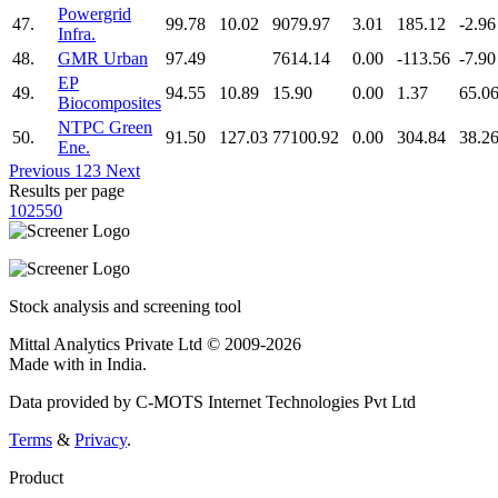
Powergrid
47.
99.78
10.02
9079.97
3.01
185.12
-2.96
Infra.
48.
GMR Urban
97.49
7614.14
0.00
-113.56
-7.90
EP
49.
94.55
10.89
15.90
0.00
1.37
65.0
Biocomposites
NTPC Green
50.
91.50
127.03
77100.92
0.00
304.84
38.2
Ene.
Previous
1
2
3
Next
Results per page
10
25
50
Stock analysis and screening tool
Mittal Analytics Private Ltd © 2009-2026
Made with
in India.
Data provided by C-MOTS Internet Technologies Pvt Ltd
Terms
&
Privacy
.
Product