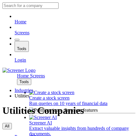
Home
Screens
Tools
Login
Home
Screens
Tools
Industries
Utilities
Create a stock screen
Run queries on 10 years of financial data
Utilities Companies
Premium features
Screener AI
All
Extract valuable insights from hundreds of company
documents.