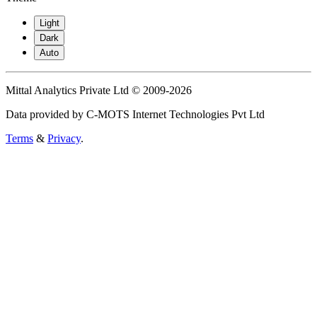
Light
Dark
Auto
Mittal Analytics Private Ltd © 2009-2026
Data provided by C-MOTS Internet Technologies Pvt Ltd
Terms
&
Privacy
.