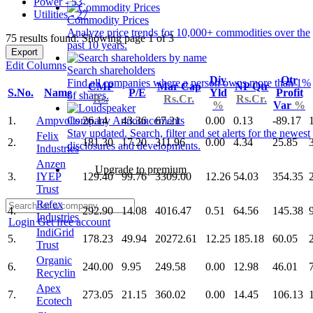
Power - 53
Utilities - 27
Commodity Prices
Analyze price trends for 10,000+ commodities over the
75 results found: Showing page 1 of 3
past 10 years.
Export
Edit Columns
Search shareholders
Div
Qtr
Find all companies where a person owns more than 1%
CMP
Mar Cap
NP Qtr
S.No.
Name
P/E
Yld
Profit
of shares.
Rs.
Rs.Cr.
Rs.Cr.
%
Var
%
1.
Ampvolts
26.14
43.36
67.21
0.00
0.13
-89.17
Company Announcements
Stay updated. Search, filter and set alerts for the newest
Felix
2.
181.30
17.20
311.96
0.00
4.34
25.85
disclosures and developments.
Industries
Anzen
Upgrade to premium
3.
IYEP
129.40
99.76
3309.00
12.26
54.03
354.35
Trust
Refex
4.
292.90
14.08
4016.47
0.51
64.56
145.38
Industries
Login
Get free account
IndiGrid
5.
178.23
49.94
20272.61
12.25
185.18
60.05
Trust
Organic
6.
240.00
9.95
249.58
0.00
12.98
46.01
Recyclin
Apex
7.
273.05
21.15
360.02
0.00
14.45
106.13
Ecotech