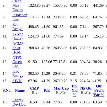
Clean
8.
Max
1323.80
99.27
15570.80
0.00
55.18
441.69
Enviro
Insolation
9.
110.56
12.14
2434.90
0.09
69.84
64.76
Ener
Eco
10.
498.45
41.60
961.85
0.00
7.14
267.79
Recyc.
Z-Tech
11.
524.70
21.60
774.69
0.00
19.14
125.18
(India)
ACME
12.
Solar
368.60
43.76
26058.86
0.05
235.33
64.83
Hold.
NTPC
13.
Green
91.50
127.06
77117.81
0.00
304.84
38.26
Ene.
K.P.
14.
302.50
11.29
2048.20
0.21
78.69
71.85
Energy
15.
SJVN
67.96
41.79
26710.79
2.15
224.74
-1.25
Div
Qtr
CMP
Mar Cap
NP Qtr
S.No.
Name
P/E
Yld
Profit
Rs.
Rs.Cr.
Rs.Cr.
%
Var
%
Energy
16.
16.50
59.44
77.86
0.00
-13.76
63.59
Devl.Co.