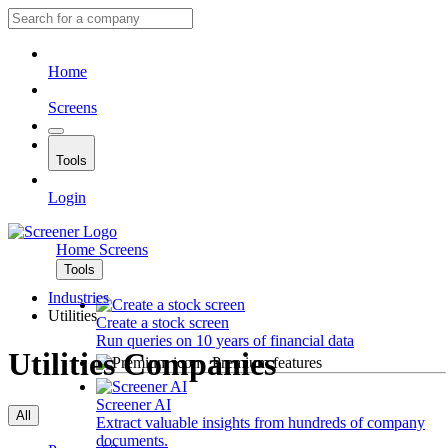
Home
Screens
Tools
Login
Home
Screens
Tools
Industries
Utilities
Create a stock screen
Run queries on 10 years of financial data
Utilities Companies
Premium features
Screener AI
All
Extract valuable insights from hundreds of company
documents.