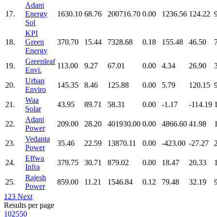
Adani
17.
Energy
1630.10
68.76
200716.70
0.00
1236.56
124.22
Sol
KPI
18.
Green
370.70
15.44
7328.68
0.18
155.48
46.50
Energy
Greenleaf
19.
113.00
9.27
67.01
0.00
4.34
26.90
Envi.
Urban
20.
145.35
8.46
125.88
0.00
5.79
120.15
Enviro
Waa
21.
43.95
89.71
58.31
0.00
-1.17
-114.19
Solar
Adani
22.
209.00
28.20
401930.00
0.00
4866.60
41.98
Power
Vedanta
23.
35.46
22.59
13870.11
0.00
-423.00
-27.27
Power
Effwa
24.
379.75
30.71
879.02
0.00
18.47
20.33
Infra
Rajesh
25.
859.00
11.21
1546.84
0.12
79.48
32.19
Power
1
2
3
Next
Results per page
10
25
50