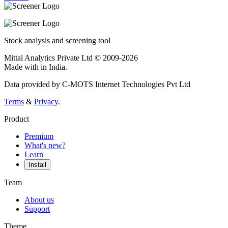
Stock analysis and screening tool
Mittal Analytics Private Ltd © 2009-2026
Made with
in India.
Data provided by C-MOTS Internet Technologies Pvt Ltd
Terms
&
Privacy
.
Product
Premium
What's new?
Learn
Install
Team
About us
Support
Theme