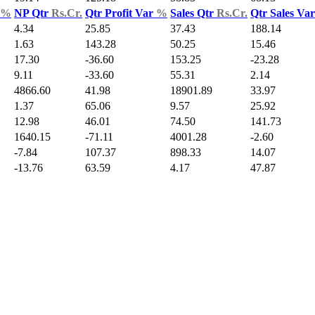
%
NP Qtr
Rs.Cr.
Qtr Profit Var
%
Sales Qtr
Rs.Cr.
Qtr Sales Va
4.34
25.85
37.43
188.14
1.63
143.28
50.25
15.46
17.30
-36.60
153.25
-23.28
9.11
-33.60
55.31
2.14
4866.60
41.98
18901.89
33.97
1.37
65.06
9.57
25.92
12.98
46.01
74.50
141.73
1640.15
-71.11
4001.28
-2.60
-7.84
107.37
898.33
14.07
-13.76
63.59
4.17
47.87