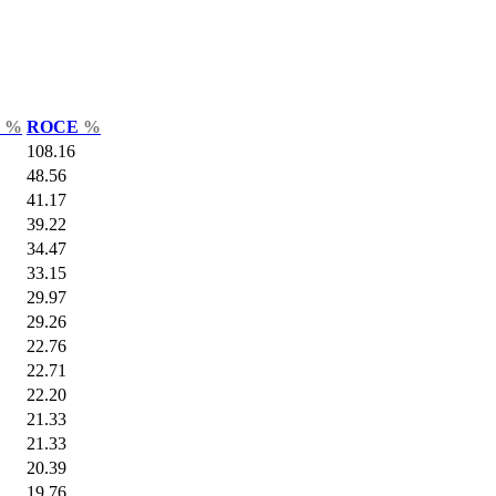
r
%
ROCE
%
108.16
48.56
41.17
39.22
34.47
33.15
29.97
29.26
22.76
22.71
22.20
21.33
21.33
20.39
19.76