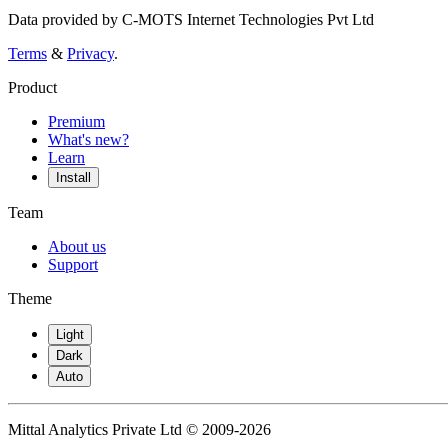
Data provided by C-MOTS Internet Technologies Pvt Ltd
Terms
&
Privacy
.
Product
Premium
What's new?
Learn
Install
Team
About us
Support
Theme
Light
Dark
Auto
Mittal Analytics Private Ltd © 2009-2026