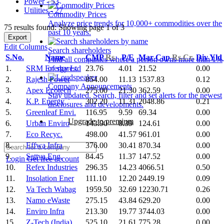
Power - 53
Utilities - 27
Commodity Prices
Analyze price trends for 10,000+ commodities over the
75 results found: Showing page 1 of 3
past 10 years.
Export
Edit Columns
Search shareholders
S.No.
Name
CMP
Rs.
P/E
Mar Cap
Rs.Cr.
Div Yld
Find all companies where a person owns more than 1%
1.
SRM Energy Ltd
23.76
4.01
21.52
0.00
of shares.
2.
Rajesh Power
854.00
11.13
1537.83
0.12
Company Announcements
3.
Apex Ecotech
275.00
21.30
362.59
0.00
Stay updated. Search, filter and set alerts for the newest
4.
K.P. Energy
302.20
11.31
2048.86
0.21
disclosures and developments.
5.
Greenleaf Envi.
116.95
9.59
69.34
0.00
Upgrade to premium
6.
Urban Enviro
143.90
8.39
124.61
0.00
7.
Eco Recyc.
498.00
41.57
961.01
0.00
8.
Effwa Infra
376.00
30.41
870.34
0.00
9.
Sattva Eng.
84.45
11.37
147.52
0.00
Login
Get free account
10.
Refex Industries
296.35
14.23
4066.51
0.50
11.
Insolation Ener
111.10
12.20
2449.19
0.09
12.
Va Tech Wabag
1959.50
32.69
12230.71
0.26
13.
Namo eWaste
275.15
43.84
629.20
0.00
14.
Enviro Infra
213.30
19.77
3744.03
0.00
15.
Z-Tech (India)
525.10
21.61
775.28
0.00