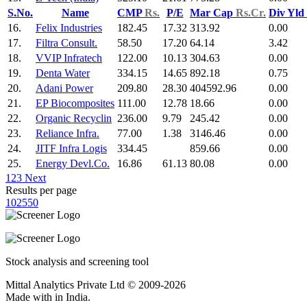
S.No.
Name
CMP
Rs.
P/E
Mar Cap
Rs.Cr.
Div Yld
16.
Felix Industries
182.45
17.32
313.92
0.00
17.
Filtra Consult.
58.50
17.20
64.14
3.42
18.
VVIP Infratech
122.00
10.13
304.63
0.00
19.
Denta Water
334.15
14.65
892.18
0.75
20.
Adani Power
209.80
28.30
404592.96
0.00
21.
EP Biocomposites
111.00
12.78
18.66
0.00
22.
Organic Recyclin
236.00
9.79
245.42
0.00
23.
Reliance Infra.
77.00
1.38
3146.46
0.00
24.
JITF Infra Logis
334.45
859.66
0.00
25.
Energy Devl.Co.
16.86
61.13
80.08
0.00
1
2
3
Next
Results per page
10
25
50
Stock analysis and screening tool
Mittal Analytics Private Ltd © 2009-2026
Made with
in India.