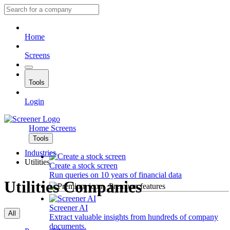
Home
Screens
Tools
Login
Home
Screens
Tools
Industries
Utilities
Create a stock screen
Run queries on 10 years of financial data
Utilities Companies
Premium features
Screener AI
All
Extract valuable insights from hundreds of company
documents.