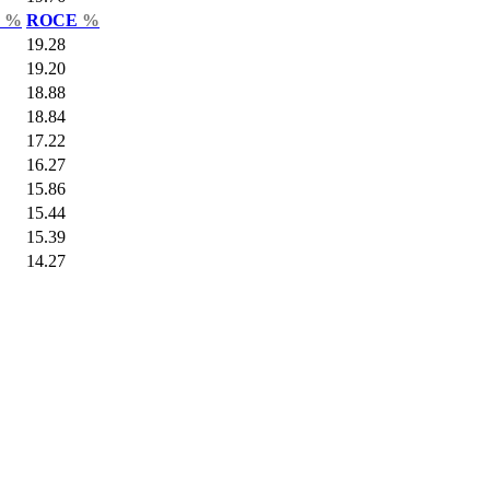
r
%
ROCE
%
19.28
19.20
18.88
18.84
17.22
16.27
15.86
15.44
15.39
14.27