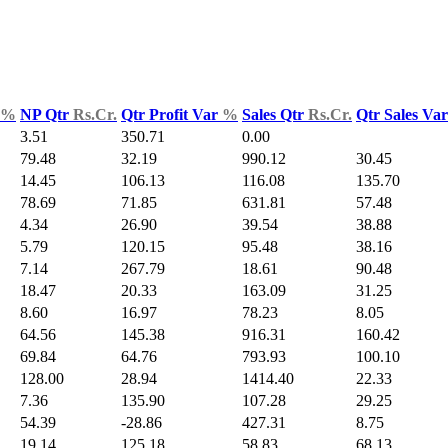
%
NP Qtr
Rs.Cr.
Qtr Profit Var
%
Sales Qtr
Rs.Cr.
Qtr Sales Va
3.51
350.71
0.00
79.48
32.19
990.12
30.45
14.45
106.13
116.08
135.70
78.69
71.85
631.81
57.48
4.34
26.90
39.54
38.88
5.79
120.15
95.48
38.16
7.14
267.79
18.61
90.48
18.47
20.33
163.09
31.25
8.60
16.97
78.23
8.05
64.56
145.38
916.31
160.42
69.84
64.76
793.93
100.10
128.00
28.94
1414.40
22.33
7.36
135.90
107.28
29.25
54.39
-28.86
427.31
8.75
19.14
125.18
58.83
68.13