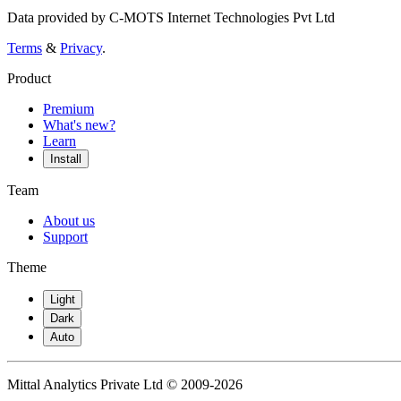
Data provided by C-MOTS Internet Technologies Pvt Ltd
Terms
&
Privacy
.
Product
Premium
What's new?
Learn
Install
Team
About us
Support
Theme
Light
Dark
Auto
Mittal Analytics Private Ltd © 2009-2026