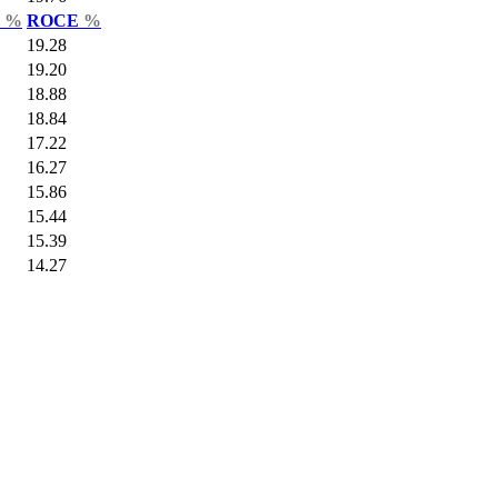
r
%
ROCE
%
19.28
19.20
18.88
18.84
17.22
16.27
15.86
15.44
15.39
14.27