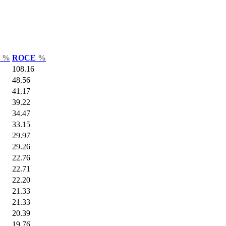
r
%
ROCE
%
108.16
48.56
41.17
39.22
34.47
33.15
29.97
29.26
22.76
22.71
22.20
21.33
21.33
20.39
19.76