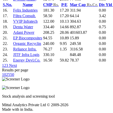
S.No.
Name
CMP
Rs.
P/E
Mar Cap
Rs.Cr.
Div Yld
16.
Felix Industries
181.30
17.20
311.94
0.00
17.
Filtra Consult.
58.50
17.20
64.14
3.42
18.
VVIP Infratech
122.00
10.13
304.63
0.00
19.
Denta Water
334.40
14.66
892.87
0.75
20.
Adani Power
208.25
28.06
401603.87
0.00
21.
EP Biocomposites
94.55
10.89
15.89
0.00
22.
Organic Recyclin
240.00
9.95
249.58
0.00
23.
Reliance Infra.
76.27
1.35
3116.58
0.00
24.
JITF Infra Logis
330.10
848.48
0.00
25.
Energy Devl.Co.
16.50
59.82
78.37
0.00
1
2
3
Next
Results per page
10
25
50
Stock analysis and screening tool
Mittal Analytics Private Ltd © 2009-2026
Made with
in India.