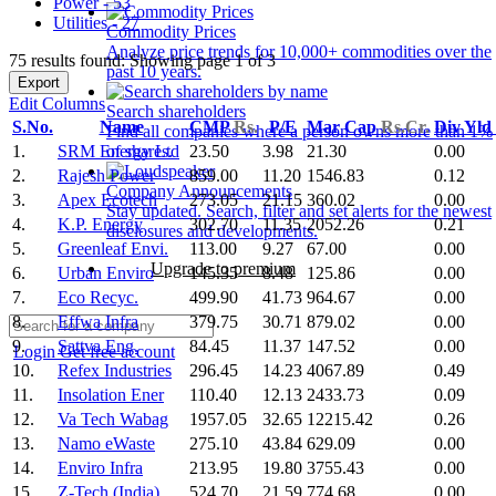
Power - 53
Utilities - 27
Commodity Prices
Analyze price trends for 10,000+ commodities over the
75 results found: Showing page 1 of 3
past 10 years.
Export
Edit Columns
Search shareholders
S.No.
Name
CMP
Rs.
P/E
Mar Cap
Rs.Cr.
Div Yld
Find all companies where a person owns more than 1%
1.
SRM Energy Ltd
23.50
3.98
21.30
0.00
of shares.
2.
Rajesh Power
859.00
11.20
1546.83
0.12
Company Announcements
3.
Apex Ecotech
273.05
21.15
360.02
0.00
Stay updated. Search, filter and set alerts for the newest
4.
K.P. Energy
302.70
11.35
2052.26
0.21
disclosures and developments.
5.
Greenleaf Envi.
113.00
9.27
67.00
0.00
Upgrade to premium
6.
Urban Enviro
145.35
8.48
125.86
0.00
7.
Eco Recyc.
499.90
41.73
964.67
0.00
8.
Effwa Infra
379.75
30.71
879.02
0.00
9.
Sattva Eng.
84.45
11.37
147.52
0.00
Login
Get free account
10.
Refex Industries
296.45
14.23
4067.89
0.49
11.
Insolation Ener
110.40
12.13
2433.73
0.09
12.
Va Tech Wabag
1957.05
32.65
12215.42
0.26
13.
Namo eWaste
275.10
43.84
629.09
0.00
14.
Enviro Infra
213.95
19.80
3755.43
0.00
15.
Z-Tech (India)
524.70
21.59
774.68
0.00