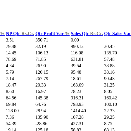
%
NP Qtr
Rs.Cr.
Qtr Profit Var
%
Sales Qtr
Rs.Cr.
Qtr Sales Va
3.51
350.71
0.00
79.48
32.19
990.12
30.45
14.45
106.13
116.08
135.70
78.69
71.85
631.81
57.48
4.34
26.90
39.54
38.88
5.79
120.15
95.48
38.16
7.14
267.79
18.61
90.48
18.47
20.33
163.09
31.25
8.60
16.97
78.23
8.05
64.56
145.38
916.31
160.42
69.84
64.76
793.93
100.10
128.00
28.94
1414.40
22.33
7.36
135.90
107.28
29.25
54.39
-28.86
427.31
8.75
19.14
125.18
58.83
68.13