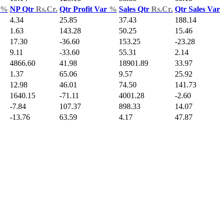
%
NP Qtr
Rs.Cr.
Qtr Profit Var
%
Sales Qtr
Rs.Cr.
Qtr Sales Va
4.34
25.85
37.43
188.14
1.63
143.28
50.25
15.46
17.30
-36.60
153.25
-23.28
9.11
-33.60
55.31
2.14
4866.60
41.98
18901.89
33.97
1.37
65.06
9.57
25.92
12.98
46.01
74.50
141.73
1640.15
-71.11
4001.28
-2.60
-7.84
107.37
898.33
14.07
-13.76
63.59
4.17
47.87