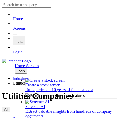
Home
Screens
Tools
Login
Home
Screens
Tools
Industries
Utilities
Create a stock screen
Run queries on 10 years of financial data
Utilities Companies
Premium features
Screener AI
All
Extract valuable insights from hundreds of company
documents.