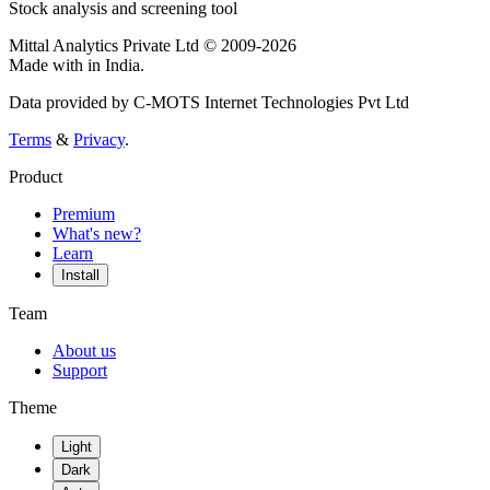
Stock analysis and screening tool
Mittal Analytics Private Ltd © 2009-2026
Made with
in India.
Data provided by C-MOTS Internet Technologies Pvt Ltd
Terms
&
Privacy
.
Product
Premium
What's new?
Learn
Install
Team
About us
Support
Theme
Light
Dark