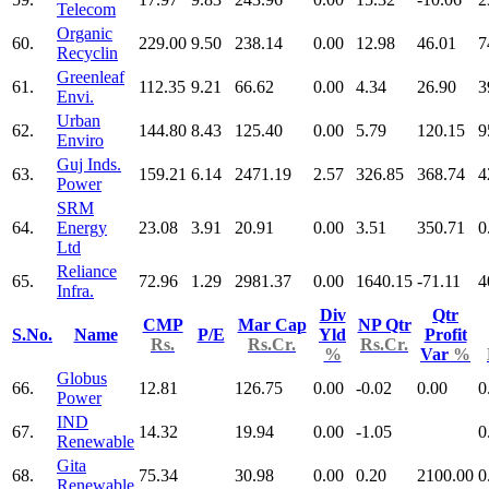
Telecom
Organic
60.
229.00
9.50
238.14
0.00
12.98
46.01
7
Recyclin
Greenleaf
61.
112.35
9.21
66.62
0.00
4.34
26.90
3
Envi.
Urban
62.
144.80
8.43
125.40
0.00
5.79
120.15
9
Enviro
Guj Inds.
63.
159.21
6.14
2471.19
2.57
326.85
368.74
4
Power
SRM
64.
Energy
23.08
3.91
20.91
0.00
3.51
350.71
0
Ltd
Reliance
65.
72.96
1.29
2981.37
0.00
1640.15
-71.11
4
Infra.
Div
Qtr
CMP
Mar Cap
NP Qtr
S.No.
Name
P/E
Yld
Profit
Rs.
Rs.Cr.
Rs.Cr.
%
Var
%
Globus
66.
12.81
126.75
0.00
-0.02
0.00
0
Power
IND
67.
14.32
19.94
0.00
-1.05
0
Renewable
Gita
68.
75.34
30.98
0.00
0.20
2100.00
0
Renewable