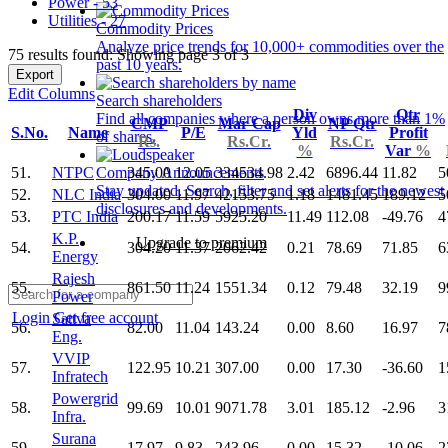
Power - 53
Utilities - 27
Commodity Prices
Analyze price trends for 10,000+ commodities over the
75 results found: Showing page 3 of 3
past 10 years.
Export
Edit Columns
Search shareholders
Div
Qtr
Find all companies where a person owns more than 1%
CMP
Mar Cap
NP Qtr
S.No.
Name
P/E
Yld
Profit
of shares.
Rs.
Rs.Cr.
Rs.Cr.
%
Var
%
51.
NTPC
345.00
12.05
334534.98
2.42
6896.44
11.82
5
Company Announcements
Stay updated. Search, filter and set alerts for the newest
52.
NLC India
304.00
11.97
42153.75
1.18
1481.45
189.12
5
disclosures and developments.
53.
PTC India
200.17
11.59
5925.20
11.49
112.08
-49.76
4
K.P.
Upgrade to premium
54.
304.20
11.37
2062.42
0.21
78.69
71.85
6
Energy
Rajesh
55.
861.50
11.24
1551.34
0.12
79.48
32.19
9
Power
Login
Get free account
Sattva
56.
82.00
11.04
143.24
0.00
8.60
16.97
7
Eng.
VVIP
57.
122.95
10.21
307.00
0.00
17.30
-36.60
1
Infratech
Powergrid
58.
99.69
10.01
9071.78
3.01
185.12
-2.96
3
Infra.
Surana
59.
17.97
9.83
243.96
0.00
15.32
-10.06
2