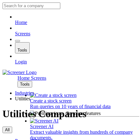
Home
Screens
Tools
Login
Home
Screens
Tools
Industries
Utilities
Create a stock screen
Run queries on 10 years of financial data
Utilities Companies
Premium features
Screener AI
All
Extract valuable insights from hundreds of company
documents.