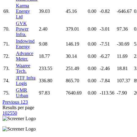
Karma
69.
Energy
39.03
45.16
0.00
-0.82
-646.67
0
Ltd
GVK
70.
Power
2.40
379.01
0.00
-3.01
97.36
0
Infra.
Indowind
71.
9.08
146.19
0.00
-7.51
-30.69
5
Energy
Advance
72.
18.77
30.14
0.00
-6.27
11.69
2
Meter.
Waaree
73.
233.55
251.49
0.00
-2.46
18.81
3
Tech.
JITF Infra
74.
336.80
865.70
0.00
-7.84
107.37
8
Logis
GMR
75.
97.83
7640.69
0.00
-113.56
-7.90
2
Urban
Previous
1
2
3
Results per page
10
25
50