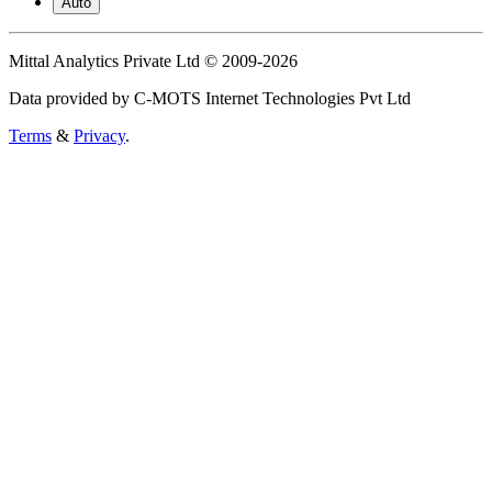
Auto
Mittal Analytics Private Ltd © 2009-2026
Data provided by C-MOTS Internet Technologies Pvt Ltd
Terms
&
Privacy
.