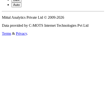
Auto
Mittal Analytics Private Ltd © 2009-2026
Data provided by C-MOTS Internet Technologies Pvt Ltd
Terms
&
Privacy
.