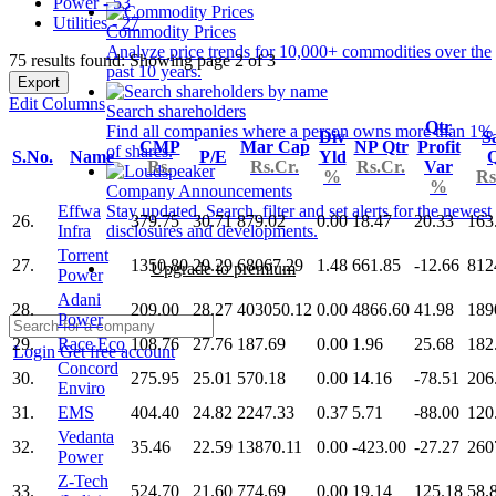
Power - 53
Utilities - 27
Commodity Prices
Analyze price trends for 10,000+ commodities over the
75 results found: Showing page 2 of 3
past 10 years.
Export
Edit Columns
Search shareholders
Qtr
Find all companies where a person owns more than 1%
Div
S
CMP
Mar Cap
NP Qtr
Profit
of shares.
S.No.
Name
P/E
Yld
Q
Rs.
Rs.Cr.
Rs.Cr.
Var
%
Rs
%
Company Announcements
Effwa
Stay updated. Search, filter and set alerts for the newest
26.
379.75
30.71
879.02
0.00
18.47
20.33
163
Infra
disclosures and developments.
Torrent
27.
1350.80
29.29
68067.29
1.48
661.85
-12.66
812
Upgrade to premium
Power
Adani
28.
209.00
28.27
403050.12
0.00
4866.60
41.98
189
Power
29.
Race Eco
108.76
27.76
187.69
0.00
1.96
25.68
182
Login
Get free account
Concord
30.
275.95
25.01
570.18
0.00
14.16
-78.51
206
Enviro
31.
EMS
404.40
24.82
2247.33
0.37
5.71
-88.00
120
Vedanta
32.
35.46
22.59
13870.11
0.00
-423.00
-27.27
260
Power
Z-Tech
33.
524.70
21.60
774.69
0.00
19.14
125.18
58.