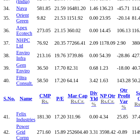
(India)
34.
Nava
581.85
21.59
16481.20
1.46
136.23
-45.71
114
Orient
35.
9.82
21.53
1151.92
0.00
23.95
-20.14
81.
Green
Apex
36.
273.05
21.15
360.02
0.00
14.45
106.13
116
Ecotech
NHPC
37.
76.92
20.35
77266.41
2.09
1178.09
2.90
380
Ltd
Enviro
38.
213.16
19.76
3739.86
0.00
54.39
-28.86
427
Infra
Gem
39.
36.50
17.70
82.31
0.68
1.23
-18.00
40.
Enviro
Filtra
40.
58.50
17.20
64.14
3.42
1.63
143.28
50.
Consult.
Qtr
Div
S
CMP
Mar Cap
NP Qtr
Profit
S.No.
Name
P/E
Yld
Q
Rs.
Rs.Cr.
Rs.Cr.
Var
%
Rs
%
Felix
41.
181.30
17.20
311.96
0.00
4.34
25.85
37.
Industries
Power
42.
Grid
271.60
15.89
252604.40
3.31
3598.42
-0.89
114
Corpn