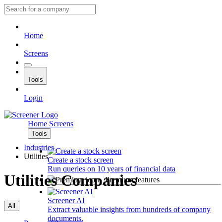
Home
Screens
Tools
Login
Home
Screens
Tools
Industries
Utilities
Create a stock screen
Run queries on 10 years of financial data
Utilities Companies
Premium features
Screener AI
All
Extract valuable insights from hundreds of company
documents.