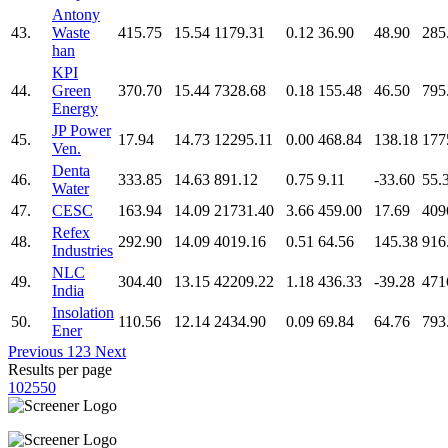
Antony
43.
Waste
415.75
15.54
1179.31
0.12
36.90
48.90
285
han
KPI
44.
Green
370.70
15.44
7328.68
0.18
155.48
46.50
795
Energy
JP Power
45.
17.94
14.73
12295.11
0.00
468.84
138.18
177
Ven.
Denta
46.
333.85
14.63
891.12
0.75
9.11
-33.60
55.
Water
47.
CESC
163.94
14.09
21731.40
3.66
459.00
17.69
409
Refex
48.
292.90
14.09
4019.16
0.51
64.56
145.38
916
Industries
NLC
49.
304.40
13.15
42209.22
1.18
436.33
-39.28
471
India
Insolation
50.
110.56
12.14
2434.90
0.09
69.84
64.76
793
Ener
Previous
1
2
3
Next
Results per page
10
25
50