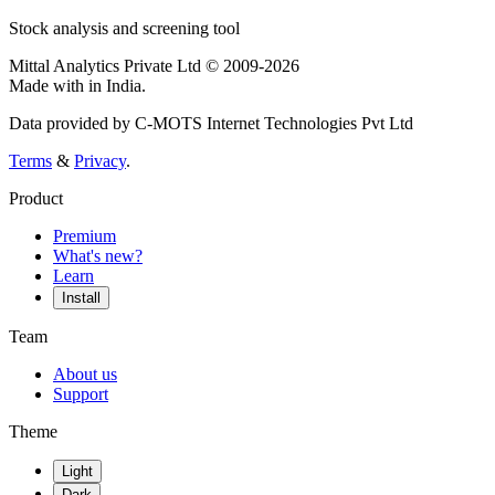
Stock analysis and screening tool
Mittal Analytics Private Ltd © 2009-2026
Made with
in India.
Data provided by C-MOTS Internet Technologies Pvt Ltd
Terms
&
Privacy
.
Product
Premium
What's new?
Learn
Install
Team
About us
Support
Theme
Light
Dark