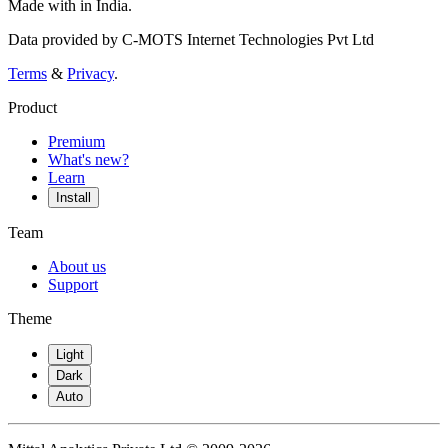
Made with
in India.
Data provided by C-MOTS Internet Technologies Pvt Ltd
Terms
&
Privacy
.
Product
Premium
What's new?
Learn
Install
Team
About us
Support
Theme
Light
Dark
Auto