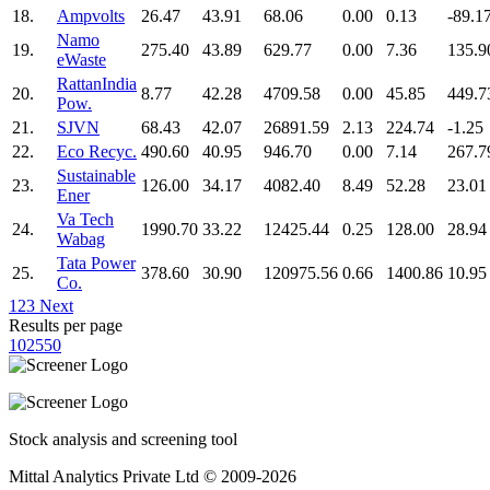
18.
Ampvolts
26.47
43.91
68.06
0.00
0.13
-89.1
Namo
19.
275.40
43.89
629.77
0.00
7.36
135.9
eWaste
RattanIndia
20.
8.77
42.28
4709.58
0.00
45.85
449.7
Pow.
21.
SJVN
68.43
42.07
26891.59
2.13
224.74
-1.25
22.
Eco Recyc.
490.60
40.95
946.70
0.00
7.14
267.7
Sustainable
23.
126.00
34.17
4082.40
8.49
52.28
23.01
Ener
Va Tech
24.
1990.70
33.22
12425.44
0.25
128.00
28.94
Wabag
Tata Power
25.
378.60
30.90
120975.56
0.66
1400.86
10.95
Co.
1
2
3
Next
Results per page
10
25
50
Stock analysis and screening tool
Mittal Analytics Private Ltd © 2009-2026