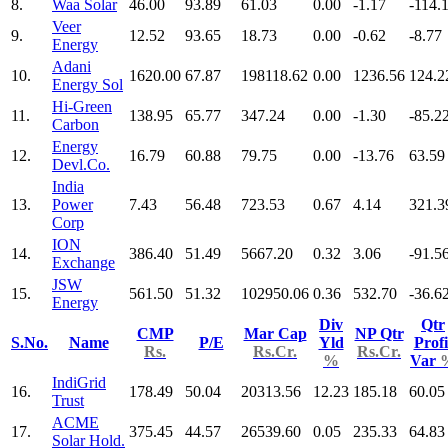
8.
Waa Solar
46.00
93.89
61.03
0.00
-1.17
-114.
Veer
9.
12.52
93.65
18.73
0.00
-0.62
-8.77
Energy
Adani
10.
1620.00
67.87
198118.62
0.00
1236.56
124.2
Energy Sol
Hi-Green
11.
138.95
65.77
347.24
0.00
-1.30
-85.2
Carbon
Energy
12.
16.79
60.88
79.75
0.00
-13.76
63.59
Devl.Co.
India
13.
Power
7.43
56.48
723.53
0.67
4.14
321.3
Corp
ION
14.
386.40
51.49
5667.20
0.32
3.06
-91.5
Exchange
JSW
15.
561.50
51.32
102950.06
0.36
532.70
-36.6
Energy
Div
Qtr
CMP
Mar Cap
NP Qtr
S.No.
Name
P/E
Yld
Profi
Rs.
Rs.Cr.
Rs.Cr.
%
Var
IndiGrid
16.
178.49
50.04
20313.56
12.23
185.18
60.05
Trust
ACME
17.
375.45
44.57
26539.60
0.05
235.33
64.83
Solar Hold.