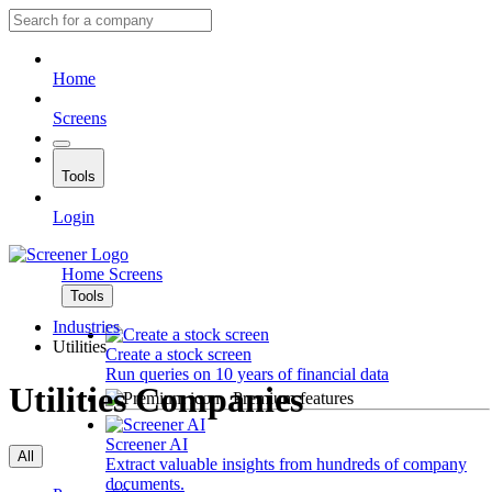
Home
Screens
Tools
Login
Home
Screens
Tools
Industries
Utilities
Create a stock screen
Run queries on 10 years of financial data
Utilities Companies
Premium features
Screener AI
All
Extract valuable insights from hundreds of company
documents.