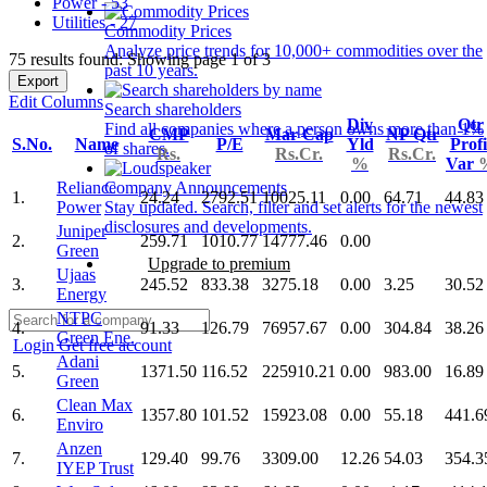
Power - 53
Utilities - 27
Commodity Prices
Analyze price trends for 10,000+ commodities over the
75 results found: Showing page 1 of 3
past 10 years.
Export
Edit Columns
Search shareholders
Div
Qtr
Find all companies where a person owns more than 1%
CMP
Mar Cap
NP Qtr
S.No.
Name
P/E
Yld
Profi
of shares.
Rs.
Rs.Cr.
Rs.Cr.
%
Var
Reliance
Company Announcements
1.
24.24
2792.51
10025.11
0.00
64.71
44.83
Power
Stay updated. Search, filter and set alerts for the newest
disclosures and developments.
Juniper
2.
259.71
1010.77
14777.46
0.00
Green
Upgrade to premium
Ujaas
3.
245.52
833.38
3275.18
0.00
3.25
30.52
Energy
NTPC
4.
91.33
126.79
76957.67
0.00
304.84
38.26
Green Ene.
Login
Get free account
Adani
5.
1371.50
116.52
225910.21
0.00
983.00
16.89
Green
Clean Max
6.
1357.80
101.52
15923.08
0.00
55.18
441.6
Enviro
Anzen
7.
129.40
99.76
3309.00
12.26
54.03
354.3
IYEP Trust