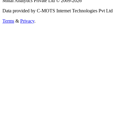
Mittal Analytics Private Ltd © 2009-2026
Data provided by C-MOTS Internet Technologies Pvt Ltd
Terms
&
Privacy
.