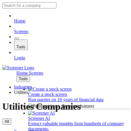
Home
Screens
Tools
Login
Home
Screens
Tools
Industries
Utilities
Create a stock screen
Run queries on 10 years of financial data
Utilities Companies
Premium features
Screener AI
All
Extract valuable insights from hundreds of company
documents.