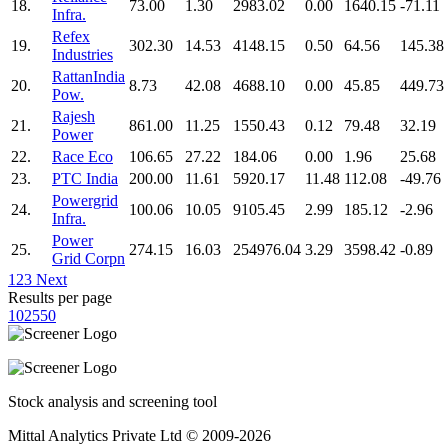
18.
73.00
1.30
2983.02
0.00
1640.15
-71.11
Infra.
Refex
19.
302.30
14.53
4148.15
0.50
64.56
145.38
Industries
RattanIndia
20.
8.73
42.08
4688.10
0.00
45.85
449.73
Pow.
Rajesh
21.
861.00
11.25
1550.43
0.12
79.48
32.19
Power
22.
Race Eco
106.65
27.22
184.06
0.00
1.96
25.68
23.
PTC India
200.00
11.61
5920.17
11.48
112.08
-49.76
Powergrid
24.
100.06
10.05
9105.45
2.99
185.12
-2.96
Infra.
Power
25.
274.15
16.03
254976.04
3.29
3598.42
-0.89
Grid Corpn
1
2
3
Next
Results per page
10
25
50
Stock analysis and screening tool
Mittal Analytics Private Ltd © 2009-2026