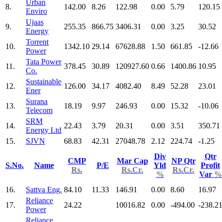
Urban
8.
142.00
8.26
122.98
0.00
5.79
120.15
Enviro
Ujaas
9.
255.35
866.75
3406.31
0.00
3.25
30.52
Energy
Torrent
10.
1342.10
29.14
67628.88
1.50
661.85
-12.66
Power
Tata Power
11.
378.45
30.89
120927.60
0.66
1400.86
10.95
Co.
Sustainable
12.
126.00
34.17
4082.40
8.49
52.28
23.01
Ener
Surana
13.
18.19
9.97
246.93
0.00
15.32
-10.06
Telecom
SRM
14.
22.43
3.79
20.31
0.00
3.51
350.71
Energy Ltd
15.
SJVN
68.83
42.31
27048.78
2.12
224.74
-1.25
Div
Qtr
CMP
Mar Cap
NP Qtr
S.No.
Name
P/E
Yld
Profit
Rs.
Rs.Cr.
Rs.Cr.
%
Var
%
16.
Sattva Eng.
84.10
11.33
146.91
0.00
8.60
16.97
Reliance
17.
24.22
10016.82
0.00
-494.00
-238.2
Power
Reliance