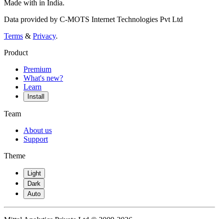
Made with
in India.
Data provided by C-MOTS Internet Technologies Pvt Ltd
Terms
&
Privacy
.
Product
Premium
What's new?
Learn
Install
Team
About us
Support
Theme
Light
Dark
Auto