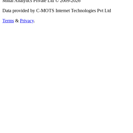
Mittal Analytics Private Ltd © 2009-2026
Data provided by C-MOTS Internet Technologies Pvt Ltd
Terms
&
Privacy
.