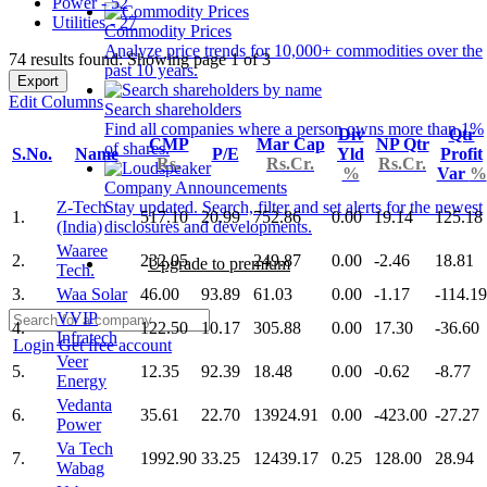
Power - 52
Utilities - 27
Commodity Prices
Analyze price trends for 10,000+ commodities over the
74 results found: Showing page 1 of 3
past 10 years.
Export
Edit Columns
Search shareholders
Find all companies where a person owns more than 1%
Div
Qtr
CMP
Mar Cap
NP Qtr
of shares.
S.No.
Name
P/E
Yld
Profit
Rs.
Rs.Cr.
Rs.Cr.
%
Var
%
Company Announcements
Z-Tech
Stay updated. Search, filter and set alerts for the newest
1.
517.10
20.99
752.86
0.00
19.14
125.18
(India)
disclosures and developments.
Waaree
2.
232.05
249.87
0.00
-2.46
18.81
Upgrade to premium
Tech.
3.
Waa Solar
46.00
93.89
61.03
0.00
-1.17
-114.19
VVIP
4.
122.50
10.17
305.88
0.00
17.30
-36.60
Infratech
Login
Get free account
Veer
5.
12.35
92.39
18.48
0.00
-0.62
-8.77
Energy
Vedanta
6.
35.61
22.70
13924.91
0.00
-423.00
-27.27
Power
Va Tech
7.
1992.90
33.25
12439.17
0.25
128.00
28.94
Wabag