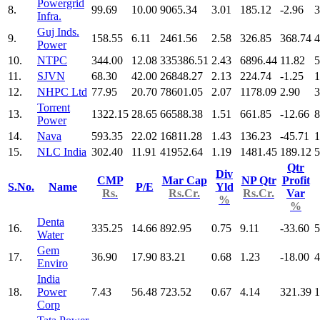
Powergrid
8.
99.69
10.00
9065.34
3.01
185.12
-2.96
3
Infra.
Guj Inds.
9.
158.55
6.11
2461.56
2.58
326.85
368.74
4
Power
10.
NTPC
344.00
12.08
335386.51
2.43
6896.44
11.82
5
11.
SJVN
68.30
42.00
26848.27
2.13
224.74
-1.25
1
12.
NHPC Ltd
77.95
20.70
78601.05
2.07
1178.09
2.90
3
Torrent
13.
1322.15
28.65
66588.38
1.51
661.85
-12.66
8
Power
14.
Nava
593.35
22.02
16811.28
1.43
136.23
-45.71
1
15.
NLC India
302.40
11.91
41952.64
1.19
1481.45
189.12
5
Qtr
Div
CMP
Mar Cap
NP Qtr
Profit
S.No.
Name
P/E
Yld
Rs.
Rs.Cr.
Rs.Cr.
Var
%
%
Denta
16.
335.25
14.66
892.95
0.75
9.11
-33.60
5
Water
Gem
17.
36.90
17.90
83.21
0.68
1.23
-18.00
4
Enviro
India
18.
Power
7.43
56.48
723.52
0.67
4.14
321.39
1
Corp