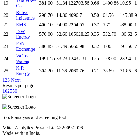
Tata Power
19.
381.00
31.34
122703.56
0.66
1400.86
10.95
1
Co.
Refex
20.
298.70
14.36
4096.71
0.50
64.56
145.38
9
Industries
21.
EMS
406.10
24.90
2254.55
0.37
5.71
-88.00
1
JSW
22.
570.00
52.66
105628.25
0.35
532.70
-36.62
5
Energy
ION
23.
386.85
51.49
5666.98
0.32
3.06
-91.56
7
Exchange
Va Tech
24.
1991.55
33.23
12432.31
0.25
128.00
28.94
1
Wabag
K.P.
25.
304.20
11.36
2060.76
0.21
78.69
71.85
6
Energy
1
2
3
Next
Results per page
10
25
50
Stock analysis and screening tool
Mittal Analytics Private Ltd © 2009-2026
Made with
in India.