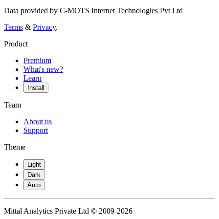
Data provided by C-MOTS Internet Technologies Pvt Ltd
Terms
&
Privacy
.
Product
Premium
What's new?
Learn
Install
Team
About us
Support
Theme
Light
Dark
Auto
Mittal Analytics Private Ltd © 2009-2026