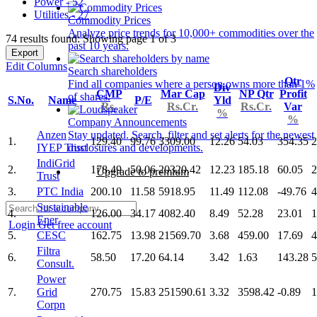
Power - 52
Utilities - 27
Commodity Prices
Analyze price trends for 10,000+ commodities over the
74 results found: Showing page 1 of 3
past 10 years.
Export
Edit Columns
Search shareholders
Qtr
Find all companies where a person owns more than 1%
Div
CMP
Mar Cap
NP Qtr
Profit
of shares.
S.No.
Name
P/E
Yld
Rs.
Rs.Cr.
Rs.Cr.
Var
%
%
Company Announcements
Anzen
Stay updated. Search, filter and set alerts for the newest
1.
129.40
99.76
3309.00
12.26
54.03
354.35
2
IYEP Trust
disclosures and developments.
IndiGrid
2.
178.49
50.06
20320.42
12.23
185.18
60.05
2
Upgrade to premium
Trust
3.
PTC India
200.10
11.58
5918.95
11.49
112.08
-49.76
4
Sustainable
4.
126.00
34.17
4082.40
8.49
52.28
23.01
1
Ener
Login
Get free account
5.
CESC
162.75
13.98
21569.70
3.68
459.00
17.69
4
Filtra
6.
58.50
17.20
64.14
3.42
1.63
143.28
5
Consult.
Power
7.
Grid
270.75
15.83
251590.61
3.32
3598.42
-0.89
1
Corpn