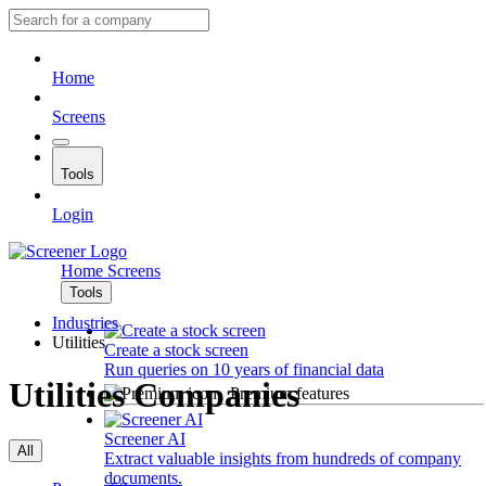
Home
Screens
Tools
Login
Home
Screens
Tools
Industries
Utilities
Create a stock screen
Run queries on 10 years of financial data
Utilities Companies
Premium features
Screener AI
All
Extract valuable insights from hundreds of company
documents.