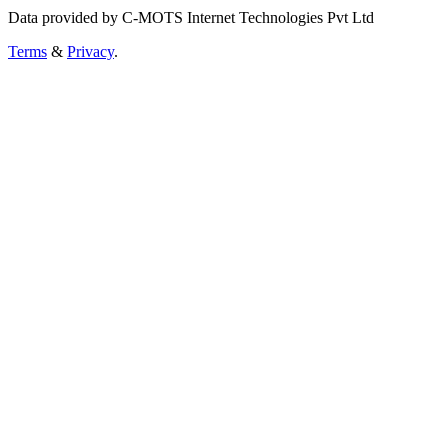
Data provided by C-MOTS Internet Technologies Pvt Ltd
Terms
&
Privacy
.