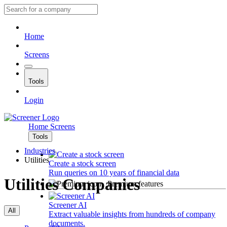
Home
Screens
Tools
Login
Home
Screens
Tools
Industries
Utilities
Create a stock screen
Run queries on 10 years of financial data
Utilities Companies
Premium features
Screener AI
All
Extract valuable insights from hundreds of company
documents.