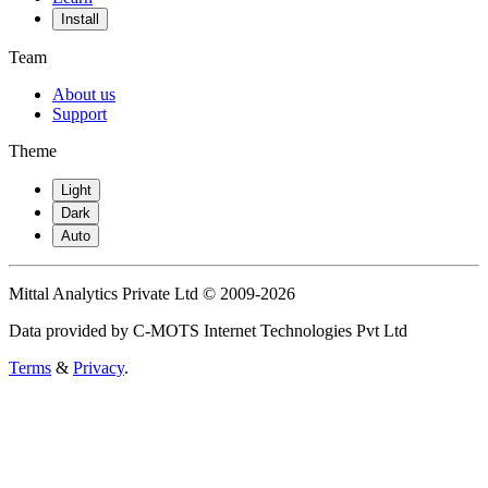
Install
Team
About us
Support
Theme
Light
Dark
Auto
Mittal Analytics Private Ltd © 2009-2026
Data provided by C-MOTS Internet Technologies Pvt Ltd
Terms
&
Privacy
.