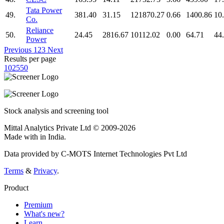
Tata Power
49.
381.40
31.15
121870.27
0.66
1400.86
10
Co.
Reliance
50.
24.45
2816.67
10112.02
0.00
64.71
44
Power
Previous
1
2
3
Next
Results per page
10
25
50
Stock analysis and screening tool
Mittal Analytics Private Ltd © 2009-2026
Made with
in India.
Data provided by C-MOTS Internet Technologies Pvt Ltd
Terms
&
Privacy
.
Product
Premium
What's new?
Learn