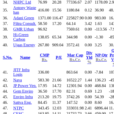
34.
NHPC Ltd
76.99
20.28
77336.67
2.07
1178.09
2.
Antony Waste
35.
416.00
15.56
1180.84
0.12
36.90
48
han
36.
Adani Green
1371.00
116.47
225827.90
0.00
983.00
16
37.
Filtra Consult.
58.50
17.20
64.14
3.42
1.63
14
38.
GMR Urban
96.92
7569.61
0.00
-113.56
-7.
Hi-Green
39.
138.05
65.34
344.98
0.00
-1.30
-8
Carbon
40.
Ujaas Energy
267.80
909.04
3572.41
0.00
3.25
30
Q
Div
CMP
Mar Cap
NP Qtr
Pr
S.No.
Name
P/E
Yld
Rs.
Rs.Cr.
Rs.Cr.
V
%
JITF Infra
41.
336.00
863.64
0.00
-7.84
10
Logis
42.
Nava
583.30
21.66
16522.27
1.44
136.23
-4
43.
JP Power Ven.
17.95
14.72
12301.94
0.00
468.84
13
44.
Gem Enviro
36.50
17.70
82.31
0.69
1.23
-1
45.
Enviro Infra
213.20
19.75
3742.26
0.00
54.39
-2
46.
Sattva Eng.
84.45
11.37
147.52
0.00
8.60
16
47.
NTPC
343.45
12.03
333031.98
2.41
6896.44
11
48.
CESC
163.95
14.11
21732.73
3.66
459.00
17