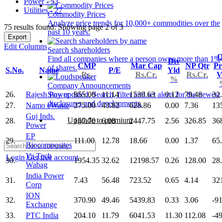
Power - 53
Utilities - 27
Commodity Prices
Analyze price trends for 10,000+ commodities over the
75 results found: Showing page 2 of 3
past 10 years.
Export
Edit Columns
Search shareholders
Q
Find all companies where a person owns more than 1%
Div
CMP
Mar Cap
NP Qtr
Pr
of shares.
S.No.
Name
P/E
Yld
Rs.
Rs.Cr.
Rs.Cr.
V
%
Company Announcements
26.
Rajesh Power
855.00
11.14
1539.63
0.12
79.48
32
Stay updated. Search, filter and set alerts for the newest
disclosures and developments.
27.
Namo eWaste
275.00
43.82
628.86
0.00
7.36
13
Guj Inds.
Upgrade to premium
28.
157.70
6.08
2447.75
2.56
326.85
36
Power
EP
29.
111.00
12.78
18.66
0.00
1.37
65
Biocomposites
Va Tech
Login
Get free account
30.
1954.35
32.62
12198.57
0.26
128.00
28
Wabag
India Power
31.
7.43
56.48
723.52
0.65
4.14
32
Corp
ION
32.
370.90
49.46
5439.83
0.33
3.06
-9
Exchange
33.
PTC India
204.10
11.79
6041.53
11.30
112.08
-4