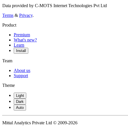
Data provided by C-MOTS Internet Technologies Pvt Ltd
Terms
&
Privacy
.
Product
Premium
What's new?
Learn
Install
Team
About us
Support
Theme
Light
Dark
Auto
Mittal Analytics Private Ltd © 2009-2026