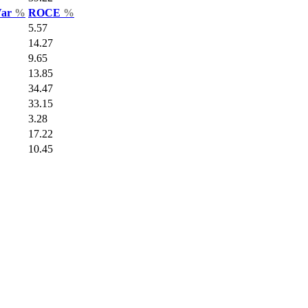
Var
%
ROCE
%
5.57
14.27
9.65
13.85
34.47
33.15
3.28
17.22
10.45