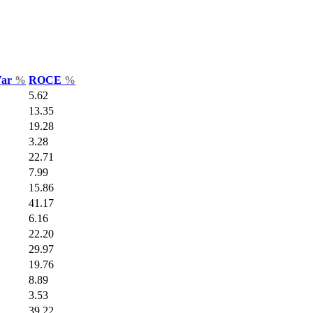
Var
%
ROCE
%
5.62
13.35
19.28
3.28
22.71
7.99
15.86
41.17
6.16
22.20
29.97
19.76
8.89
3.53
39.22