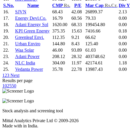
S.No.
Name
CMP
Rs.
P/E
Mar Cap
Rs.Cr.
Div 
16.
SJVN
68.43
42.08
26899.37
2.13
17.
Energy Devl.Co.
16.79
60.56
79.33
0.00
18.
Adani Energy Sol
1620.00
68.33
199454.80
0.00
19.
KPI Green Energy
375.35
15.63
7416.66
0.18
20.
Greenleaf Envi.
112.35
9.21
66.62
0.00
21.
Urban Enviro
144.80
8.43
125.40
0.00
22.
Waa Solar
46.00
93.89
61.03
0.00
23.
Adani Power
208.12
28.32
403748.62
0.00
24.
NLC India
304.00
11.97
42174.61
1.18
25.
Vedanta Power
35.78
22.78
13987.43
0.00
1
2
3
Next
Results per page
10
25
50
Stock analysis and screening tool
Mittal Analytics Private Ltd © 2009-2026
Made with
in India.