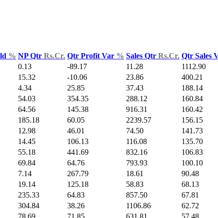
Yld
%
NP Qtr
Rs.Cr.
Qtr Profit Var
%
Sales Qtr
Rs.Cr.
Qtr Sales 
0.13
-89.17
11.28
1112.90
15.32
-10.06
23.86
400.21
4.34
25.85
37.43
188.14
54.03
354.35
288.12
160.84
64.56
145.38
916.31
160.42
185.18
60.05
2239.57
156.15
12.98
46.01
74.50
141.73
14.45
106.13
116.08
135.70
55.18
441.69
832.16
106.83
69.84
64.76
793.93
100.10
7.14
267.79
18.61
90.48
19.14
125.18
58.83
68.13
235.33
64.83
857.50
67.81
304.84
38.26
1106.86
62.72
78.69
71.85
631.81
57.48