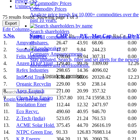
Power - 53
Utilities - 27
Commodity Prices
Analyze price trends for 10,000+ commodities over the
75 results found: Showing page 1 of 3
past 10 years.
Export
Edit Columns
Search shareholders
S.No.
Name
CMP
Rs.
P/E
Mar Cap
Rs.Cr.
Div 
Find all companies where a person owns more than 1%
1.
Ampvolts
26.47
43.91
68.06
0.00
of shares.
2.
Surana Telecom
17.97
9.84
244.23
0.00
Company Announcements
3.
Felix Industries
178.60
16.94
307.31
0.00
Stay updated. Search, filter and set alerts for the newest
4.
Anzen IYEP Trust
129.40
99.76
3309.00
12.26
disclosures and developments.
5.
Refex Industries
298.65
14.36
4096.02
0.50
Upgrade to premium
6.
IndiGrid Trust
178.49
50.06
20320.42
12.23
7.
Organic Recyclin
229.00
9.50
238.14
0.00
8.
Apex Ecotech
271.00
20.99
357.32
0.00
9.
Clean Max Enviro
1357.80
101.74
15958.33
0.00
Login
Get free account
10.
Insolation Ener
112.44
12.32
2471.97
0.09
11.
Eco Recyc.
490.60
40.95
946.70
0.00
12.
Z-Tech (India)
523.05
21.24
761.53
0.00
13.
ACME Solar Hold.
375.45
44.70
26616.19
0.05
14.
NTPC Green Ene.
91.33
126.83
76983.14
0.00
15.
K.P. Energy
304.20
11.36
2060.76
0.21