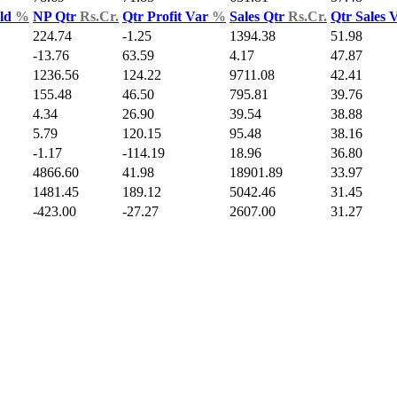
Yld
%
NP Qtr
Rs.Cr.
Qtr Profit Var
%
Sales Qtr
Rs.Cr.
Qtr Sales 
224.74
-1.25
1394.38
51.98
-13.76
63.59
4.17
47.87
1236.56
124.22
9711.08
42.41
155.48
46.50
795.81
39.76
4.34
26.90
39.54
38.88
5.79
120.15
95.48
38.16
-1.17
-114.19
18.96
36.80
4866.60
41.98
18901.89
33.97
1481.45
189.12
5042.46
31.45
-423.00
-27.27
2607.00
31.27