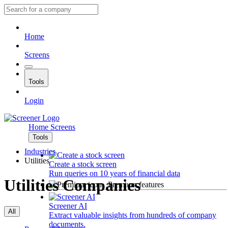
Home
Screens
Tools
Login
Home
Screens
Tools
Industries
Utilities
Create a stock screen
Run queries on 10 years of financial data
Utilities Companies
Premium features
Screener AI
All
Extract valuable insights from hundreds of company
documents.