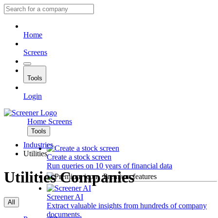
Home
Screens
Tools
Login
Home
Screens
Tools
Industries
Utilities
Create a stock screen
Run queries on 10 years of financial data
Utilities Companies
Premium features
Screener AI
All
Extract valuable insights from hundreds of company
documents.