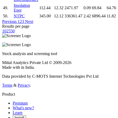
Insolation
49.
112.44
12.32
2471.97
0.09
69.84
64.76
Ener
50.
NTPC
345.00
12.12
336361.47
2.42
6896.44
11.82
Previous
1
2
3
Next
Results per page
10
25
50
Stock analysis and screening tool
Mittal Analytics Private Ltd © 2009-2026
Made with
in India.
Data provided by C-MOTS Internet Technologies Pvt Ltd
Terms
&
Privacy
.
Product
Premium
What's new?
Learn
Install