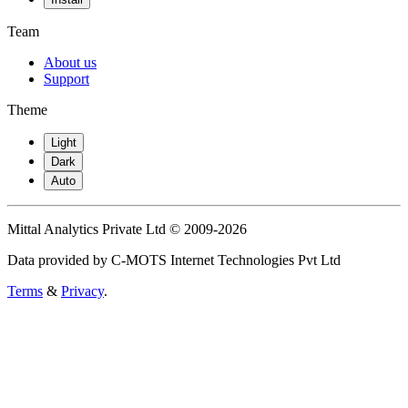
Team
About us
Support
Theme
Light
Dark
Auto
Mittal Analytics Private Ltd © 2009-2026
Data provided by C-MOTS Internet Technologies Pvt Ltd
Terms
&
Privacy
.