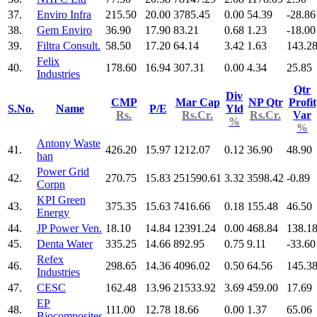
37.
Enviro Infra
215.50
20.00
3785.45
0.00
54.39
-28.86
38.
Gem Enviro
36.90
17.90
83.21
0.68
1.23
-18.00
39.
Filtra Consult.
58.50
17.20
64.14
3.42
1.63
143.2
Felix
40.
178.60
16.94
307.31
0.00
4.34
25.85
Industries
Qtr
Div
CMP
Mar Cap
NP Qtr
Profit
S.No.
Name
P/E
Yld
Rs.
Rs.Cr.
Rs.Cr.
Var
%
%
Antony Waste
41.
426.20
15.97
1212.07
0.12
36.90
48.90
han
Power Grid
42.
270.75
15.83
251590.61
3.32
3598.42
-0.89
Corpn
KPI Green
43.
375.35
15.63
7416.66
0.18
155.48
46.50
Energy
44.
JP Power Ven.
18.10
14.84
12391.24
0.00
468.84
138.1
45.
Denta Water
335.25
14.66
892.95
0.75
9.11
-33.60
Refex
46.
298.65
14.36
4096.02
0.50
64.56
145.3
Industries
47.
CESC
162.48
13.96
21533.92
3.69
459.00
17.69
EP
48.
111.00
12.78
18.66
0.00
1.37
65.06
Biocomposites