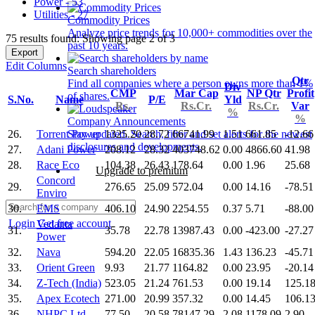
Power - 53
Utilities - 27
Commodity Prices
Analyze price trends for 10,000+ commodities over the
75 results found: Showing page 2 of 3
past 10 years.
Export
Edit Columns
Search shareholders
Qtr
Find all companies where a person owns more than 1%
Div
CMP
Mar Cap
NP Qtr
Profit
of shares.
S.No.
Name
P/E
Yld
Rs.
Rs.Cr.
Rs.Cr.
Var
%
%
Company Announcements
26.
Torrent Power
1325.20
28.72
66741.99
1.51
661.85
-12.66
Stay updated. Search, filter and set alerts for the newest
disclosures and developments.
27.
Adani Power
208.12
28.32
403748.62
0.00
4866.60
41.98
28.
Race Eco
104.38
26.43
178.64
0.00
1.96
25.68
Upgrade to premium
Concord
29.
276.65
25.09
572.04
0.00
14.16
-78.51
Enviro
30.
EMS
406.10
24.90
2254.55
0.37
5.71
-88.00
Login
Get free account
Vedanta
31.
35.78
22.78
13987.43
0.00
-423.00
-27.27
Power
32.
Nava
594.20
22.05
16835.36
1.43
136.23
-45.71
33.
Orient Green
9.93
21.77
1164.82
0.00
23.95
-20.14
34.
Z-Tech (India)
523.05
21.24
761.53
0.00
19.14
125.1
35.
Apex Ecotech
271.00
20.99
357.32
0.00
14.45
106.1
36.
NHPC Ltd
77.50
20.58
78147.29
2.08
1178.09
2.90