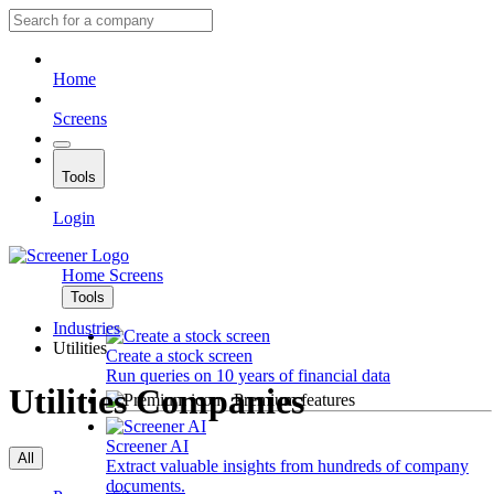
Home
Screens
Tools
Login
Home
Screens
Tools
Industries
Utilities
Create a stock screen
Run queries on 10 years of financial data
Utilities Companies
Premium features
Screener AI
All
Extract valuable insights from hundreds of company
documents.