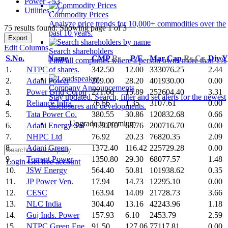
Power - 53
Utilities - 27
Commodity Prices
Analyze price trends for 10,000+ commodities over the
75 results found: Showing page 1 of 3
past 10 years.
Export
Edit Columns
Search shareholders
S.No.
Name
CMP
Rs.
P/E
Mar Cap
Rs.Cr.
Div 
Find all companies where a person owns more than 1%
1.
NTPC
342.50
12.00
333076.25
2.44
of shares.
2.
Adani Power
209.00
28.20
401930.00
0.00
Company Announcements
3.
Power Grid Corpn
271.60
15.89
252604.40
3.31
Stay updated. Search, filter and set alerts for the newest
4.
Reliance Infra.
76.56
1.35
3107.61
0.00
disclosures and developments.
5.
Tata Power Co.
380.55
30.86
120832.68
0.66
Upgrade to premium
6.
Adani Energy Sol
1630.10
68.76
200716.70
0.00
7.
NHPC Ltd
76.92
20.23
76820.35
2.09
8.
Adani Green
1372.40
116.42
225729.28
0.00
9.
Torrent Power
1350.80
29.30
68077.57
1.48
Login
Get free account
10.
JSW Energy
564.40
50.81
101938.62
0.35
11.
JP Power Ven.
17.94
14.73
12295.10
0.00
12.
CESC
163.94
14.09
21728.73
3.66
13.
NLC India
304.40
13.16
42243.96
1.18
14.
Guj Inds. Power
157.93
6.10
2453.79
2.59
15.
NTPC Green Ene.
91.50
127.06
77117.81
0.00