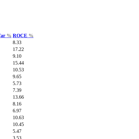
Var
%
ROCE
%
8.33
17.22
9.10
15.44
10.53
9.65
5.73
7.39
13.66
8.16
6.97
10.63
10.45
5.47
3.53