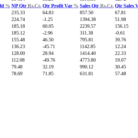
Yld
%
NP Qtr
Rs.Cr.
Qtr Profit Var
%
Sales Qtr
Rs.Cr.
Qtr Sales 
235.33
64.83
857.50
67.81
224.74
-1.25
1394.38
51.98
185.18
60.05
2239.57
156.15
185.12
-2.96
311.38
-0.61
155.48
46.50
795.81
39.76
136.23
-45.71
1142.85
12.24
128.00
28.94
1414.40
22.33
112.08
-49.76
4773.80
19.07
79.48
32.19
990.12
30.45
78.69
71.85
631.81
57.48