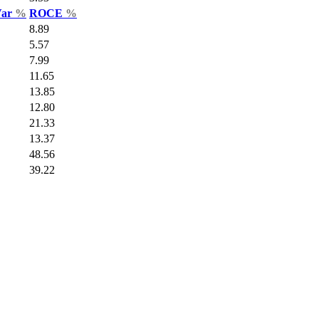
Var
%
ROCE
%
8.89
5.57
7.99
11.65
13.85
12.80
21.33
13.37
48.56
39.22