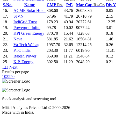
S.No.
Name
CMP
Rs.
P/E
Mar Cap
Rs.Cr.
Div 
16.
ACME Solar Hold.
368.60
43.76
26058.86
0.05
17.
SJVN
67.96
41.79
26710.79
2.15
18.
IndiGrid Trust
178.23
49.94
20272.61
12.25
19.
Powergrid Infra.
99.78
10.02
9077.24
3.01
20.
KPI Green Energy
370.70
15.44
7328.68
0.18
21.
Nava
581.85
21.62
16504.81
1.46
22.
Va Tech Wabag
1957.70
32.65
12214.25
0.26
23.
PTC India
203.30
11.77
6019.96
11.31
24.
Rajesh Power
859.00
11.21
1546.84
0.12
25.
K.P. Energy
302.50
11.29
2048.20
0.21
1
2
3
Next
Results per page
10
25
50
Stock analysis and screening tool
Mittal Analytics Private Ltd © 2009-2026
Made with
in India.