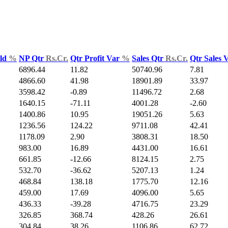
Yld
%
NP Qtr
Rs.Cr.
Qtr Profit Var
%
Sales Qtr
Rs.Cr.
Qtr Sales 
6896.44
11.82
50740.96
7.81
4866.60
41.98
18901.89
33.97
3598.42
-0.89
11496.72
2.68
1640.15
-71.11
4001.28
-2.60
1400.86
10.95
19051.26
5.63
1236.56
124.22
9711.08
42.41
1178.09
2.90
3808.31
18.50
983.00
16.89
4431.00
16.61
661.85
-12.66
8124.15
2.75
532.70
-36.62
5207.13
1.24
468.84
138.18
1775.70
12.16
459.00
17.69
4096.00
5.65
436.33
-39.28
4716.75
23.29
326.85
368.74
428.26
26.61
304.84
38.26
1106.86
62.72