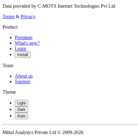
Data provided by C-MOTS Internet Technologies Pvt Ltd
Terms
&
Privacy
.
Product
Premium
What's new?
Learn
Install
Team
About us
Support
Theme
Light
Dark
Auto
Mittal Analytics Private Ltd © 2009-2026