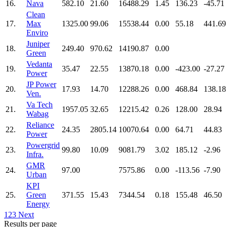
16.
Nava
582.10
21.60
16488.29
1.45
136.23
-45.71
Clean
17.
Max
1325.00
99.06
15538.44
0.00
55.18
441.69
Enviro
Juniper
18.
249.40
970.62
14190.87
0.00
Green
Vedanta
19.
35.47
22.55
13870.18
0.00
-423.00
-27.27
Power
JP Power
20.
17.93
14.70
12288.26
0.00
468.84
138.18
Ven.
Va Tech
21.
1957.05
32.65
12215.42
0.26
128.00
28.94
Wabag
Reliance
22.
24.35
2805.14
10070.64
0.00
64.71
44.83
Power
Powergrid
23.
99.80
10.09
9081.79
3.02
185.12
-2.96
Infra.
GMR
24.
97.00
7575.86
0.00
-113.56
-7.90
Urban
KPI
25.
Green
371.55
15.43
7344.54
0.18
155.48
46.50
Energy
1
2
3
Next
Results per page