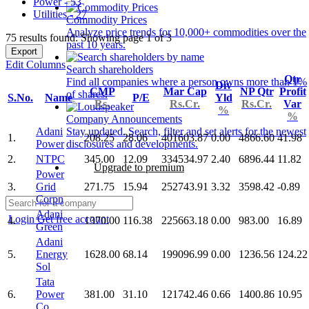
Power - 53
Utilities - 27
Commodity Prices
Analyze price trends for 10,000+ commodities over the
75 results found: Showing page 1 of 3
past 10 years.
Export
Edit Columns
Search shareholders
Qtr
Find all companies where a person owns more than 1%
Div
CMP
Mar Cap
NP Qtr
Profit
of shares.
S.No.
Name
P/E
Yld
Rs.
Rs.Cr.
Rs.Cr.
Var
%
%
Company Announcements
Adani
Stay updated. Search, filter and set alerts for the newest
1.
208.25
28.06
401603.87
0.00
4866.60
41.98
Power
disclosures and developments.
2.
NTPC
345.00
12.09
334534.97
2.40
6896.44
11.82
Upgrade to premium
Power
3.
Grid
271.75
15.94
252743.91
3.32
3598.42
-0.89
Corpn
Adani
Login
Get free account
4.
1370.00
116.38
225663.18
0.00
983.00
16.89
Green
Adani
5.
Energy
1628.00
68.14
199096.99
0.00
1236.56
124.22
Sol
Tata
6.
Power
381.00
31.10
121742.46
0.66
1400.86
10.95
Co.