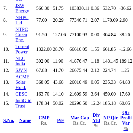
JSW
7.
566.30
51.75
103830.11
0.36
532.70
-36.62
Energy
NHPC
8.
77.00
20.29
77346.71
2.07
1178.09
2.90
Ltd
NTPC
9.
Green
91.50
127.06
77100.93
0.00
304.84
38.26
Ene.
Torrent
10.
1322.00
28.70
66616.05
1.55
661.85
-12.66
Power
NLC
11.
302.00
11.90
41876.47
1.18
1481.45
189.12
India
12.
SJVN
67.88
41.70
26675.44
2.12
224.74
-1.25
ACME
13.
Solar
368.05
43.68
26016.49
0.05
235.33
64.83
Hold.
14.
CESC
163.70
14.10
21699.59
3.64
459.00
17.69
IndiGrid
15.
178.34
50.02
20296.50
12.24
185.18
60.05
Trust
Qtr
Div
CMP
Mar Cap
NP Qtr
Profit
S.No.
Name
P/E
Yld
Rs.
Rs.Cr.
Rs.Cr.
Var
%
%