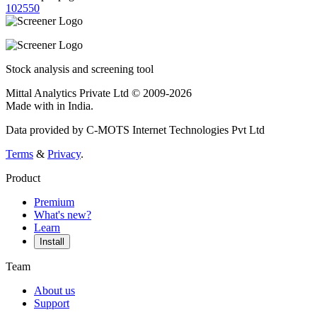
10
25
50
Stock analysis and screening tool
Mittal Analytics Private Ltd © 2009-2026
Made with
in India.
Data provided by C-MOTS Internet Technologies Pvt Ltd
Terms
&
Privacy
.
Product
Premium
What's new?
Learn
Install
Team
About us
Support