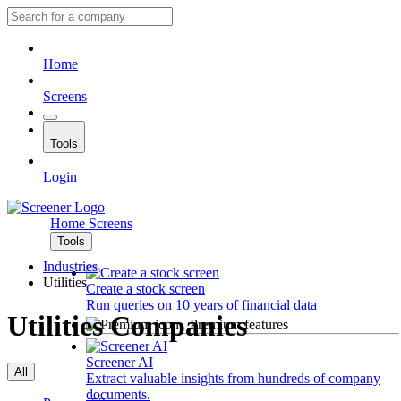
Home
Screens
Tools
Login
Home
Screens
Tools
Industries
Utilities
Create a stock screen
Run queries on 10 years of financial data
Utilities Companies
Premium features
Screener AI
All
Extract valuable insights from hundreds of company
documents.