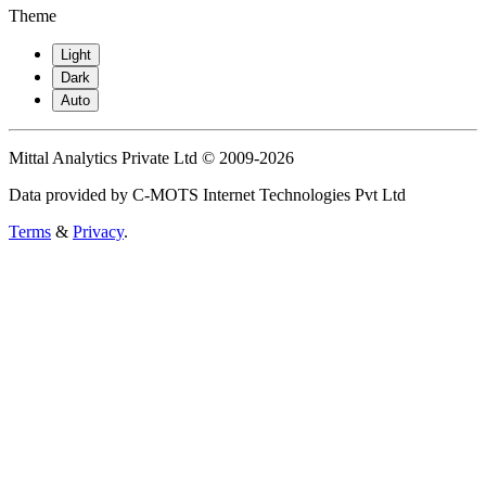
Theme
Light
Dark
Auto
Mittal Analytics Private Ltd © 2009-2026
Data provided by C-MOTS Internet Technologies Pvt Ltd
Terms
&
Privacy
.