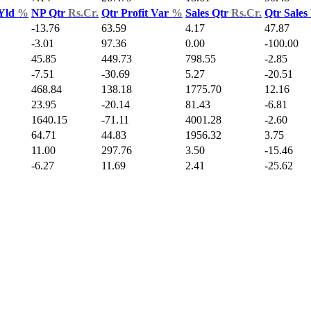
 Yld
%
NP Qtr
Rs.Cr.
Qtr Profit Var
%
Sales Qtr
Rs.Cr.
Qtr Sales
-13.76
63.59
4.17
47.87
-3.01
97.36
0.00
-100.00
45.85
449.73
798.55
-2.85
-7.51
-30.69
5.27
-20.51
468.84
138.18
1775.70
12.16
23.95
-20.14
81.43
-6.81
1640.15
-71.11
4001.28
-2.60
64.71
44.83
1956.32
3.75
11.00
297.76
3.50
-15.46
-6.27
11.69
2.41
-25.62