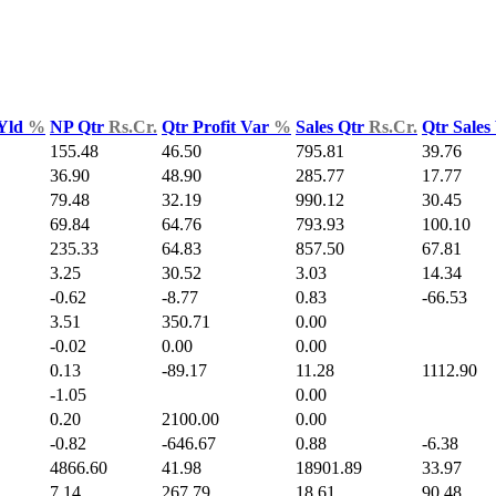
 Yld
%
NP Qtr
Rs.Cr.
Qtr Profit Var
%
Sales Qtr
Rs.Cr.
Qtr Sales
155.48
46.50
795.81
39.76
36.90
48.90
285.77
17.77
79.48
32.19
990.12
30.45
69.84
64.76
793.93
100.10
235.33
64.83
857.50
67.81
3.25
30.52
3.03
14.34
-0.62
-8.77
0.83
-66.53
3.51
350.71
0.00
-0.02
0.00
0.00
0.13
-89.17
11.28
1112.90
-1.05
0.00
0.20
2100.00
0.00
-0.82
-646.67
0.88
-6.38
4866.60
41.98
18901.89
33.97
7.14
267.79
18.61
90.48