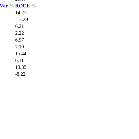
 Var
%
ROCE
%
14.27
-12.29
6.21
2.22
6.97
7.19
15.44
6.11
13.35
-8.22