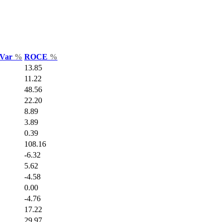
 Var
%
ROCE
%
13.85
11.22
48.56
22.20
8.89
3.89
0.39
108.16
-6.32
5.62
-4.58
0.00
-4.76
17.22
29.97