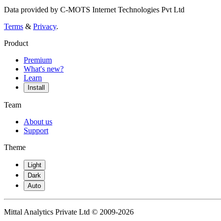
Data provided by C-MOTS Internet Technologies Pvt Ltd
Terms
&
Privacy
.
Product
Premium
What's new?
Learn
Install
Team
About us
Support
Theme
Light
Dark
Auto
Mittal Analytics Private Ltd © 2009-2026