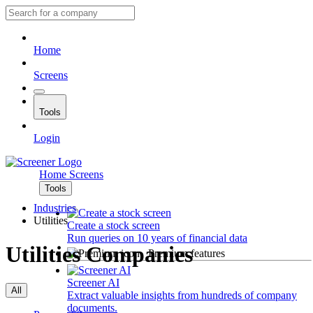
Home
Screens
Tools
Login
Home
Screens
Tools
Industries
Utilities
Create a stock screen
Run queries on 10 years of financial data
Utilities Companies
Premium features
Screener AI
All
Extract valuable insights from hundreds of company
documents.