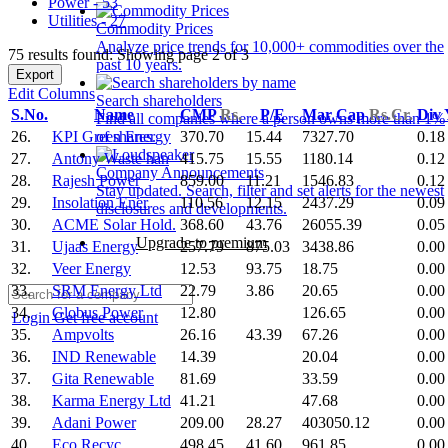
Power - 53
Utilities - 27
Commodity Prices
Analyze price trends for 10,000+ commodities over the
75 results found: Showing page 2 of 3
past 10 years.
Export
Edit Columns
Search shareholders
S.No.
Name
CMP
Rs.
P/E
Mar Cap
Rs.Cr.
Div
Find all companies where a person owns more than 1%
26.
KPI Green Energy
370.70
15.44
7327.70
0.18
of shares.
27.
Antony Waste han
415.75
15.55
1180.14
0.12
Company Announcements
28.
Rajesh Power
859.00
11.21
1546.83
0.12
Stay updated. Search, filter and set alerts for the newest
29.
Insolation Ener
110.56
12.15
2437.29
0.09
disclosures and developments.
30.
ACME Solar Hold.
368.60
43.76
26055.39
0.05
Upgrade to premium
31.
Ujaas Energy
257.79
875.03
3438.86
0.00
32.
Veer Energy
12.53
93.75
18.75
0.00
33.
SRM Energy Ltd
22.79
3.86
20.65
0.00
34.
Globus Power
12.80
126.65
0.00
Login
Get free account
35.
Ampvolts
26.16
43.39
67.26
0.00
36.
IND Renewable
14.39
20.04
0.00
37.
Gita Renewable
81.69
33.59
0.00
38.
Karma Energy Ltd
41.21
47.68
0.00
39.
Adani Power
209.00
28.27
403050.12
0.00
40.
Eco Recyc.
498.45
41.60
961.85
0.00