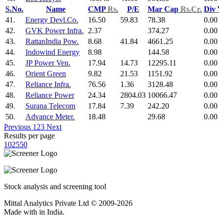
S.No.
Name
CMP
Rs.
P/E
Mar Cap
Rs.Cr.
Div
41.
Energy Devl.Co.
16.50
59.83
78.38
0.00
42.
GVK Power Infra.
2.37
374.27
0.00
43.
RattanIndia Pow.
8.68
41.84
4661.25
0.00
44.
Indowind Energy
8.98
144.58
0.00
45.
JP Power Ven.
17.94
14.73
12295.11
0.00
46.
Orient Green
9.82
21.53
1151.92
0.00
47.
Reliance Infra.
76.56
1.36
3128.48
0.00
48.
Reliance Power
24.34
2804.03
10066.47
0.00
49.
Surana Telecom
17.84
7.39
242.20
0.00
50.
Advance Meter.
18.48
29.68
0.00
Previous
1
2
3
Next
Results per page
10
25
50
Stock analysis and screening tool
Mittal Analytics Private Ltd © 2009-2026
Made with
in India.