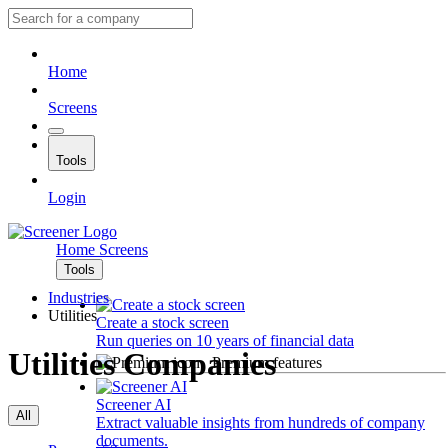
Home
Screens
Tools
Login
Home
Screens
Tools
Industries
Utilities
Create a stock screen
Run queries on 10 years of financial data
Utilities Companies
Premium features
Screener AI
All
Extract valuable insights from hundreds of company
documents.