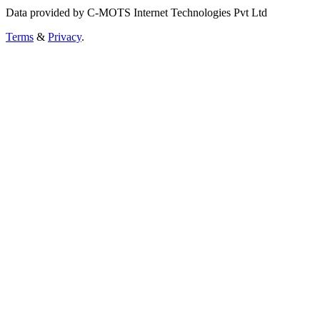
Data provided by C-MOTS Internet Technologies Pvt Ltd
Terms
&
Privacy
.