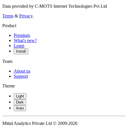
Data provided by C-MOTS Internet Technologies Pvt Ltd
Terms
&
Privacy
.
Product
Premium
What's new?
Learn
Install
Team
About us
Support
Theme
Light
Dark
Auto
Mittal Analytics Private Ltd © 2009-2026