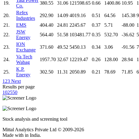
Tata Power
19.
380.55
31.06
121598.65
0.66
1400.86
10.95
1
Co.
Refex
20.
292.90
14.09
4019.16
0.51
64.56
145.38
9
Industries
21.
EMS
404.40
24.81
2245.67
0.37
5.71
-88.00
1
JSW
22.
564.40
51.58
103481.77
0.35
532.70
-36.62
5
Energy
ION
23.
371.60
49.52
5450.13
0.34
3.06
-91.56
7
Exchange
Va Tech
24.
1957.70
32.67
12219.47
0.26
128.00
28.94
1
Wabag
K.P.
25.
302.50
11.31
2050.89
0.21
78.69
71.85
6
Energy
1
2
3
Next
Results per page
10
25
50
Stock analysis and screening tool
Mittal Analytics Private Ltd © 2009-2026
Made with
in India.