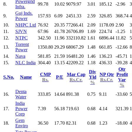
Powergrid
8.
99.78
10.02
9079.97
3.01
185.12
-2.96
3
Infra.
Guj Inds.
9.
157.93
6.09
2451.33
2.59
326.85
368.74
4
Power
10.
NHPC Ltd
76.92
20.35
77266.41
2.09
1178.09
2.90
3
11.
SJVN
67.96
41.78
26706.89
1.69
224.74
-1.25
1
12.
NTPC
342.50
11.96
332110.82
1.61
6896.44
11.82
5
Torrent
13.
1350.80
29.29
68067.29
1.48
661.85
-12.66
8
Power
14.
Nava
581.85
21.59
16481.20
1.46
136.23
-45.71
1
15.
NLC India
304.40
13.15
42209.22
1.18
436.33
-39.28
4
Qtr
Div
CMP
Mar Cap
NP Qtr
Profit
S.No.
Name
P/E
Yld
Rs.
Rs.Cr.
Rs.Cr.
Var
%
%
Denta
16.
333.85
14.64
891.38
0.75
9.11
-33.60
5
Water
India
17.
Power
7.39
56.18
719.63
0.68
4.14
321.39
1
Corp
Gem
18.
36.50
17.70
82.31
0.68
1.23
-18.00
4
Enviro