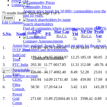
Power - 53
Utilities - 27
Commodity Prices
Analyze price trends for 10,000+ commodities over the
75 results found: Showing page 1 of 3
past 10 years.
Export
Edit Columns
Search shareholders
Qtr
Find all companies where a person owns more than 1%
Div
CMP
Mar Cap
NP Qtr
Profit
of shares.
S.No.
Name
P/E
Yld
Rs.
Rs.Cr.
Rs.Cr.
Var
%
%
Company Announcements
Anzen
Stay updated. Search, filter and set alerts for the newest
1.
129.40
99.76
3309.00
12.26
54.03
354.35
2
IYEP Trust
disclosures and developments.
IndiGrid
2.
178.23
49.97
20283.97
12.25
185.18
60.05
2
Upgrade to premium
Trust
3.
PTC India
203.30
11.77
6017.85
11.31
112.08
-49.76
4
Sustainable
4.
126.00
34.17
4082.40
8.49
52.28
23.01
1
Ener
Login
Get free account
5.
CESC
163.94
14.09
21731.40
3.66
459.00
17.69
4
Filtra
6.
58.50
17.20
64.14
3.42
1.63
143.28
5
Consult.
Power
7.
Grid
271.60
15.89
252604.40
3.31
3598.42
-0.89
1
Corpn