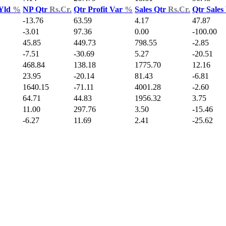
 Yld
%
NP Qtr
Rs.Cr.
Qtr Profit Var
%
Sales Qtr
Rs.Cr.
Qtr Sales
-13.76
63.59
4.17
47.87
-3.01
97.36
0.00
-100.00
45.85
449.73
798.55
-2.85
-7.51
-30.69
5.27
-20.51
468.84
138.18
1775.70
12.16
23.95
-20.14
81.43
-6.81
1640.15
-71.11
4001.28
-2.60
64.71
44.83
1956.32
3.75
11.00
297.76
3.50
-15.46
-6.27
11.69
2.41
-25.62