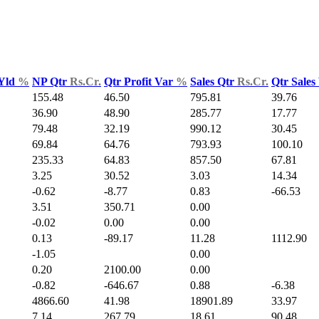
 Yld
%
NP Qtr
Rs.Cr.
Qtr Profit Var
%
Sales Qtr
Rs.Cr.
Qtr Sales
155.48
46.50
795.81
39.76
36.90
48.90
285.77
17.77
79.48
32.19
990.12
30.45
69.84
64.76
793.93
100.10
235.33
64.83
857.50
67.81
3.25
30.52
3.03
14.34
-0.62
-8.77
0.83
-66.53
3.51
350.71
0.00
-0.02
0.00
0.00
0.13
-89.17
11.28
1112.90
-1.05
0.00
0.20
2100.00
0.00
-0.82
-646.67
0.88
-6.38
4866.60
41.98
18901.89
33.97
7.14
267.79
18.61
90.48