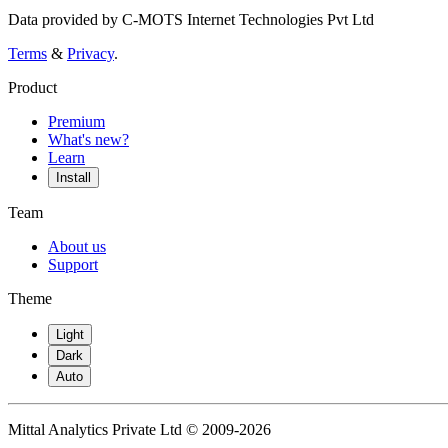
Data provided by C-MOTS Internet Technologies Pvt Ltd
Terms
&
Privacy
.
Product
Premium
What's new?
Learn
Install
Team
About us
Support
Theme
Light
Dark
Auto
Mittal Analytics Private Ltd © 2009-2026