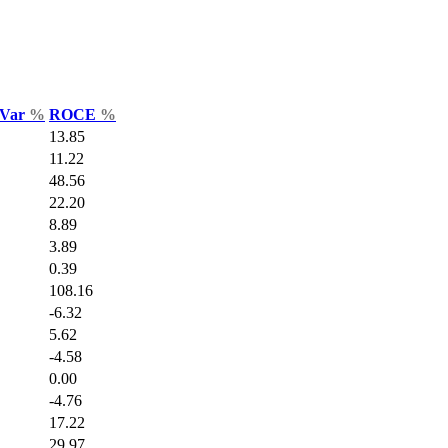
 Var
%
ROCE
%
13.85
11.22
48.56
22.20
8.89
3.89
0.39
108.16
-6.32
5.62
-4.58
0.00
-4.76
17.22
29.97