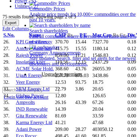
Power - 53
Utilities - 27
Commodity Prices
Analyze price trends for 10,000+ commodities over the
75 results found: Showing page 2 of 3
past 10 years.
Export
Edit Columns
Search shareholders
S.No.
Name
CMP
Rs.
P/E
Mar Cap
Rs.Cr.
Div
Find all companies where a person owns more than 1%
26.
KPI Green Energy
370.70
15.44
7327.70
0.18
of shares.
27.
Antony Waste han
415.75
15.55
1180.14
0.12
Company Announcements
28.
Rajesh Power
859.00
11.21
1546.83
0.12
Stay updated. Search, filter and set alerts for the newest
29.
Insolation Ener
110.56
12.15
2437.29
0.09
disclosures and developments.
30.
ACME Solar Hold.
368.60
43.76
26055.39
0.05
Upgrade to premium
31.
Ujaas Energy
257.79
875.03
3438.86
0.00
32.
Veer Energy
12.53
93.75
18.75
0.00
33.
SRM Energy Ltd
22.79
3.86
20.65
0.00
34.
Globus Power
12.80
126.65
0.00
Login
Get free account
35.
Ampvolts
26.16
43.39
67.26
0.00
36.
IND Renewable
14.39
20.04
0.00
37.
Gita Renewable
81.69
33.59
0.00
38.
Karma Energy Ltd
41.21
47.68
0.00
39.
Adani Power
209.00
28.27
403050.12
0.00
40.
Eco Recyc.
498.45
41.60
961.85
0.00