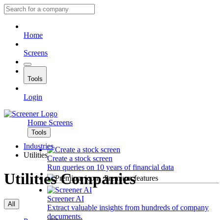
Home
Screens
Tools
Login
Home
Screens
Tools
Industries
Utilities
Create a stock screen
Run queries on 10 years of financial data
Utilities Companies
Premium features
Screener AI
All
Extract valuable insights from hundreds of company
documents.