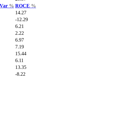
 Var
%
ROCE
%
14.27
-12.29
6.21
2.22
6.97
7.19
15.44
6.11
13.35
-8.22