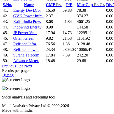
S.No.
Name
CMP
Rs.
P/E
Mar Cap
Rs.Cr.
Div
41.
Energy Devl.Co.
16.50
59.83
78.38
0.00
42.
GVK Power Infra.
2.37
374.27
0.00
43.
RattanIndia Pow.
8.68
41.84
4661.25
0.00
44.
Indowind Energy
8.98
144.58
0.00
45.
JP Power Ven.
17.94
14.73
12295.11
0.00
46.
Orient Green
9.82
21.53
1151.92
0.00
47.
Reliance Infra.
76.56
1.36
3128.48
0.00
48.
Reliance Power
24.34
2804.03
10066.47
0.00
49.
Surana Telecom
17.84
7.39
242.20
0.00
50.
Advance Meter.
18.48
29.68
0.00
Previous
1
2
3
Next
Results per page
10
25
50
Stock analysis and screening tool
Mittal Analytics Private Ltd © 2009-2026
Made with
in India.