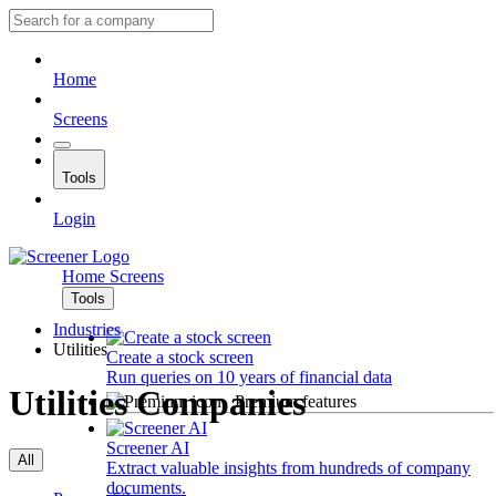
Home
Screens
Tools
Login
Home
Screens
Tools
Industries
Utilities
Create a stock screen
Run queries on 10 years of financial data
Utilities Companies
Premium features
Screener AI
All
Extract valuable insights from hundreds of company
documents.