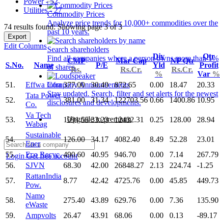
Power - 52
Utilities - 27
Commodity Prices
Analyze price trends for 10,000+ commodities over the
74 results found: Showing page 3 of 3
past 10 years.
Export
Edit Columns
Search shareholders
Div
Qtr
Find all companies where a person owns more than 1%
CMP
Mar Cap
NP Qtr
S.No.
Name
P/E
Yld
Profit
of shares.
Rs.
Rs.Cr.
Rs.Cr.
%
Var
%
51.
Effwa Infra
377.00
30.49
872.65
0.00
18.47
20.33
Company Announcements
Stay updated. Search, filter and set alerts for the newest
Tata Power
52.
381.00
31.34
122703.56
0.66
1400.86
10.95
disclosures and developments.
Co.
Va Tech
Upgrade to premium
53.
1991.55
33.23
12432.31
0.25
128.00
28.94
Wabag
Sustainable
54.
126.00
34.17
4082.40
8.49
52.28
23.01
Ener
55.
Eco Recyc.
490.60
40.95
946.70
0.00
7.14
267.79
Login
Get free account
56.
SJVN
68.30
42.00
26848.27
2.13
224.74
-1.25
RattanIndia
57.
8.77
42.42
4725.76
0.00
45.85
449.73
Pow.
Namo
58.
275.40
43.89
629.76
0.00
7.36
135.90
eWaste
59.
Ampvolts
26.47
43.91
68.06
0.00
0.13
-89.17