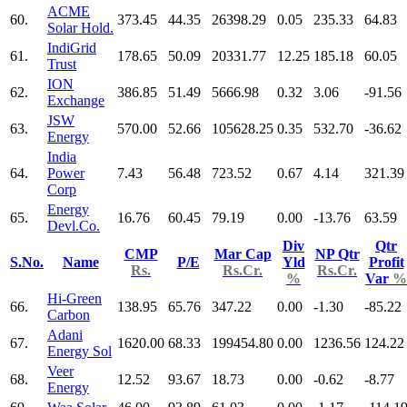
ACME
60.
373.45
44.35
26398.29
0.05
235.33
64.83
Solar Hold.
IndiGrid
61.
178.65
50.09
20331.77
12.25
185.18
60.05
Trust
ION
62.
386.85
51.49
5666.98
0.32
3.06
-91.56
Exchange
JSW
63.
570.00
52.66
105628.25
0.35
532.70
-36.62
Energy
India
64.
Power
7.43
56.48
723.52
0.67
4.14
321.39
Corp
Energy
65.
16.76
60.45
79.19
0.00
-13.76
63.59
Devl.Co.
Div
Qtr
CMP
Mar Cap
NP Qtr
S.No.
Name
P/E
Yld
Profit
Rs.
Rs.Cr.
Rs.Cr.
%
Var
%
Hi-Green
66.
138.95
65.76
347.22
0.00
-1.30
-85.22
Carbon
Adani
67.
1620.00
68.33
199454.80
0.00
1236.56
124.22
Energy Sol
Veer
68.
12.52
93.67
18.73
0.00
-0.62
-8.77
Energy