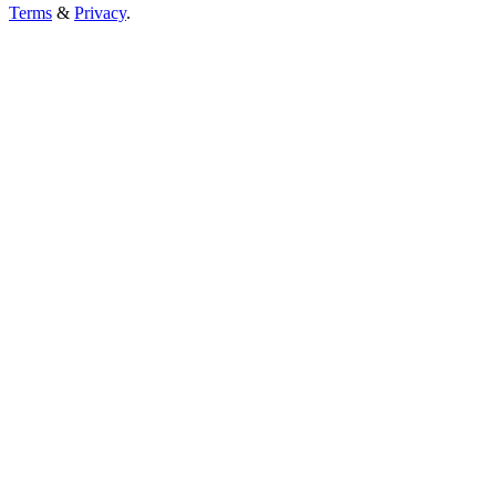
Terms
&
Privacy
.