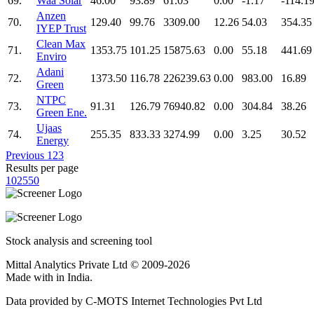
69.
Waa Solar
46.00
93.89
61.03
0.00
-1.17
-114.1
Anzen
70.
129.40
99.76
3309.00
12.26
54.03
354.35
IYEP Trust
Clean Max
71.
1353.75
101.25
15875.63
0.00
55.18
441.69
Enviro
Adani
72.
1373.50
116.78
226239.63
0.00
983.00
16.89
Green
NTPC
73.
91.31
126.79
76940.82
0.00
304.84
38.26
Green Ene.
Ujaas
74.
255.35
833.33
3274.99
0.00
3.25
30.52
Energy
Previous
1
2
3
Results per page
10
25
50
Stock analysis and screening tool
Mittal Analytics Private Ltd © 2009-2026
Made with
in India.
Data provided by C-MOTS Internet Technologies Pvt Ltd