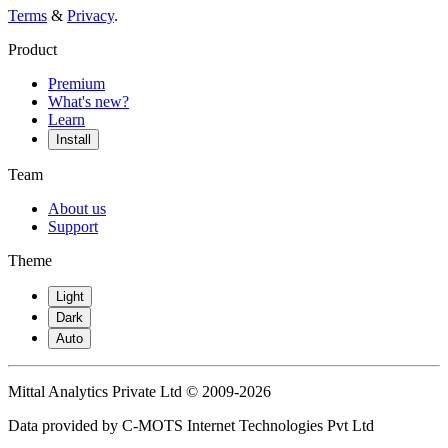
Terms
&
Privacy
.
Product
Premium
What's new?
Learn
Install
Team
About us
Support
Theme
Light
Dark
Auto
Mittal Analytics Private Ltd © 2009-2026
Data provided by C-MOTS Internet Technologies Pvt Ltd