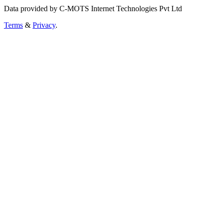
Data provided by C-MOTS Internet Technologies Pvt Ltd
Terms
&
Privacy
.