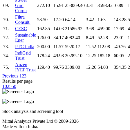
Power
69.
Grid
272.10
15.91
253069.40
3.31
3598.42
-0.89
1
Corpn
Filtra
70.
58.50
17.20
64.14
3.42
1.63
143.28
5
Consult.
71.
CESC
162.85
14.03
21586.92
3.68
459.00
17.69
4
Sustainable
72.
126.00
34.17
4082.40
8.49
52.28
23.01
1
Ener
73.
PTC India
200.00
11.57
5920.17
11.52
112.08
-49.76
4
IndiGrid
74.
178.24
49.98
20285.10
12.25
185.18
60.05
2
Trust
Anzen
75.
129.40
99.76
3309.00
12.26
54.03
354.35
2
IYEP Trust
Previous
1
2
3
Results per page
10
25
50
Stock analysis and screening tool
Mittal Analytics Private Ltd © 2009-2026
Made with
in India.