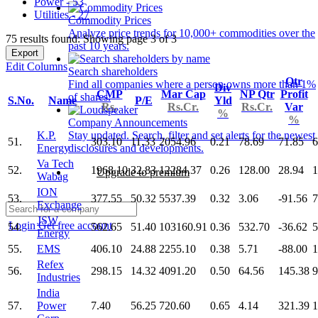
Power - 53
Utilities - 27
Commodity Prices
Analyze price trends for 10,000+ commodities over the
75 results found: Showing page 3 of 3
past 10 years.
Export
Edit Columns
Search shareholders
Qtr
Find all companies where a person owns more than 1%
Div
CMP
Mar Cap
NP Qtr
Profit
of shares.
S.No.
Name
P/E
Yld
Rs.
Rs.Cr.
Rs.Cr.
Var
%
%
Company Announcements
K.P.
Stay updated. Search, filter and set alerts for the newest
51.
303.10
11.33
2054.96
0.21
78.69
71.85
6
Energy
disclosures and developments.
Va Tech
52.
1968.10
32.83
12284.37
0.26
128.00
28.94
1
Upgrade to premium
Wabag
ION
53.
377.55
50.32
5537.39
0.32
3.06
-91.56
7
Exchange
JSW
Login
Get free account
54.
562.65
51.40
103160.91
0.36
532.70
-36.62
5
Energy
55.
EMS
406.10
24.88
2255.10
0.38
5.71
-88.00
1
Refex
56.
298.15
14.32
4091.20
0.50
64.56
145.38
9
Industries
India
57.
Power
7.40
56.25
720.60
0.65
4.14
321.39
1