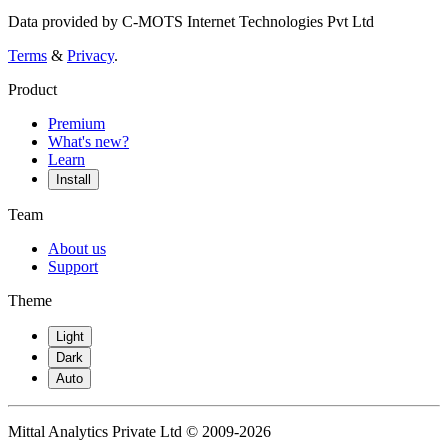
Data provided by C-MOTS Internet Technologies Pvt Ltd
Terms
&
Privacy
.
Product
Premium
What's new?
Learn
Install
Team
About us
Support
Theme
Light
Dark
Auto
Mittal Analytics Private Ltd © 2009-2026