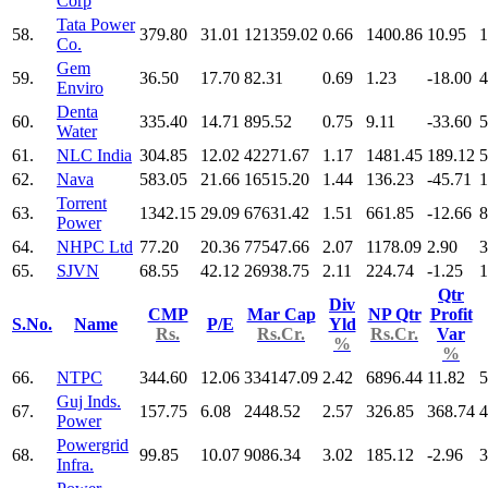
Corp
Tata Power
58.
379.80
31.01
121359.02
0.66
1400.86
10.95
1
Co.
Gem
59.
36.50
17.70
82.31
0.69
1.23
-18.00
4
Enviro
Denta
60.
335.40
14.71
895.52
0.75
9.11
-33.60
5
Water
61.
NLC India
304.85
12.02
42271.67
1.17
1481.45
189.12
5
62.
Nava
583.05
21.66
16515.20
1.44
136.23
-45.71
1
Torrent
63.
1342.15
29.09
67631.42
1.51
661.85
-12.66
8
Power
64.
NHPC Ltd
77.20
20.36
77547.66
2.07
1178.09
2.90
3
65.
SJVN
68.55
42.12
26938.75
2.11
224.74
-1.25
1
Qtr
Div
CMP
Mar Cap
NP Qtr
Profit
S.No.
Name
P/E
Yld
Rs.
Rs.Cr.
Rs.Cr.
Var
%
%
66.
NTPC
344.60
12.06
334147.09
2.42
6896.44
11.82
5
Guj Inds.
67.
157.75
6.08
2448.52
2.57
326.85
368.74
4
Power
Powergrid
68.
99.85
10.07
9086.34
3.02
185.12
-2.96
3
Infra.