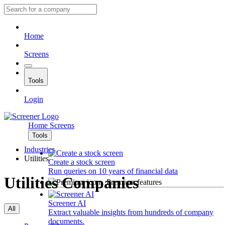
Home
Screens
Tools
Login
Home
Screens
Tools
Industries
Utilities
Create a stock screen
Run queries on 10 years of financial data
Utilities Companies
Premium features
Screener AI
All
Extract valuable insights from hundreds of company
documents.