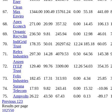
Ener
Clean
67.
Max
1344.00
100.49
15761.24
0.00
55.18
441.69
Enviro
Apex
68.
271.00
20.99
357.32
0.00
14.45
106.13
Ecotech
Organic
69.
236.50
9.81
245.94
0.00
12.98
46.01
Recyclin
IndiGrid
70.
178.35
50.01
20297.62
12.24
185.18
60.05
Trust
Refex
71.
297.30
14.28
4079.53
0.50
64.56
145.38
Industries
Anzen
72.
IYEP
129.40
99.76
3309.00
12.26
54.03
354.35
Trust
Felix
73.
182.45
17.31
313.93
0.00
4.34
25.85
Industries
Surana
74.
17.93
9.82
243.41
0.00
15.32
-10.06
Telecom
75.
Ampvolts
26.22
43.50
67.43
0.00
0.13
-89.17
Previous
1
2
3
Results per page
10
25
50