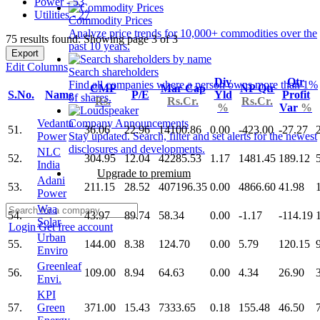
Power - 53
Utilities - 27
Commodity Prices
Analyze price trends for 10,000+ commodities over the
75 results found: Showing page 3 of 3
past 10 years.
Export
Edit Columns
Search shareholders
Div
Qtr
Find all companies where a person owns more than 1%
CMP
Mar Cap
NP Qtr
S.No.
Name
P/E
Yld
Profit
of shares.
Rs.
Rs.Cr.
Rs.Cr.
%
Var
%
Vedanta
Company Announcements
51.
36.06
22.96
14100.86
0.00
-423.00
-27.27
Power
Stay updated. Search, filter and set alerts for the newest
disclosures and developments.
NLC
52.
304.95
12.04
42285.53
1.17
1481.45
189.12
India
Upgrade to premium
Adani
53.
211.15
28.52
407196.35
0.00
4866.60
41.98
Power
Waa
54.
43.97
89.74
58.34
0.00
-1.17
-114.19
Solar
Login
Get free account
Urban
55.
144.00
8.38
124.70
0.00
5.79
120.15
Enviro
Greenleaf
56.
109.00
8.94
64.63
0.00
4.34
26.90
Envi.
KPI
57.
Green
371.00
15.43
7333.65
0.18
155.48
46.50