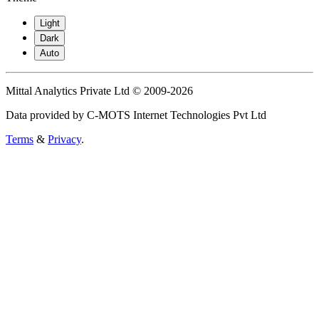
Light
Dark
Auto
Mittal Analytics Private Ltd © 2009-2026
Data provided by C-MOTS Internet Technologies Pvt Ltd
Terms
&
Privacy
.