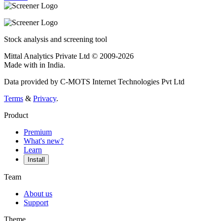
Stock analysis and screening tool
Mittal Analytics Private Ltd © 2009-2026
Made with
in India.
Data provided by C-MOTS Internet Technologies Pvt Ltd
Terms
&
Privacy
.
Product
Premium
What's new?
Learn
Install
Team
About us
Support
Theme