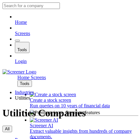
Home
Screens
Tools
Login
Home
Screens
Tools
Industries
Utilities
Create a stock screen
Run queries on 10 years of financial data
Utilities Companies
Premium features
Screener AI
All
Extract valuable insights from hundreds of company
documents.