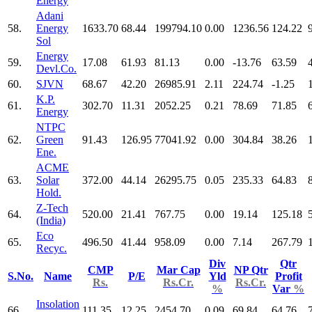
Energy
Adani
58.
Energy
1633.70
68.44
199794.10
0.00
1236.56
124.22
Sol
Energy
59.
17.08
61.93
81.13
0.00
-13.76
63.59
Devl.Co.
60.
SJVN
68.67
42.20
26985.91
2.11
224.74
-1.25
K.P.
61.
302.70
11.31
2052.25
0.21
78.69
71.85
Energy
NTPC
62.
Green
91.43
126.95
77041.92
0.00
304.84
38.26
Ene.
ACME
63.
Solar
372.00
44.14
26295.75
0.05
235.33
64.83
Hold.
Z-Tech
64.
520.00
21.41
767.75
0.00
19.14
125.18
(India)
Eco
65.
496.50
41.44
958.09
0.00
7.14
267.79
Recyc.
Div
Qtr
CMP
Mar Cap
NP Qtr
S.No.
Name
P/E
Yld
Profit
Rs.
Rs.Cr.
Rs.Cr.
%
Var
%
Insolation
66.
111.35
12.25
2454.70
0.09
69.84
64.76