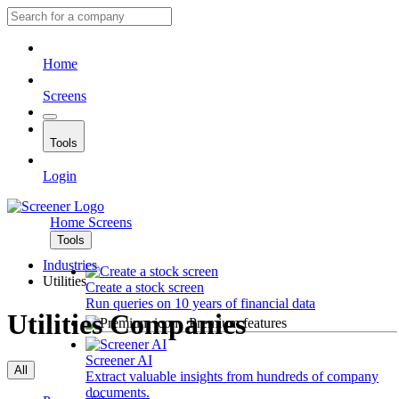
Home
Screens
Tools
Login
Home
Screens
Tools
Industries
Utilities
Create a stock screen
Run queries on 10 years of financial data
Utilities Companies
Premium features
Screener AI
All
Extract valuable insights from hundreds of company
documents.