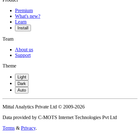
Premium
What's new?
Learn
Install
Team
About us
Support
Theme
Light
Dark
Auto
Mittal Analytics Private Ltd © 2009-2026
Data provided by C-MOTS Internet Technologies Pvt Ltd
Terms
&
Privacy
.