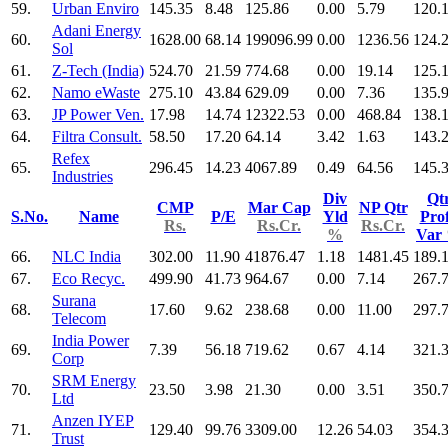
59.
Urban Enviro
145.35
8.48
125.86
0.00
5.79
120.
Adani Energy
60.
1628.00
68.14
199096.99
0.00
1236.56
124.
Sol
61.
Z-Tech (India)
524.70
21.59
774.68
0.00
19.14
125.
62.
Namo eWaste
275.10
43.84
629.09
0.00
7.36
135.
63.
JP Power Ven.
17.98
14.74
12322.53
0.00
468.84
138.
64.
Filtra Consult.
58.50
17.20
64.14
3.42
1.63
143.
Refex
65.
296.45
14.23
4067.89
0.49
64.56
145.
Industries
Div
Qt
CMP
Mar Cap
NP Qtr
S.No.
Name
P/E
Yld
Prof
Rs.
Rs.Cr.
Rs.Cr.
%
Var
66.
NLC India
302.00
11.90
41876.47
1.18
1481.45
189.
67.
Eco Recyc.
499.90
41.73
964.67
0.00
7.14
267.
Surana
68.
17.60
9.62
238.68
0.00
11.00
297.
Telecom
India Power
69.
7.39
56.18
719.62
0.67
4.14
321.
Corp
SRM Energy
70.
23.50
3.98
21.30
0.00
3.51
350.
Ltd
Anzen IYEP
71.
129.40
99.76
3309.00
12.26
54.03
354.
Trust