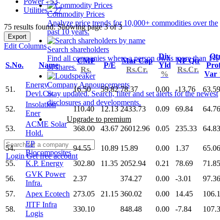
Power - 53
Utilities - 27
Commodity Prices
Analyze price trends for 10,000+ commodities over the
75 results found: Showing page 3 of 3
past 10 years.
Export
Edit Columns
Search shareholders
Div
Qt
Find all companies where a person owns more than 1%
CMP
Mar Cap
NP Qtr
S.No.
Name
P/E
Yld
Prof
of shares.
Rs.
Rs.Cr.
Rs.Cr.
%
Var
Energy
Company Announcements
51.
16.50
59.82
78.37
0.00
-13.76
63.5
Devl.Co.
Stay updated. Search, filter and set alerts for the newest
disclosures and developments.
Insolation
52.
110.40
12.13
2433.73
0.09
69.84
64.7
Ener
Upgrade to premium
ACME Solar
53.
368.00
43.67
26012.96
0.05
235.33
64.8
Hold.
EP
54.
94.55
10.89
15.89
0.00
1.37
65.0
Biocomposites
Login
Get free account
55.
K.P. Energy
302.80
11.35
2052.94
0.21
78.69
71.8
GVK Power
56.
2.37
374.27
0.00
-3.01
97.3
Infra.
57.
Apex Ecotech
273.05
21.15
360.02
0.00
14.45
106.
JITF Infra
58.
330.10
848.48
0.00
-7.84
107.
Logis