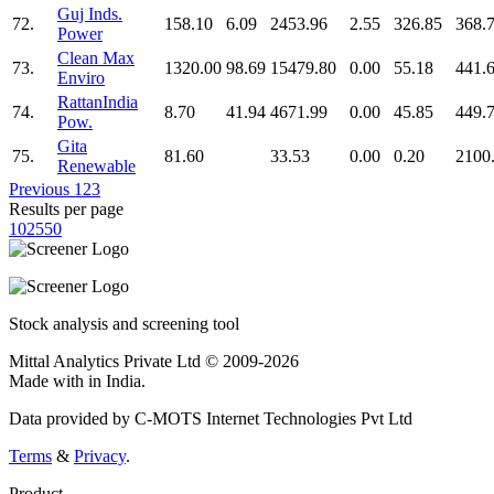
Guj Inds.
72.
158.10
6.09
2453.96
2.55
326.85
368.
Power
Clean Max
73.
1320.00
98.69
15479.80
0.00
55.18
441.
Enviro
RattanIndia
74.
8.70
41.94
4671.99
0.00
45.85
449.
Pow.
Gita
75.
81.60
33.53
0.00
0.20
2100
Renewable
Previous
1
2
3
Results per page
10
25
50
Stock analysis and screening tool
Mittal Analytics Private Ltd © 2009-2026
Made with
in India.
Data provided by C-MOTS Internet Technologies Pvt Ltd
Terms
&
Privacy
.
Product