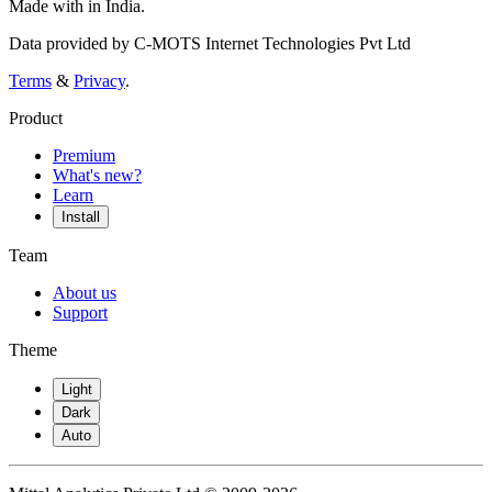
Made with
in India.
Data provided by C-MOTS Internet Technologies Pvt Ltd
Terms
&
Privacy
.
Product
Premium
What's new?
Learn
Install
Team
About us
Support
Theme
Light
Dark
Auto