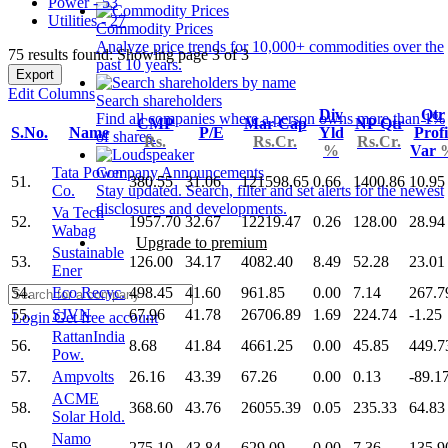
Power - 53
Utilities - 27
Commodity Prices
Analyze price trends for 10,000+ commodities over the
75 results found: Showing page 3 of 3
past 10 years.
Export
Edit Columns
Search shareholders
Div
Qtr
Find all companies where a person owns more than 1%
CMP
Mar Cap
NP Qtr
S.No.
Name
P/E
Yld
Profi
of shares.
Rs.
Rs.Cr.
Rs.Cr.
%
Var
Tata Power
Company Announcements
51.
380.55
31.06
121598.65
0.66
1400.86
10.95
Co.
Stay updated. Search, filter and set alerts for the newest
disclosures and developments.
Va Tech
52.
1957.70
32.67
12219.47
0.26
128.00
28.94
Wabag
Upgrade to premium
Sustainable
53.
126.00
34.17
4082.40
8.49
52.28
23.01
Ener
54.
Eco Recyc.
498.45
41.60
961.85
0.00
7.14
267.7
55.
SJVN
67.96
41.78
26706.89
1.69
224.74
-1.25
Login
Get free account
RattanIndia
56.
8.68
41.84
4661.25
0.00
45.85
449.7
Pow.
57.
Ampvolts
26.16
43.39
67.26
0.00
0.13
-89.1
ACME
58.
368.60
43.76
26055.39
0.05
235.33
64.83
Solar Hold.
Namo
59.
275.10
43.84
629.09
0.00
7.36
135.9