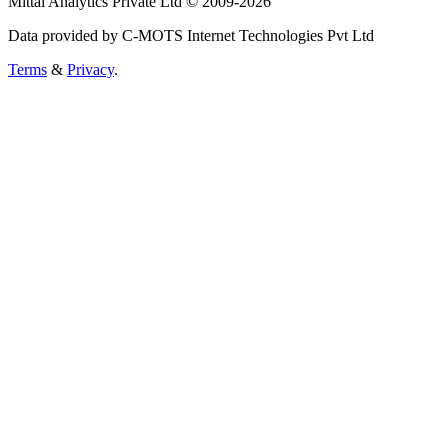
Mittal Analytics Private Ltd © 2009-2026
Data provided by C-MOTS Internet Technologies Pvt Ltd
Terms
&
Privacy
.