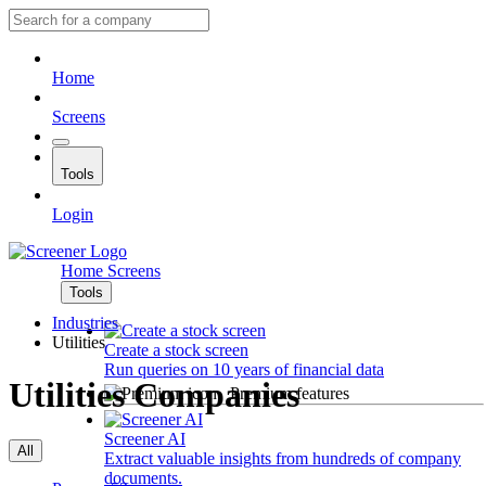
Home
Screens
Tools
Login
Home
Screens
Tools
Industries
Utilities
Create a stock screen
Run queries on 10 years of financial data
Utilities Companies
Premium features
Screener AI
All
Extract valuable insights from hundreds of company
documents.