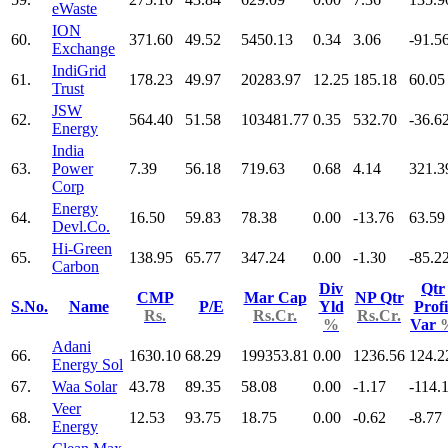
eWaste
ION
60.
371.60
49.52
5450.13
0.34
3.06
-91.5
Exchange
IndiGrid
61.
178.23
49.97
20283.97
12.25
185.18
60.05
Trust
JSW
62.
564.40
51.58
103481.77
0.35
532.70
-36.6
Energy
India
63.
Power
7.39
56.18
719.63
0.68
4.14
321.3
Corp
Energy
64.
16.50
59.83
78.38
0.00
-13.76
63.59
Devl.Co.
Hi-Green
65.
138.95
65.77
347.24
0.00
-1.30
-85.2
Carbon
Div
Qtr
CMP
Mar Cap
NP Qtr
S.No.
Name
P/E
Yld
Profi
Rs.
Rs.Cr.
Rs.Cr.
%
Var
Adani
66.
1630.10
68.29
199353.81
0.00
1236.56
124.2
Energy Sol
67.
Waa Solar
43.78
89.35
58.08
0.00
-1.17
-114.
Veer
68.
12.53
93.75
18.75
0.00
-0.62
-8.77
Energy