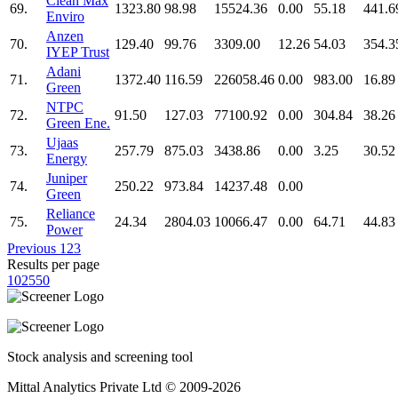
Clean Max
69.
1323.80
98.98
15524.36
0.00
55.18
441.6
Enviro
Anzen
70.
129.40
99.76
3309.00
12.26
54.03
354.3
IYEP Trust
Adani
71.
1372.40
116.59
226058.46
0.00
983.00
16.89
Green
NTPC
72.
91.50
127.03
77100.92
0.00
304.84
38.26
Green Ene.
Ujaas
73.
257.79
875.03
3438.86
0.00
3.25
30.52
Energy
Juniper
74.
250.22
973.84
14237.48
0.00
Green
Reliance
75.
24.34
2804.03
10066.47
0.00
64.71
44.83
Power
Previous
1
2
3
Results per page
10
25
50
Stock analysis and screening tool
Mittal Analytics Private Ltd © 2009-2026