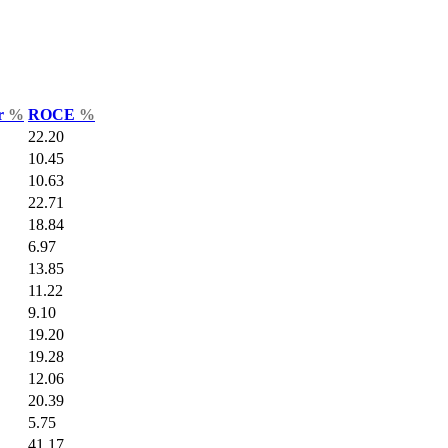
ar
%
ROCE
%
22.20
10.45
10.63
22.71
18.84
6.97
13.85
11.22
9.10
19.20
19.28
12.06
20.39
5.75
41.17