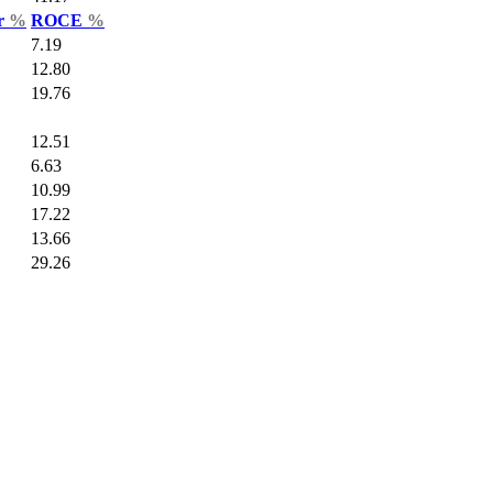
ar
%
ROCE
%
7.19
12.80
19.76
12.51
6.63
10.99
17.22
13.66
29.26