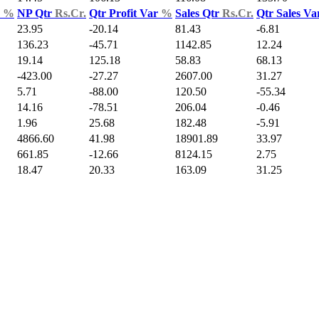
d
%
NP Qtr
Rs.Cr.
Qtr Profit Var
%
Sales Qtr
Rs.Cr.
Qtr Sales V
23.95
-20.14
81.43
-6.81
136.23
-45.71
1142.85
12.24
19.14
125.18
58.83
68.13
-423.00
-27.27
2607.00
31.27
5.71
-88.00
120.50
-55.34
14.16
-78.51
206.04
-0.46
1.96
25.68
182.48
-5.91
4866.60
41.98
18901.89
33.97
661.85
-12.66
8124.15
2.75
18.47
20.33
163.09
31.25