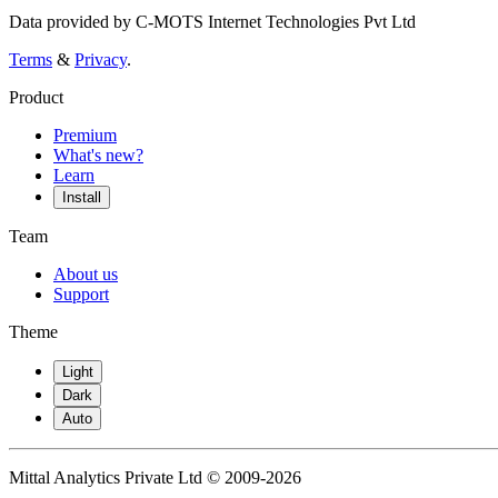
Data provided by C-MOTS Internet Technologies Pvt Ltd
Terms
&
Privacy
.
Product
Premium
What's new?
Learn
Install
Team
About us
Support
Theme
Light
Dark
Auto
Mittal Analytics Private Ltd © 2009-2026