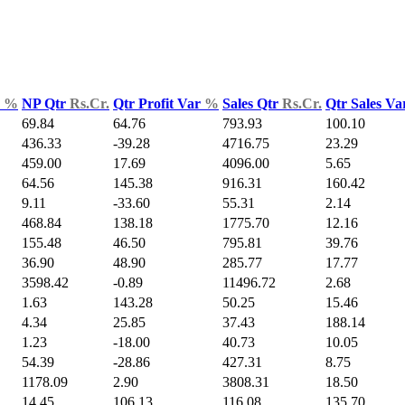
d
%
NP Qtr
Rs.Cr.
Qtr Profit Var
%
Sales Qtr
Rs.Cr.
Qtr Sales V
69.84
64.76
793.93
100.10
436.33
-39.28
4716.75
23.29
459.00
17.69
4096.00
5.65
64.56
145.38
916.31
160.42
9.11
-33.60
55.31
2.14
468.84
138.18
1775.70
12.16
155.48
46.50
795.81
39.76
36.90
48.90
285.77
17.77
3598.42
-0.89
11496.72
2.68
1.63
143.28
50.25
15.46
4.34
25.85
37.43
188.14
1.23
-18.00
40.73
10.05
54.39
-28.86
427.31
8.75
1178.09
2.90
3808.31
18.50
14.45
106.13
116.08
135.70