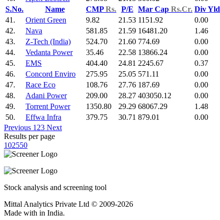
S.No.
Name
CMP
Rs.
P/E
Mar Cap
Rs.Cr.
Div Yl
41.
Orient Green
9.82
21.53
1151.92
0.00
42.
Nava
581.85
21.59
16481.20
1.46
43.
Z-Tech (India)
524.70
21.60
774.69
0.00
44.
Vedanta Power
35.46
22.58
13866.24
0.00
45.
EMS
404.40
24.81
2245.67
0.37
46.
Concord Enviro
275.95
25.05
571.11
0.00
47.
Race Eco
108.76
27.76
187.69
0.00
48.
Adani Power
209.00
28.27
403050.12
0.00
49.
Torrent Power
1350.80
29.29
68067.29
1.48
50.
Effwa Infra
379.75
30.71
879.01
0.00
Previous
1
2
3
Next
Results per page
10
25
50
Stock analysis and screening tool
Mittal Analytics Private Ltd © 2009-2026
Made with
in India.