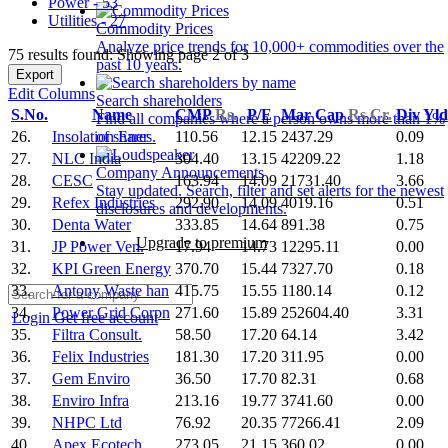
Power - 53
Utilities - 27
Commodity Prices
Analyze price trends for 10,000+ commodities over the
75 results found: Showing page 2 of 3
past 10 years.
Export
Edit Columns
Search shareholders
S.No.
Name
CMP
Rs.
P/E
Mar Cap
Rs.Cr.
Div Yl
Find all companies where a person owns more than 1%
26.
Insolation Ener
110.56
12.15
2437.29
0.09
of shares.
27.
NLC India
304.40
13.15
42209.22
1.18
Company Announcements
28.
CESC
163.94
14.09
21731.40
3.66
Stay updated. Search, filter and set alerts for the newest
29.
Refex Industries
292.90
14.09
4019.16
0.51
disclosures and developments.
30.
Denta Water
333.85
14.64
891.38
0.75
Upgrade to premium
31.
JP Power Ven.
17.94
14.73
12295.11
0.00
32.
KPI Green Energy
370.70
15.44
7327.70
0.18
33.
Antony Waste han
415.75
15.55
1180.14
0.12
34.
Power Grid Corpn
271.60
15.89
252604.40
3.31
Login
Get free account
35.
Filtra Consult.
58.50
17.20
64.14
3.42
36.
Felix Industries
181.30
17.20
311.95
0.00
37.
Gem Enviro
36.50
17.70
82.31
0.68
38.
Enviro Infra
213.16
19.77
3741.60
0.00
39.
NHPC Ltd
76.92
20.35
77266.41
2.09
40.
Apex Ecotech
273.05
21.15
360.02
0.00