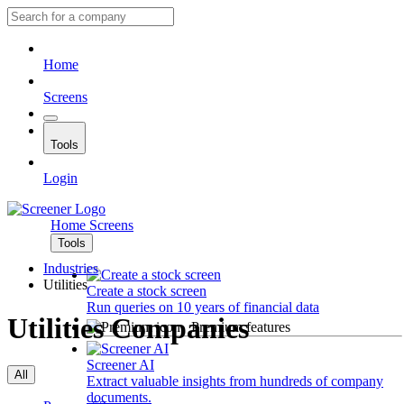
Home
Screens
Tools
Login
Home
Screens
Tools
Industries
Utilities
Create a stock screen
Run queries on 10 years of financial data
Utilities Companies
Premium features
Screener AI
All
Extract valuable insights from hundreds of company
documents.