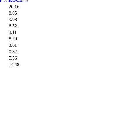
ar
%
ROCE
%
20.16
8.05
9.98
6.52
3.11
8.70
3.61
0.82
5.56
14.48