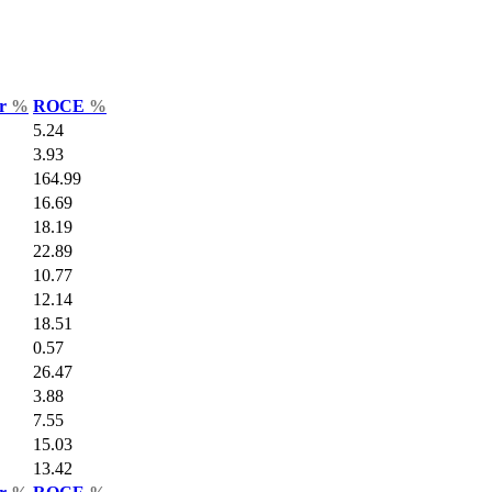
ar
%
ROCE
%
5.24
3.93
164.99
16.69
18.19
22.89
10.77
12.14
18.51
0.57
26.47
3.88
7.55
15.03
13.42