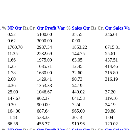
d
%
NP Qtr
Rs.Cr.
Qtr Profit Var
%
Sales Qtr
Rs.Cr.
Qtr Sales V
0.52
5100.00
35.55
346.61
0.62
3000.00
0.00
1760.70
2987.34
1853.22
6715.81
11.35
2282.69
144.75
55.61
1.66
1975.00
63.05
437.51
1.25
1685.71
12.45
414.46
1.78
1680.00
32.60
215.89
2.60
1429.41
90.73
316.19
4.36
1353.33
54.19
25.00
1046.67
449.02
37.20
147.67
962.37
641.58
119.16
0.30
900.00
7.24
24.19
164.00
687.64
965.00
29.88
-1.43
533.33
30.14
1.04
66.38
455.37
919.96
129.02