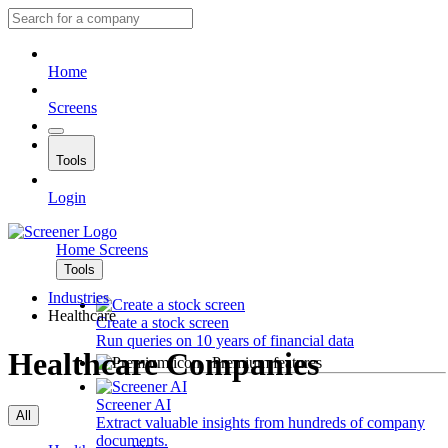
Home
Screens
Tools
Login
Home
Screens
Tools
Industries
Healthcare
Create a stock screen
Run queries on 10 years of financial data
Healthcare Companies
Premium features
Screener AI
All
Extract valuable insights from hundreds of company
documents.