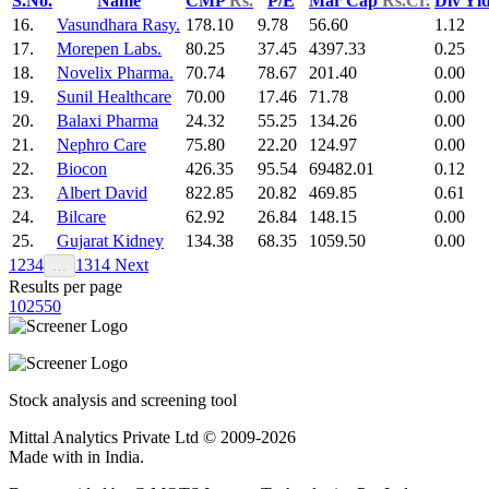
S.No.
Name
CMP
Rs.
P/E
Mar Cap
Rs.Cr.
Div Yl
16.
Vasundhara Rasy.
178.10
9.78
56.60
1.12
17.
Morepen Labs.
80.25
37.45
4397.33
0.25
18.
Novelix Pharma.
70.74
78.67
201.40
0.00
19.
Sunil Healthcare
70.00
17.46
71.78
0.00
20.
Balaxi Pharma
24.32
55.25
134.26
0.00
21.
Nephro Care
75.80
22.20
124.97
0.00
22.
Biocon
426.35
95.54
69482.01
0.12
23.
Albert David
822.85
20.82
469.85
0.61
24.
Bilcare
62.92
26.84
148.15
0.00
25.
Gujarat Kidney
134.38
68.35
1059.50
0.00
1
2
3
4
13
14
Next
…
Results per page
10
25
50
Stock analysis and screening tool
Mittal Analytics Private Ltd © 2009-2026
Made with
in India.