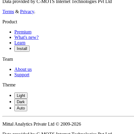
Data provided by C-MOTS Internet Technologies Pvt Ltd
Terms
&
Privacy
.
Product
Premium
What's new?
Learn
Install
Team
About us
Support
Theme
Light
Dark
Auto
Mittal Analytics Private Ltd © 2009-2026