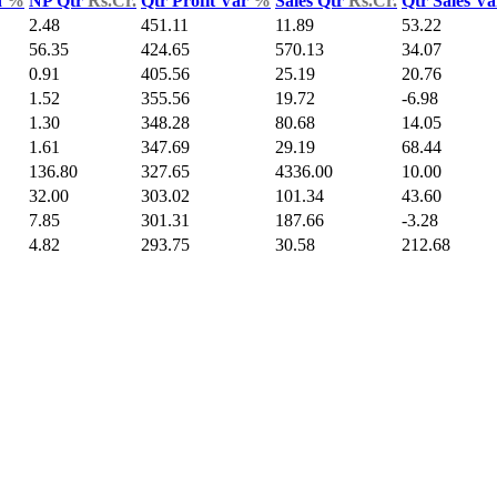
d
%
NP Qtr
Rs.Cr.
Qtr Profit Var
%
Sales Qtr
Rs.Cr.
Qtr Sales V
2.48
451.11
11.89
53.22
56.35
424.65
570.13
34.07
0.91
405.56
25.19
20.76
1.52
355.56
19.72
-6.98
1.30
348.28
80.68
14.05
1.61
347.69
29.19
68.44
136.80
327.65
4336.00
10.00
32.00
303.02
101.34
43.60
7.85
301.31
187.66
-3.28
4.82
293.75
30.58
212.68