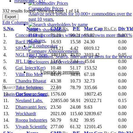
Healthcare - 437
Commodity Prices
332 results found: Showing page 1 of 14
Analyze price trends for 10,000+ commodities over the
Export
past 10 years.
Edit Columns
S.No.
Name
CMP
Rs.
P/E
Mar Cap
Rs.Cr.
Div Yl
Search shareholders
1.
Concord Drugs
71.21
90.21
93.82
0.00
Find all companies where a person owns more than 1%
of shares.
2.
Bacil Pharma
16.93
15.58
24.30
0.00
3.
SPARC
213.21
4.42
6919.12
0.00
Company Announcements
4.
NGL Fine Chem
3403.60
45.02
2103.42
0.05
Stay updated. Search, filter and set alerts for the newest
5.
JFL Life
13.65
7.04
45.04
0.00
disclosures and developments.
6.
Guj. Inject(Ker)
10.48
51.17
153.52
0.00
Upgrade to premium
7.
Vilin Bio Med
44.05
34.81
67.18
0.00
8.
Chandra Bhagat
43.38
10.73
32.73
0.00
9.
Take Solutions
22.69
78.79
335.66
0.00
10.
OneSource Speci.
1576.00
18072.45
0.00
Login
Get free account
11.
Neuland Labs.
22855.00
58.91
29322.71
0.15
12.
Dhanvantri Jeev.
23.50
24.08
9.63
0.00
13.
Wockhardt
2021.00
115.60
32839.67
0.00
14.
Roopa Industries
50.79
9.82
39.95
0.00
15.
Viyash Scientific
277.00
61.32
12101.45
0.00