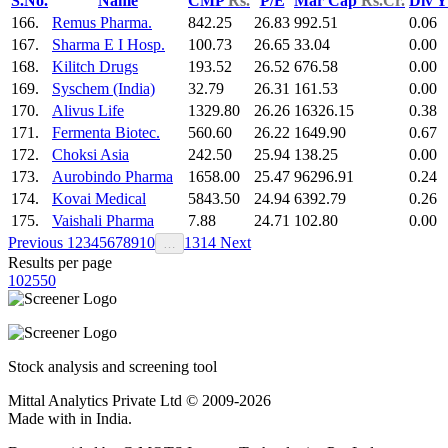
S.No.
Name
CMP
Rs.
P/E
Mar Cap
Rs.Cr.
Div 
166.
Remus Pharma.
842.25
26.83
992.51
0.06
167.
Sharma E I Hosp.
100.73
26.65
33.04
0.00
168.
Kilitch Drugs
193.52
26.52
676.58
0.00
169.
Syschem (India)
32.79
26.31
161.53
0.00
170.
Alivus Life
1329.80
26.26
16326.15
0.38
171.
Fermenta Biotec.
560.60
26.22
1649.90
0.67
172.
Choksi Asia
242.50
25.94
138.25
0.00
173.
Aurobindo Pharma
1658.00
25.47
96296.91
0.24
174.
Kovai Medical
5843.50
24.94
6392.79
0.26
175.
Vaishali Pharma
7.88
24.71
102.80
0.00
Previous
1
2
3
4
5
6
7
8
9
10
13
14
Next
…
Results per page
10
25
50
Stock analysis and screening tool
Mittal Analytics Private Ltd © 2009-2026
Made with
in India.