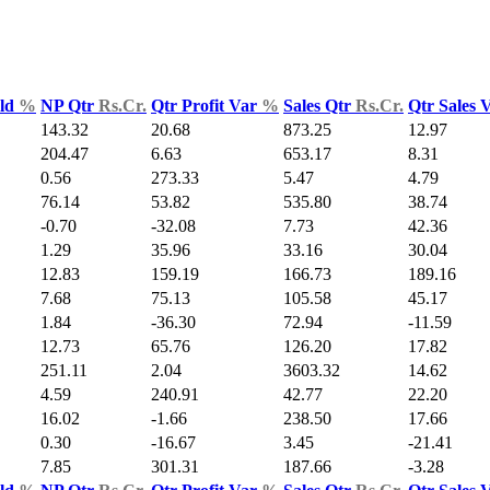
Yld
%
NP Qtr
Rs.Cr.
Qtr Profit Var
%
Sales Qtr
Rs.Cr.
Qtr Sales 
143.32
20.68
873.25
12.97
204.47
6.63
653.17
8.31
0.56
273.33
5.47
4.79
76.14
53.82
535.80
38.74
-0.70
-32.08
7.73
42.36
1.29
35.96
33.16
30.04
12.83
159.19
166.73
189.16
7.68
75.13
105.58
45.17
1.84
-36.30
72.94
-11.59
12.73
65.76
126.20
17.82
251.11
2.04
3603.32
14.62
4.59
240.91
42.77
22.20
16.02
-1.66
238.50
17.66
0.30
-16.67
3.45
-21.41
7.85
301.31
187.66
-3.28