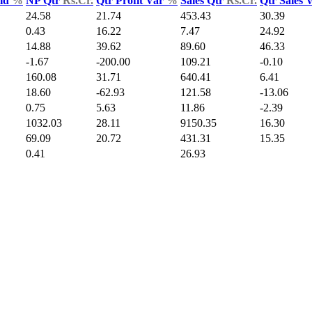
Yld
%
NP Qtr
Rs.Cr.
Qtr Profit Var
%
Sales Qtr
Rs.Cr.
Qtr Sales 
24.58
21.74
453.43
30.39
0.43
16.22
7.47
24.92
14.88
39.62
89.60
46.33
-1.67
-200.00
109.21
-0.10
160.08
31.71
640.41
6.41
18.60
-62.93
121.58
-13.06
0.75
5.63
11.86
-2.39
1032.03
28.11
9150.35
16.30
69.09
20.72
431.31
15.35
0.41
26.93