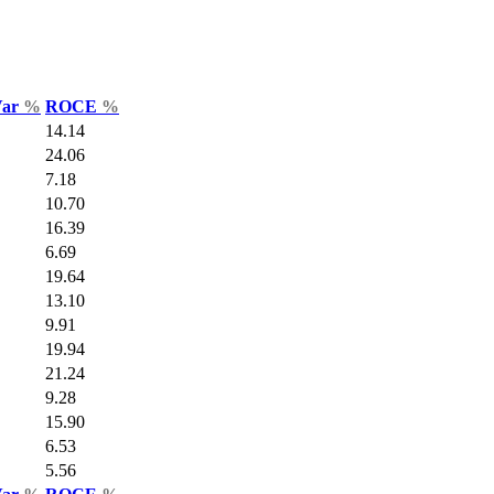
Var
%
ROCE
%
14.14
24.06
7.18
10.70
16.39
6.69
19.64
13.10
9.91
19.94
21.24
9.28
15.90
6.53
5.56