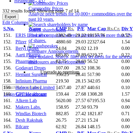
Healthcare - 437
Commodity Prices
332 results found: Showing page 7 of 14
Analyze price trends for 10,000+ commodities over the
Export
past 10 years.
Edit Columns
S.No.
Name
CMP
Rs.
P/E
Mar Cap
Rs.Cr.
Div 
Search shareholders
151.
ERIS Lifescience
1382.40
29.22
19157.76
0.52
Find all companies where a person owns more than 1%
of shares.
152.
Pfizer
4880.60
29.03
22327.64
1.54
153.
Beryl Drugs
24.04
29.02
12.19
0.00
Company Announcements
154.
Aarti Pharma
685.85
28.89
6219.27
0.22
Stay updated. Search, filter and set alerts for the newest
155.
Phaarmasia
82.75
28.69
56.52
0.00
disclosures and developments.
156.
Godavari Drugs
107.00
28.52
108.36
0.00
Upgrade to premium
157.
Hemant Surgical
356.25
28.41
517.90
0.00
158.
Infinium Pharma
219.50
28.15
342.05
0.00
159.
Haleos Labs Limited
1457.40
27.87
440.61
0.10
160.
GPT Healthcare
159.44
27.68
1308.28
1.57
Login
Get free account
161.
Alkem Lab
5620.00
27.57
67195.53
0.94
162.
Makers Labs.
158.95
27.50
93.79
0.00
163.
Windlas Biotech
882.85
27.42
1821.87
0.71
164.
Desh Rakshak
26.75
27.21
15.24
0.00
165.
Bilcare
62.92
26.84
148.15
0.00