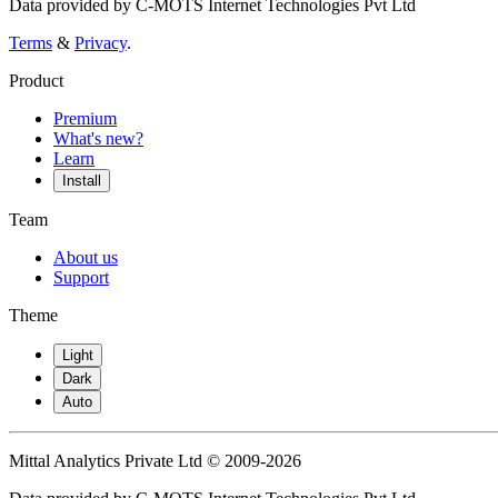
Data provided by C-MOTS Internet Technologies Pvt Ltd
Terms
&
Privacy
.
Product
Premium
What's new?
Learn
Install
Team
About us
Support
Theme
Light
Dark
Auto
Mittal Analytics Private Ltd © 2009-2026