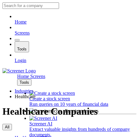
Home
Screens
Tools
Login
Home
Screens
Tools
Industries
Healthcare
Create a stock screen
Run queries on 10 years of financial data
Healthcare Companies
Premium features
Screener AI
All
Extract valuable insights from hundreds of company
documents.