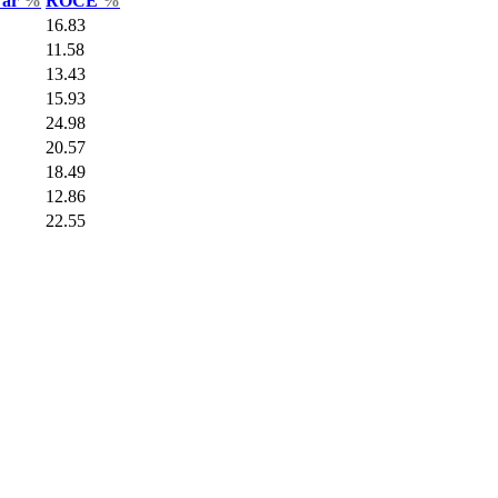
Var
%
ROCE
%
16.83
11.58
13.43
15.93
24.98
20.57
18.49
12.86
22.55