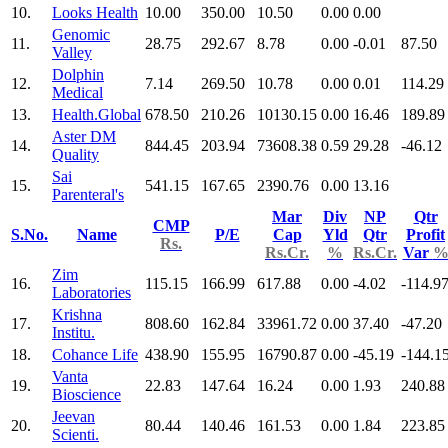
10.
Looks Health
10.00
350.00
10.50
0.00
0.00
Genomic
11.
28.75
292.67
8.78
0.00
-0.01
87.50
Valley
Dolphin
12.
7.14
269.50
10.78
0.00
0.01
114.29
Medical
13.
Health.Global
678.50
210.26
10130.15
0.00
16.46
189.89
Aster DM
14.
844.45
203.94
73608.38
0.59
29.28
-46.12
Quality
Sai
15.
541.15
167.65
2390.76
0.00
13.16
Parenteral's
Mar
Div
NP
Qtr
CMP
S.No.
Name
P/E
Cap
Yld
Qtr
Profit
Rs.
Rs.Cr.
%
Rs.Cr.
Var
Zim
16.
115.15
166.99
617.88
0.00
-4.02
-114.9
Laboratories
Krishna
17.
808.60
162.84
33961.72
0.00
37.40
-47.20
Institu.
18.
Cohance Life
438.90
155.95
16790.87
0.00
-45.19
-144.1
Vanta
19.
22.83
147.64
16.24
0.00
1.93
240.88
Bioscience
Jeevan
20.
80.44
140.46
161.53
0.00
1.84
223.85
Scienti.