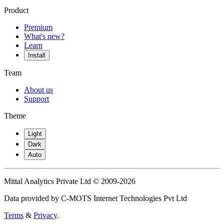
Product
Premium
What's new?
Learn
Install
Team
About us
Support
Theme
Light
Dark
Auto
Mittal Analytics Private Ltd © 2009-2026
Data provided by C-MOTS Internet Technologies Pvt Ltd
Terms
&
Privacy
.