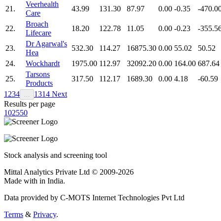
Veerhealth
21.
43.99
131.30
87.97
0.00
-0.35
-470.0
Care
Broach
22.
18.20
122.78
11.05
0.00
-0.23
-355.5
Lifecare
Dr Agarwal's
23.
532.30
114.27
16875.30
0.00
55.02
50.52
Hea
24.
Wockhardt
1975.00
112.97
32092.20
0.00
164.00
687.64
Tarsons
25.
317.50
112.17
1689.30
0.00
4.18
-60.59
Products
1
2
3
4
13
14
Next
…
Results per page
10
25
50
Stock analysis and screening tool
Mittal Analytics Private Ltd © 2009-2026
Made with
in India.
Data provided by C-MOTS Internet Technologies Pvt Ltd
Terms
&
Privacy
.