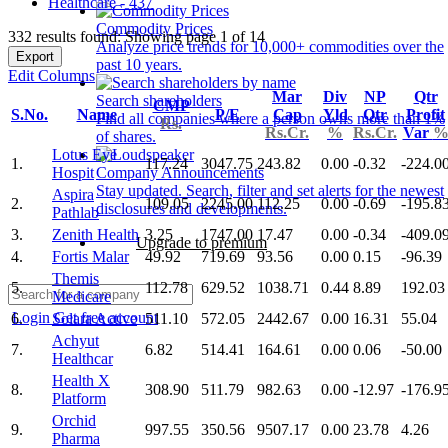
Healthcare - 437
Commodity Prices
332 results found: Showing page 1 of 14
Analyze price trends for 10,000+ commodities over the
Export
past 10 years.
Edit Columns
Mar
Div
NP
Qtr
Search shareholders
CMP
S.No.
Name
P/E
Cap
Yld
Qtr
Profit
Find all companies where a person owns more than 1%
Rs.
Rs.Cr.
%
Rs.Cr.
Var
of shares.
Lotus Eye
1.
117.24
3047.75
243.82
0.00
-0.32
-224.0
Hospit
Company Announcements
Stay updated. Search, filter and set alerts for the newest
Aspira
2.
109.05
2245.00
112.25
0.00
-0.69
-195.8
disclosures and developments.
Pathlab
3.
Zenith Health
3.25
1747.00
17.47
0.00
-0.34
-409.0
Upgrade to premium
4.
Fortis Malar
49.92
719.69
93.56
0.00
0.15
-96.39
Themis
5.
112.78
629.52
1038.71
0.44
8.89
192.03
Medicare
Login
Get free account
6.
Solara Active
511.10
572.05
2442.67
0.00
16.31
55.04
Achyut
7.
6.82
514.41
164.61
0.00
0.06
-50.00
Healthcar
Health X
8.
308.90
511.79
982.63
0.00
-12.97
-176.9
Platform
Orchid
9.
997.55
350.56
9507.17
0.00
23.78
4.26
Pharma