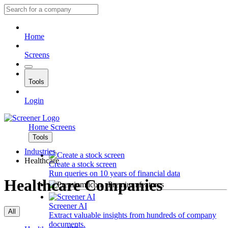
Home
Screens
Tools
Login
Home
Screens
Tools
Industries
Healthcare
Create a stock screen
Run queries on 10 years of financial data
Healthcare Companies
Premium features
Screener AI
All
Extract valuable insights from hundreds of company
documents.