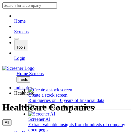
Home
Screens
Tools
Login
Home
Screens
Tools
Industries
Healthcare
Create a stock screen
Run queries on 10 years of financial data
Healthcare Companies
Premium features
Screener AI
All
Extract valuable insights from hundreds of company
documents.