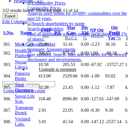
Healthcare - 437
Commodity Prices
332 results found: Showing page 13 of 14
Analyze price trends for 10,000+ commodities over the
Export
past 10 years.
Edit Columns
Mar
Div
Qtr
Search shareholders
CMP
NP Qtr
S.No.
Name
P/E
Cap
Yld
Profit
Find all companies where a person owns more than 1%
Rs.
Rs.Cr.
Rs.Cr.
%
Var
%
of shares.
301.
Medi Caps
25.99
32.41
0.00
-2.23
36.10
2
Company Announcements
Health X
302.
306.65
975.47
0.00
1.99
-89.38
4
Stay updated. Search, filter and set alerts for the newest
Platform
disclosures and developments.
Nectar
303.
10.58
205.53
0.00
-67.92
-33727.27
1
Lifesci.
Upgrade to premium
Panacea
304.
413.00
2529.66
0.00
-1.00
93.02
1
Biotec
Span
305.
32.28
23.45
0.00
-1.12
-7.87
4
Divergent
Login
Get free account
Suven Life
306.
318.40
8996.80
0.00
-127.61
-147.69
3
Scie.
Transgene
307.
2.91
22.05
0.00
-0.39
9.30
0
Biotek
Vivimed
308.
5.01
41.54
0.00
-147.12
-2527.14
1
Labs.