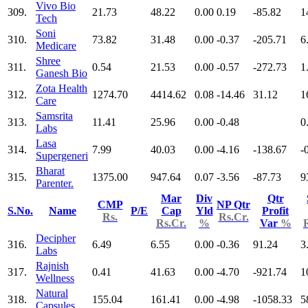
Vivo Bio
309.
21.73
48.22
0.00
0.19
-85.82
1
Tech
Soni
310.
73.82
31.48
0.00
-0.37
-205.71
6
Medicare
Shree
311.
0.54
21.53
0.00
-0.57
-272.73
1
Ganesh Bio
Zota Health
312.
1274.70
4414.62
0.08
-14.46
31.12
1
Care
Samsrita
313.
11.41
25.96
0.00
-0.48
0
Labs
Lasa
314.
7.99
40.03
0.00
-4.16
-138.67
-
Supergeneri
Bharat
315.
1375.00
947.64
0.07
-3.56
-87.73
9
Parenter.
Mar
Div
Qtr
CMP
NP Qtr
S.No.
Name
P/E
Cap
Yld
Profit
Rs.
Rs.Cr.
Rs.Cr.
%
Var
%
Decipher
316.
6.49
6.55
0.00
-0.36
91.24
3
Labs
Rajnish
317.
0.41
41.63
0.00
-4.70
-921.74
1
Wellness
Natural
318.
155.04
161.41
0.00
-4.98
-1058.33
5
Capsules