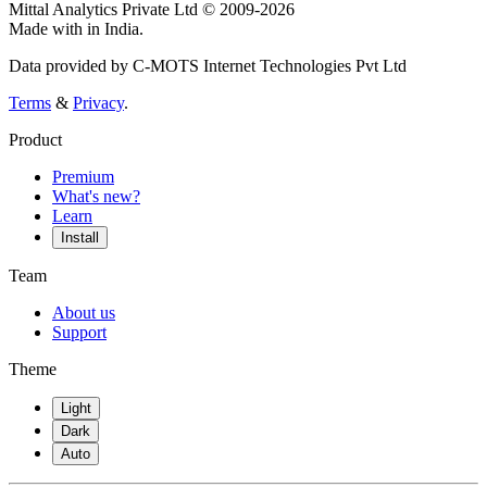
Mittal Analytics Private Ltd © 2009-2026
Made with
in India.
Data provided by C-MOTS Internet Technologies Pvt Ltd
Terms
&
Privacy
.
Product
Premium
What's new?
Learn
Install
Team
About us
Support
Theme
Light
Dark
Auto