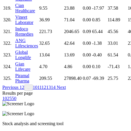
Cian
319.
9.55
23.88
0.00
-17.97
37.58
1
Healthcare
Vineet
320.
36.99
71.04
0.00
0.85
114.89
1
Laborator
Indoco
321.
221.73
2046.65
0.09
65.44
45.56
4
Remedies
ANG
322.
32.65
42.64
0.00
-1.38
33.01
2
Lifesciences
Global
323.
13.04
13.69
0.00
-0.40
61.54
0
Longlife
Gian
324.
4.70
4.86
0.00
0.10
-71.43
1
Lifecare
Piramal
325.
209.55
27898.40
0.07
-69.39
25.75
2
Pharma
Previous
1
2
10
11
12
13
14
Next
…
Results per page
10
25
50
Stock analysis and screening tool