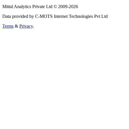
Mittal Analytics Private Ltd © 2009-2026
Data provided by C-MOTS Internet Technologies Pvt Ltd
Terms
&
Privacy
.