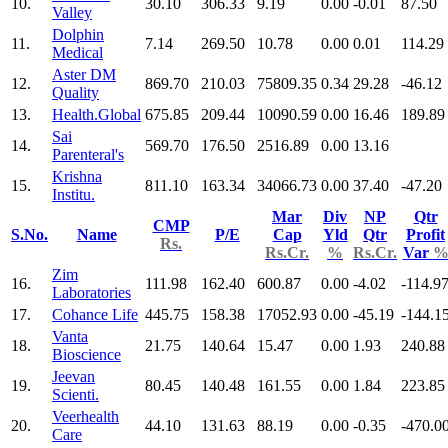
10.
30.10
306.33
9.19
0.00
-0.01
87.50
Valley
Dolphin
11.
7.14
269.50
10.78
0.00
0.01
114.29
Medical
Aster DM
12.
869.70
210.03
75809.35
0.34
29.28
-46.12
Quality
13.
Health.Global
675.85
209.44
10090.59
0.00
16.46
189.89
Sai
14.
569.70
176.50
2516.89
0.00
13.16
Parenteral's
Krishna
15.
811.10
163.34
34066.73
0.00
37.40
-47.20
Institu.
Mar
Div
NP
Qtr
CMP
S.No.
Name
P/E
Cap
Yld
Qtr
Profit
Rs.
Rs.Cr.
%
Rs.Cr.
Var
Zim
16.
111.98
162.40
600.87
0.00
-4.02
-114.9
Laboratories
17.
Cohance Life
445.75
158.38
17052.93
0.00
-45.19
-144.1
Vanta
18.
21.75
140.64
15.47
0.00
1.93
240.88
Bioscience
Jeevan
19.
80.45
140.48
161.55
0.00
1.84
223.85
Scienti.
Veerhealth
20.
44.10
131.63
88.19
0.00
-0.35
-470.0
Care