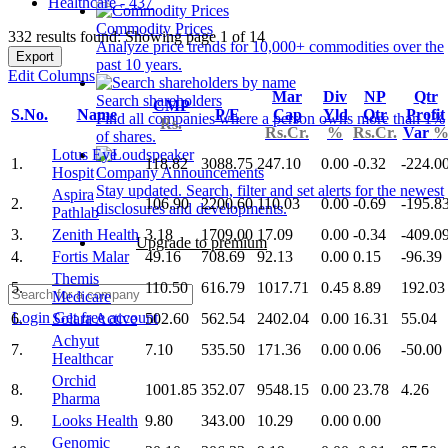
Healthcare - 437
Commodity Prices
332 results found: Showing page 1 of 14
Analyze price trends for 10,000+ commodities over the
Export
past 10 years.
Edit Columns
Mar
Div
NP
Qtr
Search shareholders
CMP
S.No.
Name
P/E
Cap
Yld
Qtr
Profit
Find all companies where a person owns more than 1%
Rs.
Rs.Cr.
%
Rs.Cr.
Var
of shares.
Lotus Eye
1.
118.82
3088.75
247.10
0.00
-0.32
-224.0
Hospit
Company Announcements
Stay updated. Search, filter and set alerts for the newest
Aspira
2.
106.90
2200.60
110.03
0.00
-0.69
-195.8
disclosures and developments.
Pathlab
3.
Zenith Health
3.18
1709.00
17.09
0.00
-0.34
-409.0
Upgrade to premium
4.
Fortis Malar
49.16
708.69
92.13
0.00
0.15
-96.39
Themis
5.
110.50
616.79
1017.71
0.45
8.89
192.03
Medicare
Login
Get free account
6.
Solara Active
502.60
562.54
2402.04
0.00
16.31
55.04
Achyut
7.
7.10
535.50
171.36
0.00
0.06
-50.00
Healthcar
Orchid
8.
1001.85
352.07
9548.15
0.00
23.78
4.26
Pharma
9.
Looks Health
9.80
343.00
10.29
0.00
0.00
Genomic