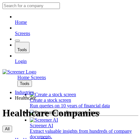
Home
Screens
Tools
Login
Home
Screens
Tools
Industries
Healthcare
Create a stock screen
Run queries on 10 years of financial data
Healthcare Companies
Premium features
Screener AI
All
Extract valuable insights from hundreds of company
documents.