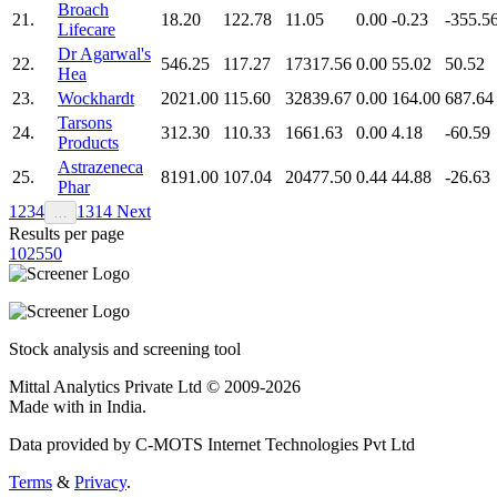
Broach
21.
18.20
122.78
11.05
0.00
-0.23
-355.5
Lifecare
Dr Agarwal's
22.
546.25
117.27
17317.56
0.00
55.02
50.52
Hea
23.
Wockhardt
2021.00
115.60
32839.67
0.00
164.00
687.64
Tarsons
24.
312.30
110.33
1661.63
0.00
4.18
-60.59
Products
Astrazeneca
25.
8191.00
107.04
20477.50
0.44
44.88
-26.63
Phar
1
2
3
4
13
14
Next
…
Results per page
10
25
50
Stock analysis and screening tool
Mittal Analytics Private Ltd © 2009-2026
Made with
in India.
Data provided by C-MOTS Internet Technologies Pvt Ltd
Terms
&
Privacy
.