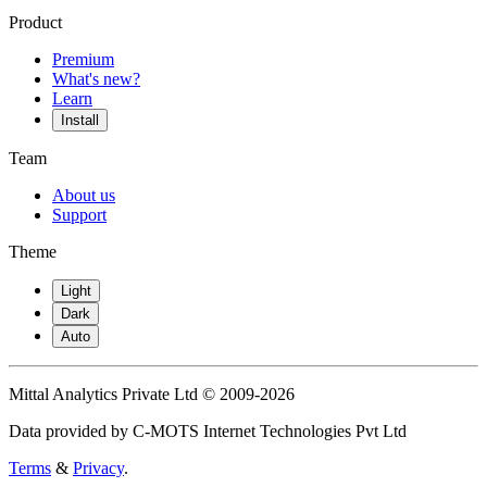
Product
Premium
What's new?
Learn
Install
Team
About us
Support
Theme
Light
Dark
Auto
Mittal Analytics Private Ltd © 2009-2026
Data provided by C-MOTS Internet Technologies Pvt Ltd
Terms
&
Privacy
.