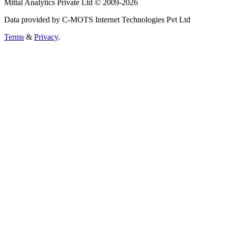
Mittal Analytics Private Ltd © 2009-2026
Data provided by C-MOTS Internet Technologies Pvt Ltd
Terms
&
Privacy
.