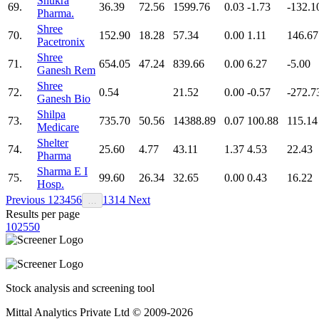
Shukra
69.
36.39
72.56
1599.76
0.03
-1.73
-132.1
Pharma.
Shree
70.
152.90
18.28
57.34
0.00
1.11
146.67
Pacetronix
Shree
71.
654.05
47.24
839.66
0.00
6.27
-5.00
Ganesh Rem
Shree
72.
0.54
21.52
0.00
-0.57
-272.7
Ganesh Bio
Shilpa
73.
735.70
50.56
14388.89
0.07
100.88
115.14
Medicare
Shelter
74.
25.60
4.77
43.11
1.37
4.53
22.43
Pharma
Sharma E I
75.
99.60
26.34
32.65
0.00
0.43
16.22
Hosp.
Previous
1
2
3
4
5
6
13
14
Next
…
Results per page
10
25
50
Stock analysis and screening tool
Mittal Analytics Private Ltd © 2009-2026