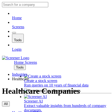
Home
Screens
Tools
Login
Home
Screens
Tools
Industries
Healthcare
Create a stock screen
Run queries on 10 years of financial data
Healthcare Companies
Premium features
Screener AI
All
Extract valuable insights from hundreds of company
documents.