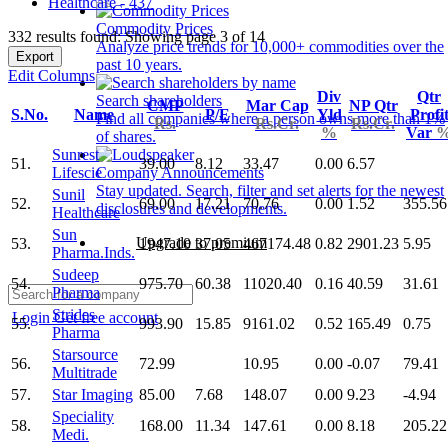
Healthcare - 437
Commodity Prices
332 results found: Showing page 3 of 14
Analyze price trends for 10,000+ commodities over the
Export
past 10 years.
Edit Columns
Div
Qtr
Search shareholders
CMP
Mar Cap
NP Qtr
S.No.
Name
P/E
Yld
Profi
Find all companies where a person owns more than 1%
Rs.
Rs.Cr.
Rs.Cr.
%
Var
of shares.
Sunrest
51.
39.00
8.12
33.47
0.00
6.57
Lifescie
Company Announcements
Stay updated. Search, filter and set alerts for the newest
Sunil
52.
69.00
17.21
70.76
0.00
1.52
355.56
disclosures and developments.
Healthcare
Sun
Upgrade to premium
53.
1947.10
37.05
467174.48
0.82
2901.23
5.95
Pharma.Inds.
Sudeep
54.
975.70
60.38
11020.40
0.16
40.59
31.61
Pharma
Strides
Login
Get free account
55.
993.90
15.85
9161.02
0.52
165.49
0.75
Pharma
Starsource
56.
72.99
10.95
0.00
-0.07
79.41
Multitrade
57.
Star Imaging
85.00
7.68
148.07
0.00
9.23
-4.94
Speciality
58.
168.00
11.34
147.61
0.00
8.18
205.22
Medi.