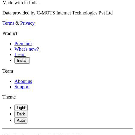
Made with
in India.
Data provided by C-MOTS Internet Technologies Pvt Ltd
Terms
&
Privacy
.
Product
Premium
What's new?
Learn
Install
Team
About us
Support
Theme
Light
Dark
Auto