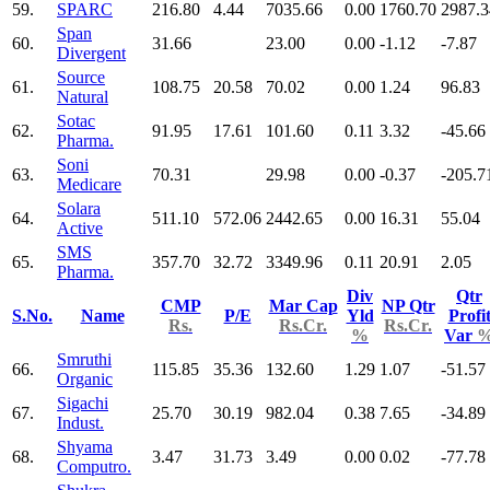
59.
SPARC
216.80
4.44
7035.66
0.00
1760.70
2987.3
Span
60.
31.66
23.00
0.00
-1.12
-7.87
Divergent
Source
61.
108.75
20.58
70.02
0.00
1.24
96.83
Natural
Sotac
62.
91.95
17.61
101.60
0.11
3.32
-45.66
Pharma.
Soni
63.
70.31
29.98
0.00
-0.37
-205.7
Medicare
Solara
64.
511.10
572.06
2442.65
0.00
16.31
55.04
Active
SMS
65.
357.70
32.72
3349.96
0.11
20.91
2.05
Pharma.
Div
Qtr
CMP
Mar Cap
NP Qtr
S.No.
Name
P/E
Yld
Profi
Rs.
Rs.Cr.
Rs.Cr.
%
Var
Smruthi
66.
115.85
35.36
132.60
1.29
1.07
-51.57
Organic
Sigachi
67.
25.70
30.19
982.04
0.38
7.65
-34.89
Indust.
Shyama
68.
3.47
31.73
3.49
0.00
0.02
-77.78
Computro.