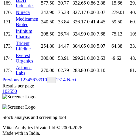
BDH
169.
577.50
30.77
332.65
0.86
2.88
15.66
29
Industries
170.
Nureca
342.90
75.38
327.17
0.00
3.07
279.01
40
Medicamen
171.
240.50
33.84
326.17
0.41
4.45
59.50
60
Biotec
Infinium
172.
208.50
26.74
324.90
0.00
7.68
75.13
10
Pharma
Trident
173.
254.80
14.47
304.05
0.00
5.07
64.38
33
Lifeline
Everest
174.
300.00
53.91
299.21
0.00
2.63
-9.62
48
Organics
Astonea
175.
270.00
62.79
283.80
0.00
3.10
81
Labs
Previous
1
2
3
4
5
6
7
8
9
10
13
14
Next
…
Results per page
10
25
50
Stock analysis and screening tool
Mittal Analytics Private Ltd © 2009-2026
Made with
in India.