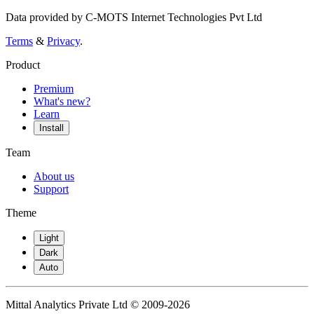
Data provided by C-MOTS Internet Technologies Pvt Ltd
Terms
&
Privacy
.
Product
Premium
What's new?
Learn
Install
Team
About us
Support
Theme
Light
Dark
Auto
Mittal Analytics Private Ltd © 2009-2026