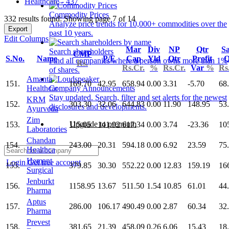
Healthcare - 437
Commodity Prices
332 results found: Showing page 7 of 14
Analyze price trends for 10,000+ commodities over the
Export
past 10 years.
Edit Columns
Mar
Div
NP
Qtr
Sa
Search shareholders
CMP
S.No.
Name
P/E
Cap
Yld
Qtr
Profit
Q
Find all companies where a person owns more than 1%
Rs.
Rs.Cr.
%
Rs.Cr.
Var
%
Rs
of shares.
Amanta
151.
169.70
42.95
658.94
0.00
3.31
-5.70
68
Healthcar
Company Announcements
Stay updated. Search, filter and set alerts for the newest
KRM
152.
303.30
32.06
644.83
0.00
11.90
148.95
53
disclosures and developments.
Ayurveda
Zim
Upgrade to premium
153.
115.05
141.92
617.34
0.00
3.74
-23.36
10
Laboratories
Chandan
154.
243.00
20.31
594.18
0.00
6.92
23.59
75
Healthca
Hemant
Login
Get free account
155.
379.85
30.30
552.22
0.00
12.83
159.19
16
Surgical
Jenburkt
156.
1158.95
13.67
511.50
1.54
10.85
61.01
44
Pharma
Aptus
157.
286.00
106.17
490.49
0.00
2.87
60.34
32
Pharma
Prevest
158.
381.65
21.39
458.09
0.26
6.06
15.43
18