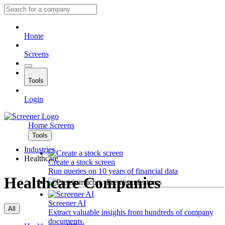
Home
Screens
Tools
Login
Home
Screens
Tools
Industries
Healthcare
Create a stock screen
Run queries on 10 years of financial data
Healthcare Companies
Premium features
Screener AI
All
Extract valuable insights from hundreds of company
documents.