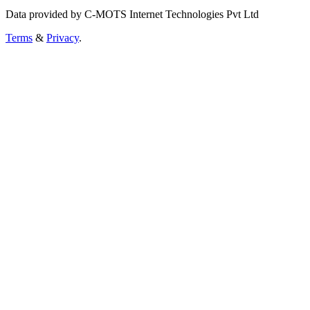
Data provided by C-MOTS Internet Technologies Pvt Ltd
Terms
&
Privacy
.