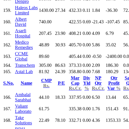
Denpro
Haleos Labs
159.
1430.00
27.34
432.33
0.11
1.84
-36.30
72
Limited
Albert
160.
740.00
422.55
0.69
-21.43
-107.45
85
David
Asarfi
161.
207.45
23.90
408.21
0.00
4.09
6.79
45
Hospital
Medico
162.
48.89
30.93
405.70
0.00
5.86
35.02
56
Remedies
CCME
163.
89.60
405.44
0.00
-0.50
-2400.00
0.
Global
164.
Transchem
305.00
86.63
373.33
0.00
2.09
186.30
0.
165.
Astal Lab
81.92
24.39
358.80
0.00
7.68
180.29
13
Mar
Div
NP
Qtr
Sa
CMP
S.No.
Name
P/E
Cap
Yld
Qtr
Profit
Q
Rs.
Rs.Cr.
%
Rs.Cr.
Var
%
Rs
Ambalal
166.
44.10
18.33
337.95
0.00
6.50
13.44
65
Sarabhai
Valiant
167.
61.75
335.38
0.00
1.76
151.43
91
Laborato
Take
168.
22.49
78.10
332.71
0.00
4.36
1353.33
54
Solutions