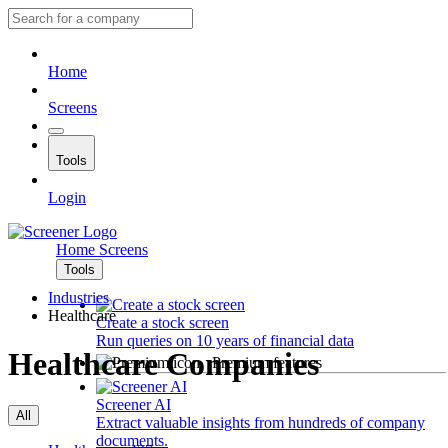
Home
Screens
Tools
Login
Home
Screens
Tools
Industries
Healthcare
Create a stock screen
Run queries on 10 years of financial data
Healthcare Companies
Premium features
Screener AI
All
Extract valuable insights from hundreds of company
documents.