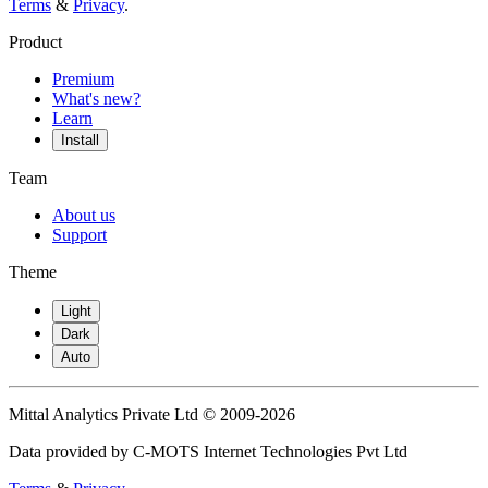
Terms
&
Privacy
.
Product
Premium
What's new?
Learn
Install
Team
About us
Support
Theme
Light
Dark
Auto
Mittal Analytics Private Ltd © 2009-2026
Data provided by C-MOTS Internet Technologies Pvt Ltd