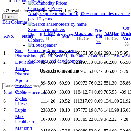
Healthcare - 437
Commodity Prices
332 results found: Showing page 1 of 14
Analyze price trends for 10,000+ commodities over the
Export
past 10 years.
Edit Columns
Qtr
Search shareholders
Div
CMP
Mar Cap
NP Qtr
Profi
Find all companies where a person owns more than 1%
S.No.
Name
P/E
Yld
Rs.
Rs.Cr.
Rs.Cr.
Var
of shares.
%
%
Sun
Company Announcements
1.
1945.00
37.07
468351.05
0.82
2901.23
5.95
Pharma.Inds.
Stay updated. Search, filter and set alerts for the newest
disclosures and developments.
2.
Divi's Lab.
8275.00
74.25
221197.33
0.36
902.00
65.50
Torrent
Upgrade to premium
3.
4924.00
83.79
186953.63
0.77
566.00
5.79
Pharma.
Apollo
4.
8945.00
69.99
130973.76
0.22
551.30
35.86
Hospitals
5.
Cipla
1463.80
33.08
118412.74
0.89
785.55
-39.1
Login
Get free account
Zydus
6.
1114.20
20.52
111317.69
0.09
1341.00
21.92
Lifesci.
7.
Lupin
2363.50
18.10
107773.19
0.76
1416.98
16.08
Max
8.
1070.00
70.03
103885.22
0.19
342.22
7.28
Healthcare
Mankind
9.
2456.00
47.36
100989.52
0.04
574.09
29.60