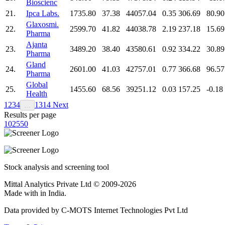
Bioscienc
21.
Ipca Labs.
1735.80
37.38
44057.04
0.35
306.69
80.90
Glaxosmi.
22.
2599.70
41.82
44038.78
2.19
237.18
15.69
Pharma
Ajanta
23.
3489.20
38.40
43580.61
0.92
334.22
30.89
Pharma
Gland
24.
2601.00
41.03
42757.01
0.77
366.68
96.57
Pharma
Global
25.
1455.60
68.56
39251.12
0.03
157.25
-0.18
Health
1
2
3
4
13
14
Next
…
Results per page
10
25
50
Stock analysis and screening tool
Mittal Analytics Private Ltd © 2009-2026
Made with
in India.
Data provided by C-MOTS Internet Technologies Pvt Ltd