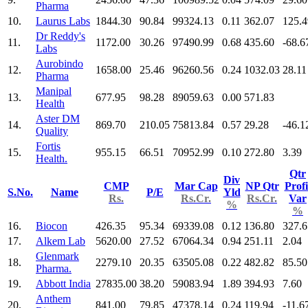
Pharma
10.
Laurus Labs
1844.30
90.84
99324.13
0.11
362.07
125.4
Dr Reddy's
11.
1172.00
30.26
97490.99
0.68
435.60
-68.6
Labs
Aurobindo
12.
1658.00
25.46
96260.56
0.24
1032.03
28.11
Pharma
Manipal
13.
677.95
98.28
89059.63
0.00
571.83
Health
Aster DM
14.
869.70
210.05
75813.84
0.57
29.28
-46.1
Quality
Fortis
15.
955.15
66.51
70952.99
0.10
272.80
3.39
Health.
Qtr
Div
CMP
Mar Cap
NP Qtr
Profi
S.No.
Name
P/E
Yld
Rs.
Rs.Cr.
Rs.Cr.
Var
%
%
16.
Biocon
426.35
95.34
69339.08
0.12
136.80
327.6
17.
Alkem Lab
5620.00
27.52
67064.34
0.94
251.11
2.04
Glenmark
18.
2279.10
20.35
63505.08
0.22
482.82
85.50
Pharma.
19.
Abbott India
27835.00
38.20
59083.94
1.89
394.93
7.60
Anthem
20.
841.00
79.85
47378.14
0.24
119.94
-11.6