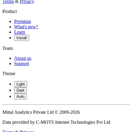
Terms
&
Privacy
.
Product
Premium
What's new?
Learn
Install
Team
About us
Support
Theme
Light
Dark
Auto
Mittal Analytics Private Ltd © 2009-2026
Data provided by C-MOTS Internet Technologies Pvt Ltd