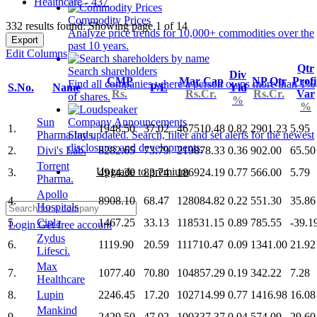
Healthcare - 437
Commodity Prices
332 results found: Showing page 1 of 14
Analyze price trends for 10,000+ commodities over the
Export
past 10 years.
Edit Columns
Qtr
Search shareholders
Div
CMP
Mar Cap
NP Qtr
Profi
Find all companies where a person owns more than 1%
S.No.
Name
P/E
Yld
Rs.
Rs.Cr.
Rs.Cr.
Var
of shares.
%
%
Sun
Company Announcements
1.
1948.50
37.02
467510.48
0.82
2901.23
5.95
Pharma.Inds.
Stay updated. Search, filter and set alerts for the newest
disclosures and developments.
2.
Divi's Lab.
8282.65
73.79
219878.33
0.36
902.00
65.50
Torrent
Upgrade to premium
3.
4914.30
83.74
186924.19
0.77
566.00
5.79
Pharma.
Apollo
4.
8908.10
68.47
128084.82
0.22
551.30
35.86
Hospitals
5.
Cipla
1467.25
33.13
118531.15
0.89
785.55
-39.1
Login
Get free account
Zydus
6.
1119.90
20.59
111710.47
0.09
1341.00
21.92
Lifesci.
Max
7.
1077.40
70.80
104857.29
0.19
342.22
7.28
Healthcare
8.
Lupin
2246.45
17.20
102714.99
0.77
1416.98
16.08
Mankind
9.
2429.50
47.02
100337.37
0.04
574.09
29.60