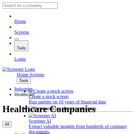
Home
Screens
Tools
Login
Home
Screens
Tools
Industries
Healthcare
Create a stock screen
Run queries on 10 years of financial data
Healthcare Companies
Premium features
Screener AI
All
Extract valuable insights from hundreds of company
documents.