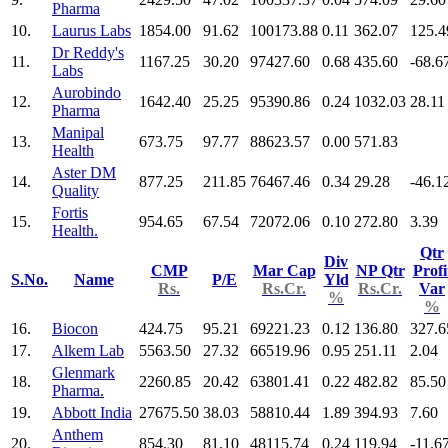
Pharma
10.
Laurus Labs
1854.00
91.62
100173.88
0.11
362.07
125.4
Dr Reddy's
11.
1167.25
30.20
97427.60
0.68
435.60
-68.6
Labs
Aurobindo
12.
1642.40
25.25
95390.86
0.24
1032.03
28.11
Pharma
Manipal
13.
673.75
97.77
88623.57
0.00
571.83
Health
Aster DM
14.
877.25
211.85
76467.46
0.34
29.28
-46.1
Quality
Fortis
15.
954.65
67.54
72072.06
0.10
272.80
3.39
Health.
Qtr
Div
CMP
Mar Cap
NP Qtr
Profi
S.No.
Name
P/E
Yld
Rs.
Rs.Cr.
Rs.Cr.
Var
%
%
16.
Biocon
424.75
95.21
69221.23
0.12
136.80
327.6
17.
Alkem Lab
5563.50
27.32
66519.96
0.95
251.11
2.04
Glenmark
18.
2260.85
20.42
63801.41
0.22
482.82
85.50
Pharma.
19.
Abbott India
27675.50
38.03
58810.44
1.89
394.93
7.60
Anthem
20.
854.30
81.10
48115.74
0.24
119.94
-11.6