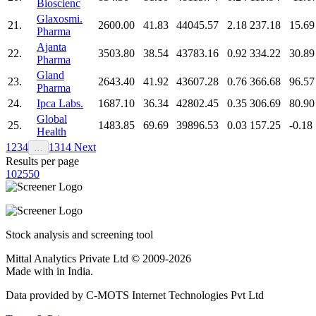
Bioscienc
Glaxosmi.
21.
2600.00
41.83
44045.57
2.18
237.18
15.69
Pharma
Ajanta
22.
3503.80
38.54
43783.16
0.92
334.22
30.89
Pharma
Gland
23.
2643.40
41.92
43607.28
0.76
366.68
96.57
Pharma
24.
Ipca Labs.
1687.10
36.34
42802.45
0.35
306.69
80.90
Global
25.
1483.85
69.69
39896.53
0.03
157.25
-0.18
Health
1
2
3
4
13
14
Next
…
Results per page
10
25
50
Stock analysis and screening tool
Mittal Analytics Private Ltd © 2009-2026
Made with
in India.
Data provided by C-MOTS Internet Technologies Pvt Ltd