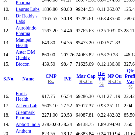
Pharma
10.
Laurus Labs
1836.80
90.80
99244.53
0.11
362.07
125.4
Dr Reddy's
11.
1165.55
30.18
97285.61
0.68
435.60
-68.6
Labs
Aurobindo
12.
1597.20
24.46
92765.63
0.25
1032.03
28.11
Pharma
Manipal
13.
649.80
94.35
85473.20
0.00
571.83
Health
Aster DM
14.
860.00
207.76
74963.82
0.58
29.28
-46.1
Quality
15.
Biocon
439.50
98.47
71625.09
0.12
136.80
327.6
Qtr
Div
CMP
Mar Cap
NP Qtr
Profi
S.No.
Name
P/E
Yld
Rs.
Rs.Cr.
Rs.Cr.
Var
%
%
Fortis
16.
917.75
65.54
69286.30
0.11
271.19
22.42
Health.
17.
Alkem Lab
5605.10
27.52
67017.37
0.93
251.11
2.04
Glenmark
18.
2271.00
20.53
64087.81
0.22
482.82
85.50
Pharma.
19.
Abbott India
27830.00
38.24
59138.75
1.89
394.93
7.60
Anthem
20.
823.55
78.17
46383.84
0.24
119.94
-11.6