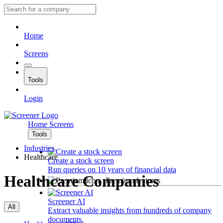
Home
Screens
Tools
Login
Home
Screens
Tools
Industries
Healthcare
Create a stock screen
Run queries on 10 years of financial data
Healthcare Companies
Premium features
Screener AI
All
Extract valuable insights from hundreds of company
documents.