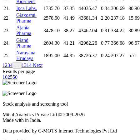
Bioscienc
21.
Ipca Labs.
1735.70
37.35
44035.47
0.34
306.69
80.90
Glaxosmi.
22.
2578.50
41.49
43681.34
2.20
237.18
15.69
Pharma
Ajanta
23.
3478.10
38.27
43462.04
0.91
334.22
30.89
Pharma
Gland
24.
2604.30
41.21
42962.26
0.77
366.68
96.57
Pharma
Narayana
25.
1895.00
44.95
38726.37
0.24
207.27
5.71
Hrudaya
1
2
3
4
13
14
Next
…
Results per page
10
25
50
Stock analysis and screening tool
Mittal Analytics Private Ltd © 2009-2026
Made with
in India.
Data provided by C-MOTS Internet Technologies Pvt Ltd