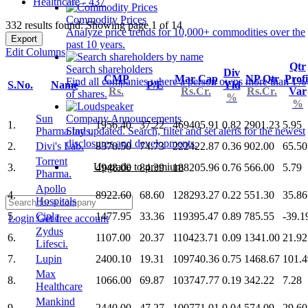
Healthcare - 437
Commodity Prices
332 results found: Showing page 1 of 14
Analyze price trends for 10,000+ commodities over the
Export
past 10 years.
Edit Columns
Qtr
Search shareholders
Div
CMP
Mar Cap
NP Qtr
Profi
Find all companies where a person owns more than 1%
S.No.
Name
P/E
Yld
Rs.
Rs.Cr.
Rs.Cr.
Var
of shares.
%
%
Sun
Company Announcements
1.
1956.40
37.22
469405.91
0.82
2901.23
5.95
Pharma.Inds.
Stay updated. Search, filter and set alerts for the newest
disclosures and developments.
2.
Divi's Lab.
8378.50
74.73
222422.87
0.36
902.00
65.50
Torrent
Upgrade to premium
3.
4948.00
84.39
188205.96
0.76
566.00
5.79
Pharma.
Apollo
4.
8922.60
68.60
128293.27
0.22
551.30
35.86
Hospitals
5.
Cipla
1477.95
33.36
119395.47
0.89
785.55
-39.1
Login
Get free account
Zydus
6.
1107.00
20.37
110423.71
0.09
1341.00
21.92
Lifesci.
7.
Lupin
2400.10
19.31
109740.36
0.75
1468.67
101.4
Max
8.
1066.00
69.87
103747.77
0.19
342.22
7.28
Healthcare
Mankind
9.
2440.00
47.27
100771.01
0.04
574.09
29.60