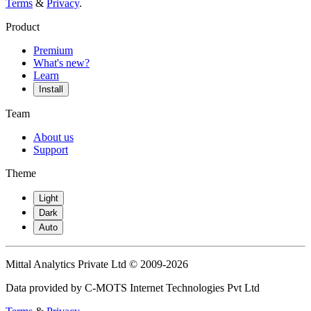
Terms
&
Privacy
.
Product
Premium
What's new?
Learn
Install
Team
About us
Support
Theme
Light
Dark
Auto
Mittal Analytics Private Ltd © 2009-2026
Data provided by C-MOTS Internet Technologies Pvt Ltd