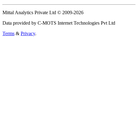
Mittal Analytics Private Ltd © 2009-2026
Data provided by C-MOTS Internet Technologies Pvt Ltd
Terms
&
Privacy
.