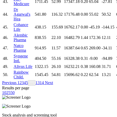
43.
1711.45
52.99
17347.18
0.20
65.04
-27.81
Medicure
Dr
44.
Agarwal's
541.80
116.32
17176.48
0.00
55.02
50.52
Hea
Cohance
45.
438.15
155.69
16762.17
0.00
-45.19
-144.15
Life
Alembic
46.
838.55
22.10
16482.79
1.44
172.36
12.11
Pharma
Natco
47.
914.95
11.57
16387.64
0.65
269.00
-34.11
Pharma
Syngene
48.
404.50
55.16
16328.38
0.31
-9.00
-94.89
Intl.
49.
Alivus Life
1322.15
26.10
16232.21
0.38
160.08
31.71
Rainbow
50.
1545.45
54.81
15696.62
0.22
62.54
13.21
Child.
Previous
1
2
3
4
5
13
14
Next
…
Results per page
10
25
50
Stock analysis and screening tool