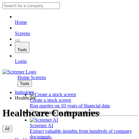
Home
Screens
Tools
Login
Home
Screens
Tools
Industries
Healthcare
Create a stock screen
Run queries on 10 years of financial data
Healthcare Companies
Premium features
Screener AI
All
Extract valuable insights from hundreds of company
documents.