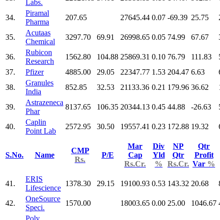
Labs.
Piramal
34.
207.65
27645.44
0.07
-69.39
25.75
Pharma
Acutaas
35.
3297.70
69.91
26998.65
0.05
74.99
67.67
Chemical
Rubicon
36.
1562.80
104.88
25869.31
0.10
76.79
111.83
Research
37.
Pfizer
4885.00
29.05
22347.77
1.53
204.47
6.63
Granules
38.
852.85
32.53
21133.36
0.21
179.96
36.62
India
Astrazeneca
39.
8137.65
106.35
20344.13
0.45
44.88
-26.63
Phar
Caplin
40.
2572.95
30.50
19557.41
0.23
172.88
19.32
Point Lab
Mar
Div
NP
Qtr
CMP
S.No.
Name
P/E
Cap
Yld
Qtr
Profit
Rs.
Rs.Cr.
%
Rs.Cr.
Var
%
ERIS
41.
1378.30
29.15
19100.93
0.53
143.32
20.68
Lifescience
OneSource
42.
1570.00
18003.65
0.00
25.00
1046.67
Speci.
Poly