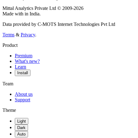
Mittal Analytics Private Ltd © 2009-2026
Made with
in India.
Data provided by C-MOTS Internet Technologies Pvt Ltd
Terms
&
Privacy
.
Product
Premium
What's new?
Learn
Install
Team
About us
Support
Theme
Light
Dark
Auto