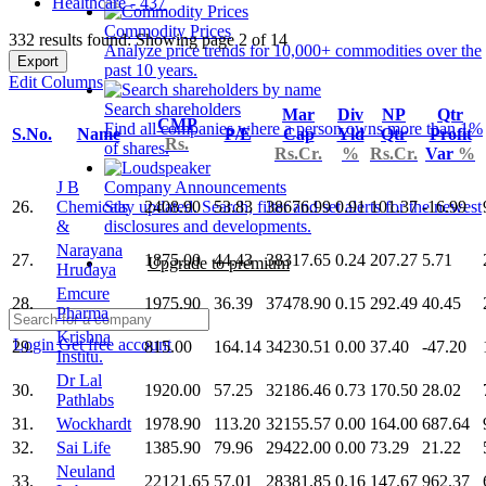
Healthcare - 437
Commodity Prices
332 results found: Showing page 2 of 14
Analyze price trends for 10,000+ commodities over the
Export
past 10 years.
Edit Columns
Search shareholders
Mar
Div
NP
Qtr
CMP
Find all companies where a person owns more than 1%
S.No.
Name
P/E
Cap
Yld
Qtr
Profit
Rs.
of shares.
Rs.Cr.
%
Rs.Cr.
Var
%
J B
Company Announcements
26.
Chemicals
2408.90
53.83
38676.99
0.91
101.37
-16.99
Stay updated. Search, filter and set alerts for the newest
&
disclosures and developments.
Narayana
27.
1875.00
44.43
38317.65
0.24
207.27
5.71
Upgrade to premium
Hrudaya
Emcure
28.
1975.90
36.39
37478.90
0.15
292.49
40.45
Pharma
Krishna
Login
Get free account
29.
815.00
164.14
34230.51
0.00
37.40
-47.20
Institu.
Dr Lal
30.
1920.00
57.25
32186.46
0.73
170.50
28.02
Pathlabs
31.
Wockhardt
1978.90
113.20
32155.57
0.00
164.00
687.64
32.
Sai Life
1385.90
79.96
29422.00
0.00
73.29
21.22
Neuland
33.
22121.65
57.01
28381.85
0.16
147.67
962.37