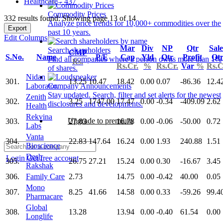
Healthcare - 437
Commodity Prices
332 results found: Showing page 13 of 14
Analyze price trends for 10,000+ commodities over the
Export
past 10 years.
Edit Columns
Mar
Div
NP
Qtr
Sale
Search shareholders
CMP
S.No.
Name
P/E
Cap
Yld
Qtr
Profit
Qt
Find all companies where a person owns more than 1%
Rs.
Rs.Cr.
%
Rs.Cr.
Var
%
Rs.C
of shares.
Nidan
301.
13.25
10.47
18.42
0.00
0.07
-86.36
12.4
Laborator.
Company Announcements
Stay updated. Search, filter and set alerts for the newest
Zenith
302.
3.25
1747.00
17.47
0.00
-0.34
-409.09
2.62
disclosures and developments.
Health
Rekvina
Upgrade to premium
303.
27.83
16.78
0.00
-0.06
-50.00
0.72
Labs
Vanta
304.
22.83
147.64
16.24
0.00
1.93
240.88
1.51
Bioscience
Desh
Login
Get free account
305.
26.75
27.21
15.24
0.00
0.30
-16.67
3.45
Rakshak
306.
Family Care
2.73
14.75
0.00
-0.42
40.00
0.05
Mono
307.
8.25
41.66
14.58
0.00
0.33
-59.26
99.4
Pharmacare
Global
308.
13.28
13.94
0.00
-0.40
61.54
0.00
Longlife