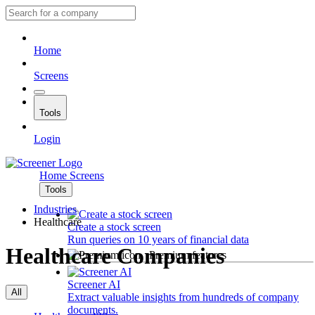
Home
Screens
Tools
Login
Home
Screens
Tools
Industries
Healthcare
Create a stock screen
Run queries on 10 years of financial data
Healthcare Companies
Premium features
Screener AI
All
Extract valuable insights from hundreds of company
documents.