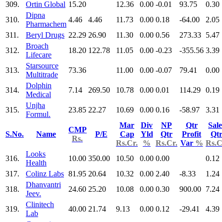
309.
Ortin Global
15.20
12.36
0.00
-0.01
93.75
0.30
Dipna
310.
4.46
4.46
11.73
0.00
0.18
-64.00
2.05
Pharmachem
311.
Beryl Drugs
22.29
26.90
11.30
0.00
0.56
273.33
5.47
Broach
312.
18.20
122.78
11.05
0.00
-0.23
-355.56
3.39
Lifecare
Starsource
313.
73.36
11.00
0.00
-0.07
79.41
0.00
Multitrade
Dolphin
314.
7.14
269.50
10.78
0.00
0.01
114.29
0.19
Medical
Unjha
315.
23.85
22.27
10.69
0.00
0.16
-58.97
3.31
Formul.
Mar
Div
NP
Qtr
Sale
CMP
S.No.
Name
P/E
Cap
Yld
Qtr
Profit
Qt
Rs.
Rs.Cr.
%
Rs.Cr.
Var
%
Rs.C
Looks
316.
10.00
350.00
10.50
0.00
0.00
0.12
Health
317.
Colinz Labs
81.95
20.64
10.32
0.00
2.40
-8.33
1.24
Dhanvantri
318.
24.60
25.20
10.08
0.00
0.30
900.00
7.24
Jeev.
Clinitech
319.
40.00
21.74
9.13
0.00
0.12
-29.41
4.39
Lab