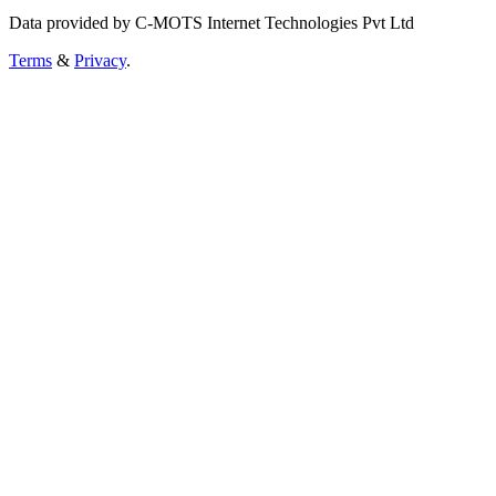
Data provided by C-MOTS Internet Technologies Pvt Ltd
Terms
&
Privacy
.