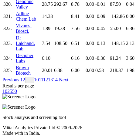
Genomic
320.
28.75
292.67
8.78
0.00
-0.01
87.50
0.04
Valley
Adline
321.
14.38
8.41
0.00
-0.09
-142.86
0.00
Chem Lab
Vivanza
322.
1.89
19.38
7.56
0.00
-0.45
55.00
6.36
Biosci.
Dr
323.
Lalchand.
7.54
108.50
6.51
0.00
-0.13
-148.15
2.13
Lab
Decipher
324.
6.10
6.16
0.00
-0.36
91.24
3.60
Labs
Brawn
325.
20.01
6.38
6.00
0.00
0.58
218.37
1.98
Biotech
Previous
1
2
10
11
12
13
14
Next
…
Results per page
10
25
50
Stock analysis and screening tool
Mittal Analytics Private Ltd © 2009-2026
Made with
in India.