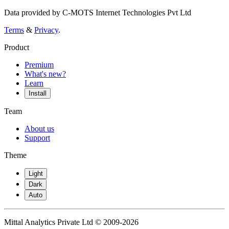
Data provided by C-MOTS Internet Technologies Pvt Ltd
Terms
&
Privacy
.
Product
Premium
What's new?
Learn
Install
Team
About us
Support
Theme
Light
Dark
Auto
Mittal Analytics Private Ltd © 2009-2026