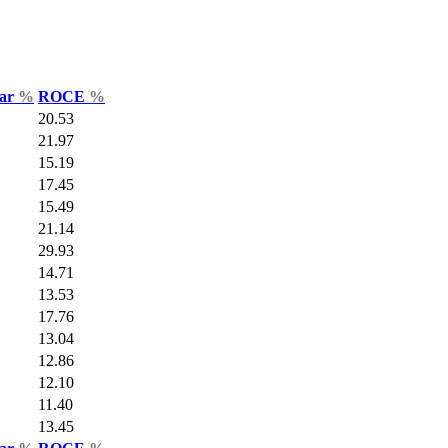
Var
%
ROCE
%
20.53
21.97
15.19
17.45
15.49
21.14
29.93
14.71
13.53
17.76
13.04
12.86
12.10
11.40
13.45