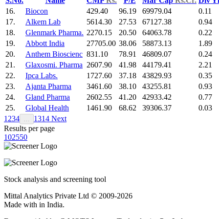
S.No.
Name
CMP
Rs.
P/E
Mar Cap
Rs.Cr.
Div Y
16.
Biocon
429.40
96.19
69979.04
0.11
17.
Alkem Lab
5614.30
27.53
67127.38
0.94
18.
Glenmark Pharma.
2270.15
20.50
64063.78
0.22
19.
Abbott India
27705.00
38.06
58873.13
1.89
20.
Anthem Bioscienc
831.10
78.91
46809.07
0.24
21.
Glaxosmi. Pharma
2607.90
41.98
44179.41
2.21
22.
Ipca Labs.
1727.60
37.18
43829.93
0.35
23.
Ajanta Pharma
3461.60
38.10
43255.81
0.93
24.
Gland Pharma
2602.55
41.20
42933.42
0.77
25.
Global Health
1461.90
68.62
39306.37
0.03
1
2
3
4
13
14
Next
…
Results per page
10
25
50
Stock analysis and screening tool
Mittal Analytics Private Ltd © 2009-2026
Made with
in India.