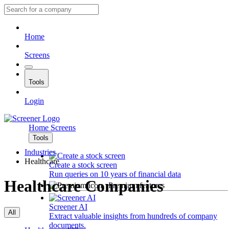
Home
Screens
Tools
Login
Home
Screens
Tools
Industries
Healthcare
Create a stock screen
Run queries on 10 years of financial data
Healthcare Companies
Premium features
Screener AI
All
Extract valuable insights from hundreds of company
documents.