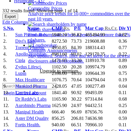
Healthcare - 437
Commodity Prices
332 results found: Showing page 1 of 14
Analyze price trends for 10,000+ commodities over the
Export
past 10 years.
Edit Columns
S.No.
Name
CMP
Rs.
P/E
Mar Cap
Rs.Cr.
Div Y
Search shareholders
1.
Sun Pharma.Inds.
1940.10
36.82
465494.99
0.82
Find all companies where a person owns more than 1%
of shares.
2.
Divi's Lab.
8272.50
73.73
219608.88
0.36
3.
Torrent Pharma.
4950.85
84.39
188314.43
0.77
Company Announcements
4.
Apollo Hospitals
8983.60
69.02
129170.35
0.22
Stay updated. Search, filter and set alerts for the newest
5.
Cipla
1471.95
33.20
118910.78
0.89
disclosures and developments.
6.
Zydus Lifesci.
1102.50
20.28
109974.79
0.09
Upgrade to premium
7.
Lupin
2398.00
18.39
109644.39
0.75
8.
Max Healthcare
1076.75
70.64
104794.04
0.19
9.
Mankind Pharma
2428.05
47.05
100277.49
0.04
10.
Laurus Labs
1841.40
90.92
99493.09
0.11
Login
Get free account
11.
Dr Reddy's Labs
1165.90
30.22
97314.84
0.68
12.
Aurobindo Pharma
1625.90
24.97
94432.51
0.25
13.
Manipal Health
666.40
96.69
87656.76
0.00
14.
Aster DM Quality
856.25
206.81
74636.98
0.59
15.
Fortis Health.
940.00
66.51
70966.10
0.11