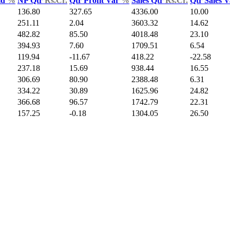
ld
%
NP Qtr
Rs.Cr.
Qtr Profit Var
%
Sales Qtr
Rs.Cr.
Qtr Sales 
136.80
327.65
4336.00
10.00
251.11
2.04
3603.32
14.62
482.82
85.50
4018.48
23.10
394.93
7.60
1709.51
6.54
119.94
-11.67
418.22
-22.58
237.18
15.69
938.44
16.55
306.69
80.90
2388.48
6.31
334.22
30.89
1625.96
24.82
366.68
96.57
1742.79
22.31
157.25
-0.18
1304.05
26.50