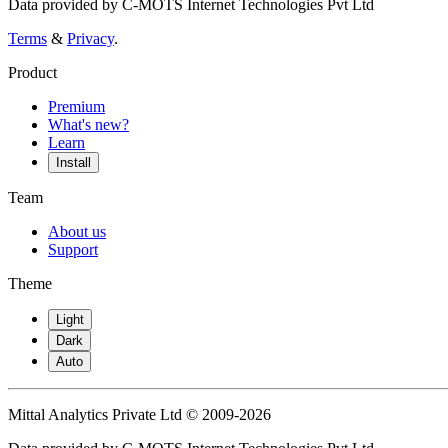
Data provided by C-MOTS Internet Technologies Pvt Ltd
Terms
&
Privacy
.
Product
Premium
What's new?
Learn
Install
Team
About us
Support
Theme
Light
Dark
Auto
Mittal Analytics Private Ltd © 2009-2026