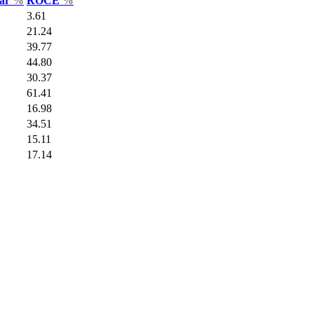
Var
%
ROCE
%
3.61
21.24
39.77
44.80
30.37
61.41
16.98
34.51
15.11
17.14