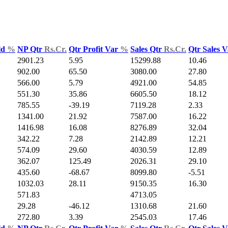
ld
%
NP Qtr
Rs.Cr.
Qtr Profit Var
%
Sales Qtr
Rs.Cr.
Qtr Sales 
2901.23
5.95
15299.88
10.46
902.00
65.50
3080.00
27.80
566.00
5.79
4921.00
54.85
551.30
35.86
6605.50
18.12
785.55
-39.19
7119.28
2.33
1341.00
21.92
7587.00
16.22
1416.98
16.08
8276.89
32.04
342.22
7.28
2142.89
12.21
574.09
29.60
4030.59
12.89
362.07
125.49
2026.31
29.10
435.60
-68.67
8099.80
-5.51
1032.03
28.11
9150.35
16.30
571.83
4713.05
29.28
-46.12
1310.68
21.60
272.80
3.39
2545.03
17.46