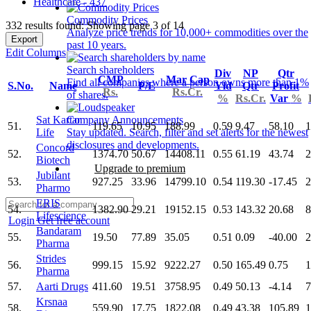
Healthcare - 437
Commodity Prices
332 results found: Showing page 3 of 14
Analyze price trends for 10,000+ commodities over the
Export
past 10 years.
Edit Columns
Search shareholders
Div
NP
Qtr
CMP
Mar Cap
Find all companies where a person owns more than 1%
S.No.
Name
P/E
Yld
Qtr
Profit
Rs.
Rs.Cr.
of shares.
%
Rs.Cr.
Var
%
Sat Kartar
Company Announcements
51.
119.65
10.95
188.99
0.59
9.47
58.10
1
Life
Stay updated. Search, filter and set alerts for the newest
disclosures and developments.
Concord
52.
1374.70
50.67
14408.11
0.55
61.19
43.74
2
Biotech
Upgrade to premium
Jubilant
53.
927.25
33.96
14799.10
0.54
119.30
-17.45
2
Pharmo
ERIS
54.
1382.90
29.21
19152.15
0.53
143.32
20.68
8
Lifescience
Login
Get free account
Bandaram
55.
19.50
77.89
35.05
0.51
0.09
-40.00
2
Pharma
Strides
56.
999.15
15.92
9222.27
0.50
165.49
0.75
1
Pharma
57.
Aarti Drugs
411.60
19.51
3758.95
0.49
50.13
-4.14
7
Krsnaa
58.
559.90
17.75
1822.08
0.49
43.38
105.89
1