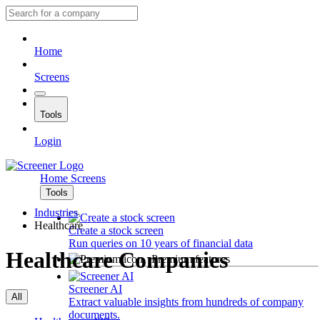
Home
Screens
Tools
Login
Home
Screens
Tools
Industries
Healthcare
Create a stock screen
Run queries on 10 years of financial data
Healthcare Companies
Premium features
Screener AI
All
Extract valuable insights from hundreds of company
documents.