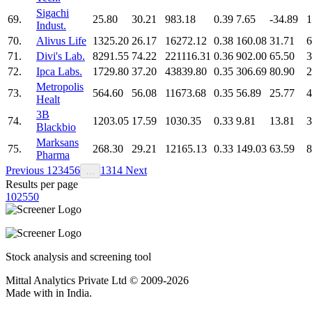
Sigachi
69.
25.80
30.21
983.18
0.39
7.65
-34.89
1
Indust.
70.
Alivus Life
1325.20
26.17
16272.12
0.38
160.08
31.71
6
71.
Divi's Lab.
8291.55
74.22
221116.31
0.36
902.00
65.50
3
72.
Ipca Labs.
1729.80
37.20
43839.80
0.35
306.69
80.90
2
Metropolis
73.
564.60
56.08
11673.68
0.35
56.89
25.77
4
Healt
3B
74.
1203.05
17.59
1030.35
0.33
9.81
13.81
3
Blackbio
Marksans
75.
268.30
29.21
12165.13
0.33
149.03
63.59
8
Pharma
Previous
1
2
3
4
5
6
13
14
Next
…
Results per page
10
25
50
Stock analysis and screening tool
Mittal Analytics Private Ltd © 2009-2026
Made with
in India.