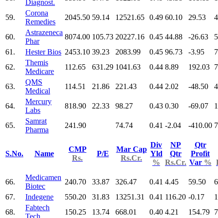
Diagnost.
Corona
59.
2045.50
59.14
12521.65
0.49
60.10
29.53
4
Remedies
Astrazeneca
60.
8074.00
105.73
20227.16
0.45
44.88
-26.63
5
Phar
61.
Hester Bios
2453.10
39.23
2083.99
0.45
96.73
-3.95
7
Themis
62.
112.65
631.29
1041.63
0.44
8.89
192.03
7
Medicare
QMS
63.
114.51
21.86
221.43
0.44
2.02
-48.50
4
Medical
Mercury
64.
818.90
22.33
98.27
0.43
0.30
-69.07
1
Labs
Samrat
65.
241.90
74.74
0.41
-2.04
-410.00
7
Pharma
Div
NP
Qtr
CMP
Mar Cap
S.No.
Name
P/E
Yld
Qtr
Profit
Rs.
Rs.Cr.
%
Rs.Cr.
Var
%
Medicamen
66.
240.70
33.87
326.47
0.41
4.45
59.50
6
Biotec
67.
Indegene
550.20
31.83
13251.31
0.41
116.20
-0.17
1
Fabtech
68.
150.25
13.74
668.01
0.40
4.21
154.79
7
Tech.