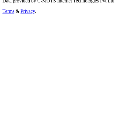
Data provided by C-MOTS Internet Technologies Pvt Ltd
Terms
&
Privacy
.