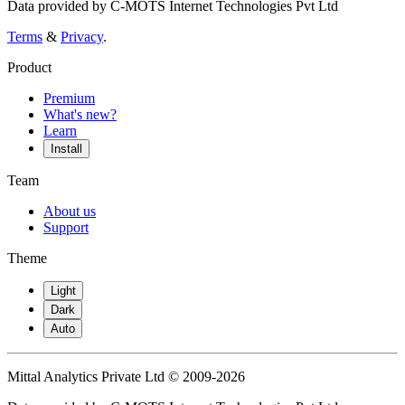
Data provided by C-MOTS Internet Technologies Pvt Ltd
Terms
&
Privacy
.
Product
Premium
What's new?
Learn
Install
Team
About us
Support
Theme
Light
Dark
Auto
Mittal Analytics Private Ltd © 2009-2026