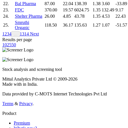
22.
Bal Pharma
87.00
22.04
138.39
1.38
3.60
-33.89
23.
FDC
370.00
19.57
6024.75
1.35
132.49
9.17
24.
Shelter Pharma
26.00
4.85
43.78
1.35
4.53
22.43
Smruthi
25.
118.50
36.17
135.63
1.27
1.07
-51.57
Organic
1
2
3
4
13
14
Next
…
Results per page
10
25
50
Stock analysis and screening tool
Mittal Analytics Private Ltd © 2009-2026
Made with
in India.
Data provided by C-MOTS Internet Technologies Pvt Ltd
Terms
&
Privacy
.
Product
Premium