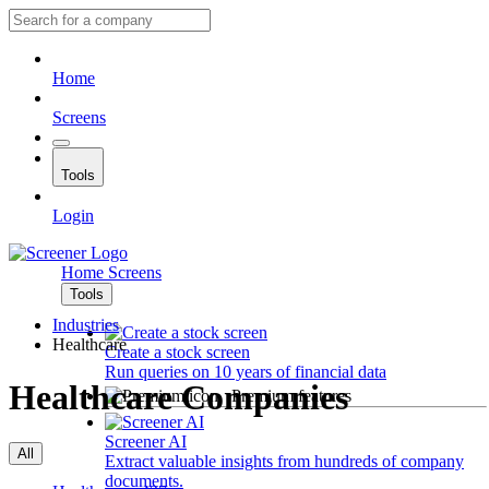
Home
Screens
Tools
Login
Home
Screens
Tools
Industries
Healthcare
Create a stock screen
Run queries on 10 years of financial data
Healthcare Companies
Premium features
Screener AI
All
Extract valuable insights from hundreds of company
documents.