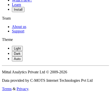
What's new?
Learn
Install
Team
About us
Support
Theme
Light
Dark
Auto
Mittal Analytics Private Ltd © 2009-2026
Data provided by C-MOTS Internet Technologies Pvt Ltd
Terms
&
Privacy
.