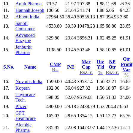
10.
Anuh Pharma
79.57
21.97
797.88
1.88
11.68
-6.26
11.
Hannah Joseph
106.50
21.64
241.74
1.88
6.06
94.23
12.
Abbott India
27964.50
38.49
59535.13
1.87
394.93
7.60
Sanofi
13.
4533.80
39.39
10478.23
1.65
68.80
23.65
Consumer
Advanced
14.
329.80
23.84
3696.31
1.62
45.25
61.91
Enzyme
Jenburkt
15.
1138.50
13.45
502.46
1.58
10.85
61.01
Pharma
Qtr
Mar
Div
NP
CMP
Profit
S.No.
Name
P/E
Cap
Yld
Qtr
Rs.
Var
Rs.Cr.
%
Rs.Cr.
%
16.
Novartis India
1599.00
40.43
3953.14
1.56
32.21
16.62
17.
Kopran
192.00
36.04
927.32
1.56
18.87
94.94
Thyrocare
18.
598.05
52.67
9519.68
1.56
51.33
34.06
Tech.
19.
Pfizer
4900.00
29.18
22438.79
1.53
204.47
6.63
GPT
20.
165.03
28.65
1354.15
1.51
12.73
65.76
Healthcare
Alembic
21.
835.95
22.08
16473.97
1.44
172.36
12.11
Pharma