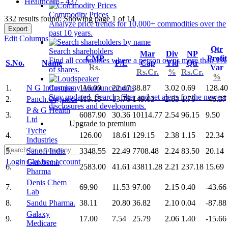
Healthcare - 437
Commodity Prices
332 results found: Showing page 1 of 14
Analyze price trends for 10,000+ commodities over the
Export
past 10 years.
Edit Columns
Qtr
Search shareholders
Mar
Div
NP
CMP
Profit
Find all companies where a person owns more than 1%
S.No.
Name
P/E
Cap
Yld
Qtr
Rs.
Var
of shares.
Rs.Cr.
%
Rs.Cr.
%
1.
N G Industries
116.00
22.47
38.87
3.02
0.69
128.40
Company Announcements
Stay updated. Search, filter and set alerts for the newest
2.
Panch.Organics
113.15
13.76
149.03
2.83
1.70
-46.37
disclosures and developments.
P & G Health
3.
6087.90
30.36
10114.77
2.54
96.15
9.50
Ltd
Upgrade to premium
Tyche
4.
126.00
18.61
129.15
2.38
1.15
22.34
Industries
5.
Sanofi India
3348.55
22.49
7708.48
2.24
83.50
20.14
Login
Get free account
Glaxosmi.
6.
2583.00
41.61
43811.28
2.21
237.18
15.69
Pharma
Denis Chem
7.
69.90
11.53
97.00
2.15
0.40
-43.66
Lab
8.
Sandu Pharma.
38.11
20.80
36.82
2.10
0.04
-87.88
Galaxy
9.
17.00
7.54
25.79
2.06
1.40
-15.66
Medicare