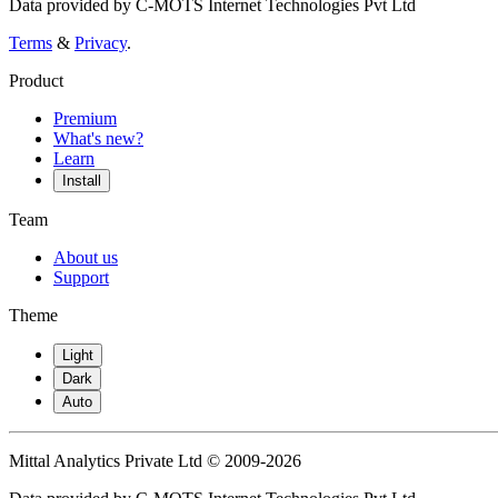
Data provided by C-MOTS Internet Technologies Pvt Ltd
Terms
&
Privacy
.
Product
Premium
What's new?
Learn
Install
Team
About us
Support
Theme
Light
Dark
Auto
Mittal Analytics Private Ltd © 2009-2026