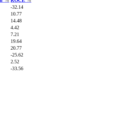
ar
%
ROCE
%
-32.14
10.77
14.48
4.42
7.21
19.64
20.77
-25.62
2.52
-33.56