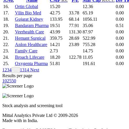
S.No.
Name
CMP
Rs.
P/E
Mar Cap
Rs.Cr.
Div Y
16.
Ortin Global
15.20
12.36
0.00
17.
Vilin Bio Med
42.75
33.78
65.19
0.00
18.
Gujarat Kidney
133.95
68.14
1056.11
0.00
19.
Bandaram Pharma
19.51
77.91
35.06
0.51
20.
Veerhealth Care
43.99
131.30
87.97
0.00
21.
Hemant Surgical
359.75
28.69
522.99
0.00
22.
Anlon Healthcare
14.21
23.89
755.28
0.00
23.
Family Care
2.73
14.75
0.00
24.
Broach Lifecare
18.20
122.78
11.05
0.00
25.
Oxygenta Pharma
51.81
191.61
0.00
1
2
3
4
13
14
Next
…
Results per page
10
25
50
Stock analysis and screening tool
Mittal Analytics Private Ltd © 2009-2026
Made with
in India.