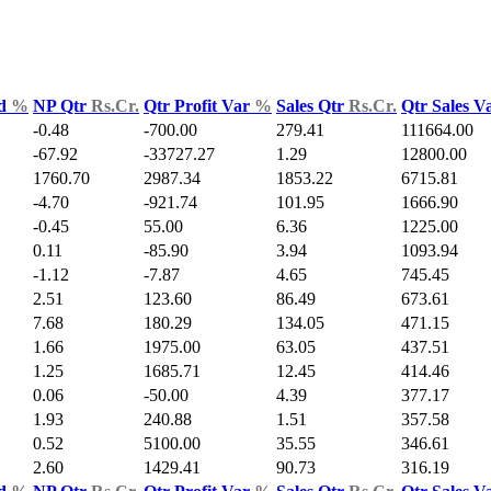
ld
%
NP Qtr
Rs.Cr.
Qtr Profit Var
%
Sales Qtr
Rs.Cr.
Qtr Sales V
-0.48
-700.00
279.41
111664.00
-67.92
-33727.27
1.29
12800.00
1760.70
2987.34
1853.22
6715.81
-4.70
-921.74
101.95
1666.90
-0.45
55.00
6.36
1225.00
0.11
-85.90
3.94
1093.94
-1.12
-7.87
4.65
745.45
2.51
123.60
86.49
673.61
7.68
180.29
134.05
471.15
1.66
1975.00
63.05
437.51
1.25
1685.71
12.45
414.46
0.06
-50.00
4.39
377.17
1.93
240.88
1.51
357.58
0.52
5100.00
35.55
346.61
2.60
1429.41
90.73
316.19