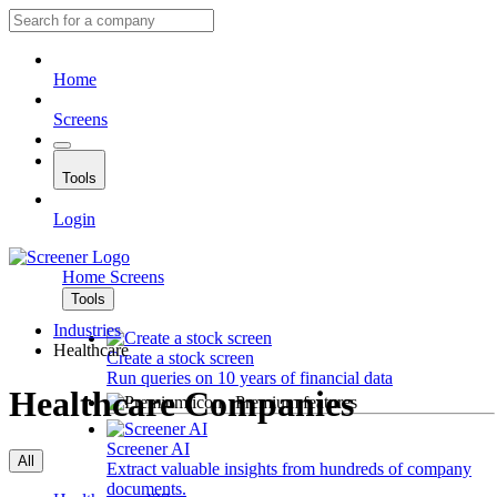
Home
Screens
Tools
Login
Home
Screens
Tools
Industries
Healthcare
Create a stock screen
Run queries on 10 years of financial data
Healthcare Companies
Premium features
Screener AI
All
Extract valuable insights from hundreds of company
documents.