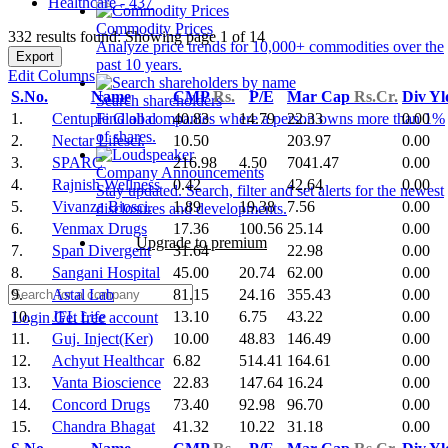
Healthcare - 437
Commodity Prices
332 results found: Showing page 1 of 14
Analyze price trends for 10,000+ commodities over the
Export
past 10 years.
Edit Columns
S.No.
Name
CMP
Rs.
P/E
Mar Cap
Rs.Cr.
Div Y
Search shareholders
1.
Centuple Global
40.83
14.79
22.33
0.00
Find all companies where a person owns more than 1%
of shares.
2.
Nectar Lifesci.
10.50
203.97
0.00
3.
SPARC
216.98
4.50
7041.47
0.00
Company Announcements
4.
Rajnish Wellness
0.42
42.64
0.00
Stay updated. Search, filter and set alerts for the newest
5.
Vivanza Biosci.
1.89
19.38
7.56
0.00
disclosures and developments.
6.
Venmax Drugs
17.36
100.56
25.14
0.00
Upgrade to premium
7.
Span Divergent
31.64
22.98
0.00
8.
Sangani Hospital
45.00
20.74
62.00
0.00
9.
Astal Lab
81.15
24.16
355.43
0.00
10.
JFL Life
13.10
6.75
43.22
0.00
Login
Get free account
11.
Guj. Inject(Ker)
10.00
48.83
146.49
0.00
12.
Achyut Healthcar
6.82
514.41
164.61
0.00
13.
Vanta Bioscience
22.83
147.64
16.24
0.00
14.
Concord Drugs
73.40
92.98
96.70
0.00
15.
Chandra Bhagat
41.32
10.22
31.18
0.00