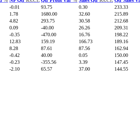
ld
%
NP Qtr
Rs.Cr.
Qtr Profit Var
%
Sales Qtr
Rs.Cr.
Qtr Sales V
-0.01
93.75
0.30
233.33
1.78
1680.00
32.60
215.89
4.82
293.75
30.58
212.68
0.09
-40.00
26.26
209.31
-0.35
-470.00
16.76
198.22
12.83
159.19
166.73
189.16
8.28
87.61
87.56
162.94
-0.42
40.00
0.05
150.00
-0.23
-355.56
3.39
147.45
-2.10
65.57
37.00
144.55