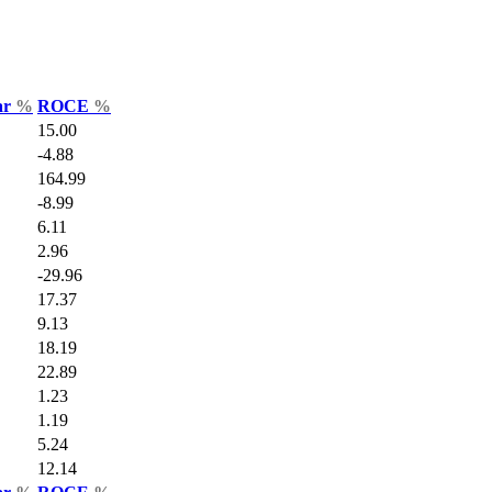
ar
%
ROCE
%
15.00
-4.88
164.99
-8.99
6.11
2.96
-29.96
17.37
9.13
18.19
22.89
1.23
1.19
5.24
12.14