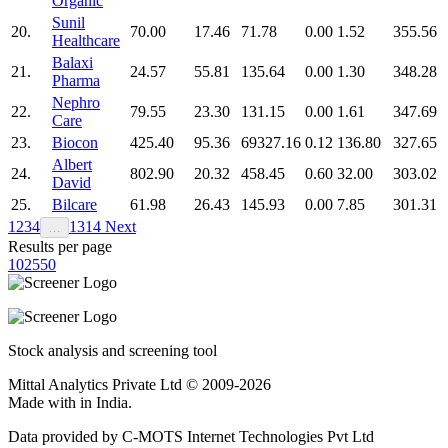
Organic
Sunil
20.
70.00
17.46
71.78
0.00
1.52
355.56
Healthcare
Balaxi
21.
24.57
55.81
135.64
0.00
1.30
348.28
Pharma
Nephro
22.
79.55
23.30
131.15
0.00
1.61
347.69
Care
23.
Biocon
425.40
95.36
69327.16
0.12
136.80
327.65
Albert
24.
802.90
20.32
458.45
0.60
32.00
303.02
David
25.
Bilcare
61.98
26.43
145.93
0.00
7.85
301.31
1
2
3
4
13
14
Next
…
Results per page
10
25
50
Stock analysis and screening tool
Mittal Analytics Private Ltd © 2009-2026
Made with
in India.
Data provided by C-MOTS Internet Technologies Pvt Ltd