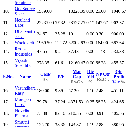
Solutions
OneSource
10.
1589.60
18228.35
0.00
25.00
1046.67
Speci.
Neuland
11.
22235.00
57.32
28527.25
0.15
147.67
962.37
Labs.
Dhanvantri
12.
24.67
25.28
10.11
0.00
0.30
900.00
Jeev.
13.
Wockhardt
1969.50
112.72
32002.83
0.00
164.00
687.64
Roopa
14.
47.65
9.21
37.48
0.00
-1.43
533.33
Industries
Viyash
15.
278.35
61.61
12160.47
0.00
66.38
455.37
Scientific
Mar
Div
Qtr
CMP
NP Qtr
S.No.
Name
P/E
Cap
Yld
Profit
Rs.
Rs.Cr.
Rs.Cr.
%
Var
%
Vasundhara
16.
180.00
9.89
57.20
1.10
2.48
451.11
Rasy.
Morepen
17.
79.78
37.24
4371.53
0.25
56.35
424.65
Labs.
Novelix
18.
73.88
82.16
210.35
0.00
0.91
405.56
Pharma.
Smruthi
19.
125.70
38.36
143.87
1.19
2.88
380.95