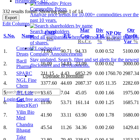
Healthcare - 437
Commodity Prices
332 results found: Showing page 1 of 14
Analyze price trends for 10,000+ commodities over the
Export
past 10 years.
Edit Columns
Mar
Div
Qtr
Search shareholders
CMP
NP Qtr
S.No.
Name
P/E
Cap
Yld
Profit
Find all companies where a person owns more than 1%
Rs.
Rs.Cr.
Rs.Cr.
%
Var
%
of shares.
Concord
1.
71.60
90.71
94.33
0.00
0.52
5100.00
Drugs
Company Announcements
Stay updated. Search, filter and set alerts for the newest
Bacil
2.
16.09
14.81
23.09
0.00
0.62
3000.00
disclosures and developments.
Pharma
3.
SPARC
211.15
4.43
6852.29
0.00
1760.70
2987.34
Upgrade to premium
NGL Fine
4.
3377.60
44.69
2087.37
0.05
11.35
2282.69
Chem
5.
JFL Life
13.65
7.04
45.05
0.00
1.66
1975.00
Login
Get free account
Guj.
6.
11.00
53.71
161.14
0.00
1.25
1685.71
Inject(Ker)
Vilin Bio
7.
41.90
33.11
63.90
0.00
1.78
1680.00
Med
Chandra
8.
45.54
11.26
34.36
0.00
2.60
1429.41
Bhagat
Take
9.
22.89
79.49
338.62
0.00
4.36
1353.33