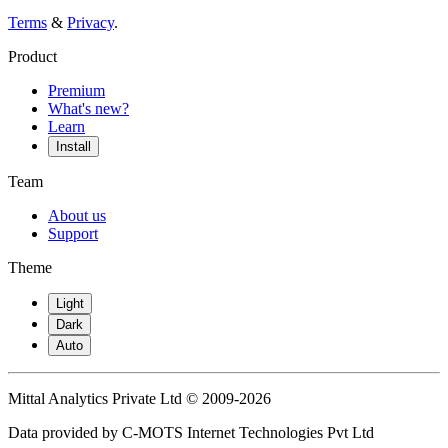
Terms
&
Privacy
.
Product
Premium
What's new?
Learn
Install
Team
About us
Support
Theme
Light
Dark
Auto
Mittal Analytics Private Ltd © 2009-2026
Data provided by C-MOTS Internet Technologies Pvt Ltd