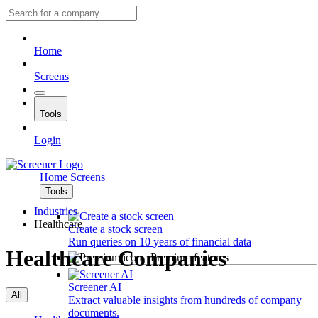
Home
Screens
Tools
Login
Home
Screens
Tools
Industries
Healthcare
Create a stock screen
Run queries on 10 years of financial data
Healthcare Companies
Premium features
Screener AI
All
Extract valuable insights from hundreds of company
documents.