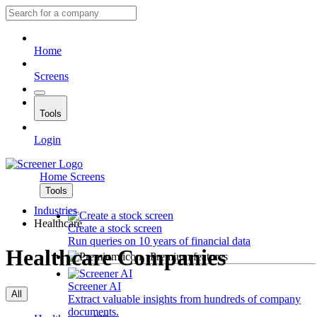
Home
Screens
Tools
Login
Home
Screens
Tools
Industries
Healthcare
Create a stock screen
Run queries on 10 years of financial data
Healthcare Companies
Premium features
Screener AI
All
Extract valuable insights from hundreds of company
documents.