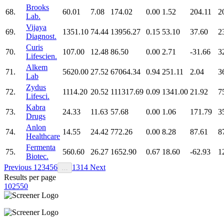
Brooks
68.
60.01
7.08
174.02
0.00
1.52
204.11
2
Lab.
Vijaya
69.
1351.10
74.44
13956.27
0.15
53.10
37.60
2
Diagnost.
Curis
70.
107.00
12.48
86.50
0.00
2.71
-31.66
3
Lifescien.
Alkem
71.
5620.00
27.52
67064.34
0.94
251.11
2.04
3
Lab
Zydus
72.
1114.20
20.52
111317.69
0.09
1341.00
21.92
7
Lifesci.
Kabra
73.
24.33
11.63
57.68
0.00
1.06
171.79
3
Drugs
Anlon
74.
14.55
24.42
772.26
0.00
8.28
87.61
8
Healthcare
Fermenta
75.
560.60
26.27
1652.90
0.67
18.60
-62.93
1
Biotec.
Previous
1
2
3
4
5
6
13
14
Next
…
Results per page
10
25
50