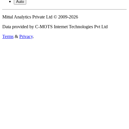
Auto
Mittal Analytics Private Ltd © 2009-2026
Data provided by C-MOTS Internet Technologies Pvt Ltd
Terms
&
Privacy
.