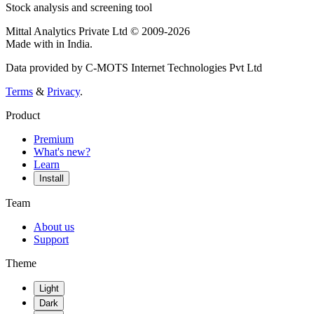
Stock analysis and screening tool
Mittal Analytics Private Ltd © 2009-2026
Made with
in India.
Data provided by C-MOTS Internet Technologies Pvt Ltd
Terms
&
Privacy
.
Product
Premium
What's new?
Learn
Install
Team
About us
Support
Theme
Light
Dark