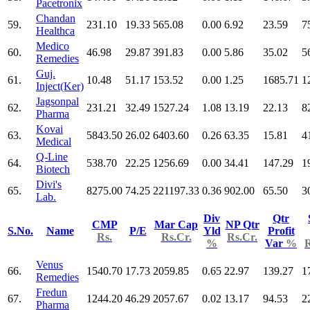
Pacetronix
Chandan
59.
231.10
19.33
565.08
0.00
6.92
23.59
7
Healthca
Medico
60.
46.98
29.87
391.83
0.00
5.86
35.02
5
Remedies
Guj.
61.
10.48
51.17
153.52
0.00
1.25
1685.71
1
Inject(Ker)
Jagsonpal
62.
231.21
32.49
1527.24
1.08
13.19
22.13
8
Pharma
Kovai
63.
5843.50
26.02
6403.60
0.26
63.35
15.81
4
Medical
Q-Line
64.
538.70
22.25
1256.69
0.00
34.41
147.29
1
Biotech
Divi's
65.
8275.00
74.25
221197.33
0.36
902.00
65.50
3
Lab.
Div
Qtr
CMP
Mar Cap
NP Qtr
S.No.
Name
P/E
Yld
Profit
Rs.
Rs.Cr.
Rs.Cr.
%
Var
%
R
Venus
66.
1540.70
17.73
2059.85
0.65
22.97
139.27
1
Remedies
Fredun
67.
1244.20
46.29
2057.67
0.02
13.17
94.53
2
Pharma