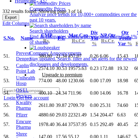
Healthcare - 437
Commodity Prices
332 results found: Showing page 3 of 14
Analyze price trends for 10,000+ commodities over the
Export
past 10 years.
Edit Columns
Search shareholders
Div
Qtr
CMP
Mar Cap
NP Qtr
Find all companies where a person owns more than 1%
S.No.
Name
P/E
Yld
Profit
Rs.
Rs.Cr.
Rs.Cr.
of shares.
%
Var
%
R
Prevest
Company Announcements
51.
380.80
21.34
457.07
0.26
6.06
15.43
1
Denpro
Stay updated. Search, filter and set alerts for the newest
disclosures and developments.
Caplin
52.
2574.10
30.53
19575.63
0.23
172.88
19.32
6
Point Lab
Upgrade to premium
Unihealth
53.
774.00
48.00
1230.66
0.00
17.09
18.98
6
Hosp
OSEL
54.
400.10
24.34
711.96
0.00
14.06
16.78
1
Devices
Login
Get free account
Kwality
55.
2611.80
39.87
2709.70
0.00
25.31
74.60
1
Pharma
56.
Pfizer
4880.60
29.03
22321.49
1.54
204.47
6.63
6
Emcure
57.
1978.40
36.44
37537.95
0.15
292.49
40.45
2
Pharma
Shree
58.
147.00
17.56
55.12
0.00
1.11
146.67
5